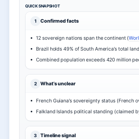
QUICK SNAPSHOT
Confirmed facts
1
12 sovereign nations span the continent (
Worl
Brazil holds 49% of South America’s total land
Combined population exceeds 420 million pe
What’s unclear
2
French Guiana’s sovereignty status (French 
Falkland Islands political standing (claimed 
Timeline signal
3