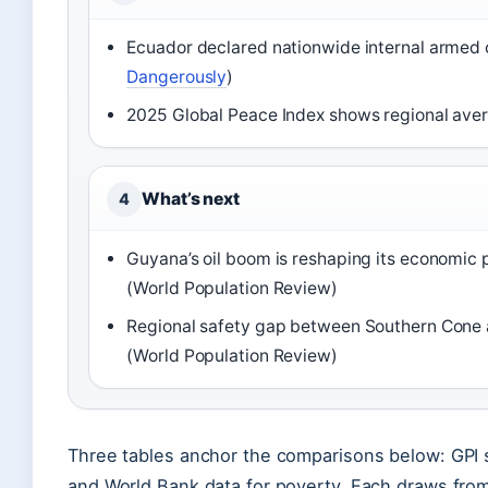
Ecuador declared nationwide internal armed c
Dangerously
)
2025 Global Peace Index shows regional aver
What’s next
4
Guyana’s oil boom is reshaping its economic 
(World Population Review)
Regional safety gap between Southern Cone 
(World Population Review)
Three tables anchor the comparisons below: GPI sc
and World Bank data for poverty. Each draws from