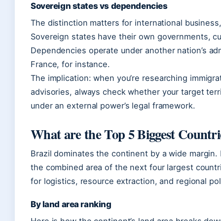
Sovereign states vs dependencies
The distinction matters for international business,
Sovereign states have their own governments, cu
Dependencies operate under another nation’s ad
France, for instance.
The implication: when you’re researching immigrati
advisories, always check whether your target ter
under an external power’s legal framework.
What are the Top 5 Biggest Countri
Brazil dominates the continent by a wide margin. 
the combined area of the next four largest count
for logistics, resource extraction, and regional pol
By land area ranking