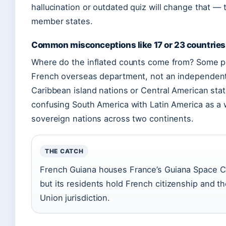
hallucination or outdated quiz will change that — 
member states.
Common misconceptions like 17 or 23 countries
Where do the inflated counts come from? Some p
French overseas department, not an independent 
Caribbean island nations or Central American sta
confusing South America with Latin America as 
sovereign nations across two continents.
THE CATCH
French Guiana houses France’s Guiana Space Cent
but its residents hold French citizenship and t
Union jurisdiction.