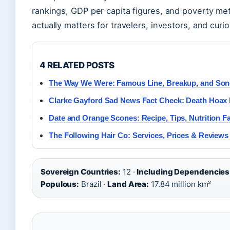
rankings, GDP per capita figures, and poverty m
actually matters for travelers, investors, and curi
4 RELATED POSTS
The Way We Were: Famous Line, Breakup, and Son
Clarke Gayford Sad News Fact Check: Death Hoax
Date and Orange Scones: Recipe, Tips, Nutrition F
The Following Hair Co: Services, Prices & Reviews
Sovereign Countries:
12 ·
Including Dependencies
Populous:
Brazil ·
Land Area:
17.84 million km²