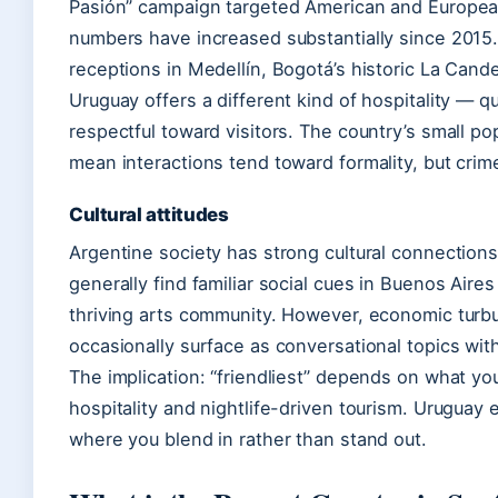
Pasión” campaign targeted American and European v
numbers have increased substantially since 2015.
receptions in Medellín, Bogotá’s historic La Cande
Uruguay offers a different kind of hospitality — q
respectful toward visitors. The country’s small p
mean interactions tend toward formality, but crime
Cultural attitudes
Argentine society has strong cultural connection
generally find familiar social cues in Buenos Air
thriving arts community. However, economic turbul
occasionally surface as conversational topics with
The implication: “friendliest” depends on what yo
hospitality and nightlife-driven tourism. Uruguay 
where you blend in rather than stand out.