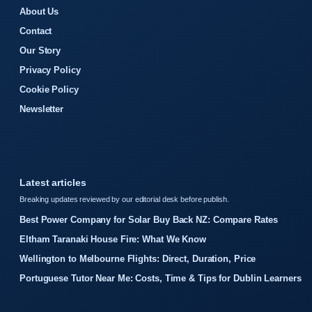
About Us
Contact
Our Story
Privacy Policy
Cookie Policy
Newsletter
Latest articles
Breaking updates reviewed by our editorial desk before publish.
Best Power Company for Solar Buy Back NZ: Compare Rates
Eltham Taranaki House Fire: What We Know
Wellington to Melbourne Flights: Direct, Duration, Price
Portuguese Tutor Near Me: Costs, Time & Tips for Dublin Learners