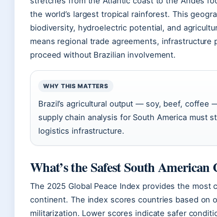
stretches from the Atlantic coast to the Andes 
the world’s largest tropical rainforest. This geog
biodiversity, hydroelectric potential, and agricult
means regional trade agreements, infrastructure 
proceed without Brazilian involvement.
WHY THIS MATTERS
Brazil’s agricultural output — soy, beef, coffe
supply chain analysis for South America must st
logistics infrastructure.
What’s the Safest South American
The 2025 Global Peace Index provides the most c
continent. The index scores countries based on on
militarization. Lower scores indicate safer conditi