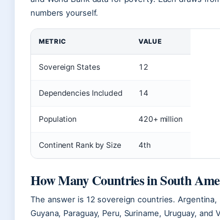
numbers yourself.
METRIC
VALUE
Sovereign States
12
Dependencies Included
14
Population
420+ million
Continent Rank by Size
4th
How Many Countries in South Ame
The answer is 12 sovereign countries. Argentina, B
Guyana, Paraguay, Peru, Suriname, Uruguay, and Ve