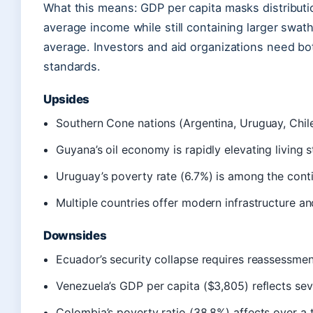
What this means: GDP per capita masks distributi
average income while still containing larger swat
average. Investors and aid organizations need bo
standards.
Upsides
Southern Cone nations (Argentina, Uruguay, Chil
Guyana’s oil economy is rapidly elevating living 
Uruguay’s poverty rate (6.7%) is among the conti
Multiple countries offer modern infrastructure a
Downsides
Ecuador’s security collapse requires reassessment
Venezuela’s GDP per capita ($3,805) reflects se
Colombia’s poverty ratio (38.8%) affects over a t