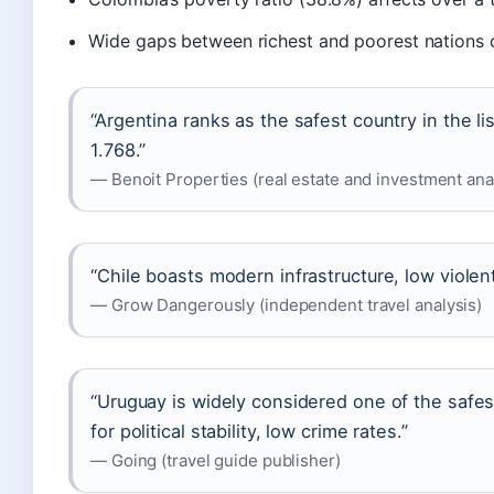
Wide gaps between richest and poorest nations cr
“Argentina ranks as the safest country in the li
1.768.”
— Benoit Properties (real estate and investment ana
“Chile boasts modern infrastructure, low violent
— Grow Dangerously (independent travel analysis)
“Uruguay is widely considered one of the safes
for political stability, low crime rates.”
— Going (travel guide publisher)