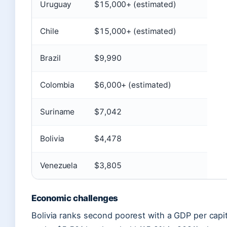
Uruguay
$15,000+ (estimated)
Chile
$15,000+ (estimated)
Brazil
$9,990
Colombia
$6,000+ (estimated)
Suriname
$7,042
Bolivia
$4,478
Venezuela
$3,805
Economic challenges
Bolivia ranks second poorest with a GDP per capit