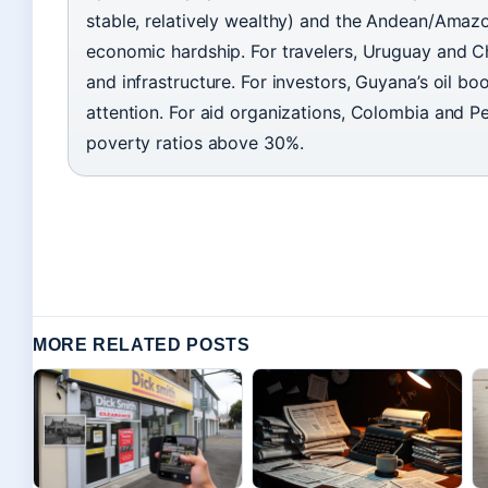
stable, relatively wealthy) and the Andean/Amazo
economic hardship. For travelers, Uruguay and Ch
and infrastructure. For investors, Guyana’s oil 
attention. For aid organizations, Colombia and P
poverty ratios above 30%.
MORE RELATED POSTS