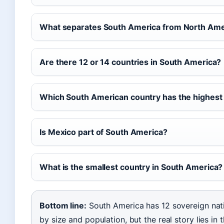
What separates South America from North Ame
Are there 12 or 14 countries in South America?
Which South American country has the highest
Is Mexico part of South America?
What is the smallest country in South America?
Bottom line:
South America has 12 sovereign nati
by size and population, but the real story lies i