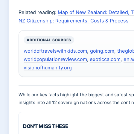
Related reading:
Map of New Zealand: Detailed, To
NZ Citizenship: Requirements, Costs & Process
ADDITIONAL SOURCES
worldoftravelswithkids.com
,
going.com
,
theglo
worldpopulationreview.com
,
exoticca.com
,
en.w
visionofhumanity.org
While our key facts highlight the biggest and safest s
insights into all 12 sovereign nations across the conti
DON'T MISS THESE