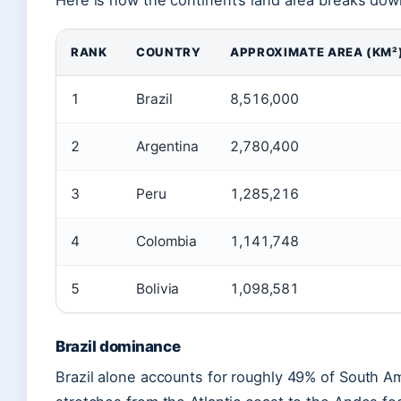
Here is how the continent’s land area breaks dow
RANK
COUNTRY
APPROXIMATE AREA (KM²
1
Brazil
8,516,000
2
Argentina
2,780,400
3
Peru
1,285,216
4
Colombia
1,141,748
5
Bolivia
1,098,581
Brazil dominance
Brazil alone accounts for roughly 49% of South Amer