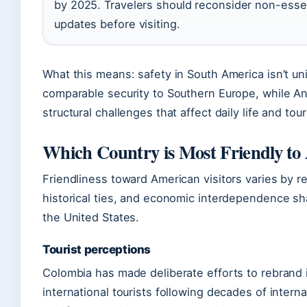
by 2025. Travelers should reconsider non-essent
updates before visiting.
What this means: safety in South America isn’t u
comparable security to Southern Europe, while 
structural challenges that affect daily life and tou
Which Country is Most Friendly to
Friendliness toward American visitors varies by reg
historical ties, and economic interdependence sh
the United States.
Tourist perceptions
Colombia has made deliberate efforts to rebrand i
international tourists following decades of intern