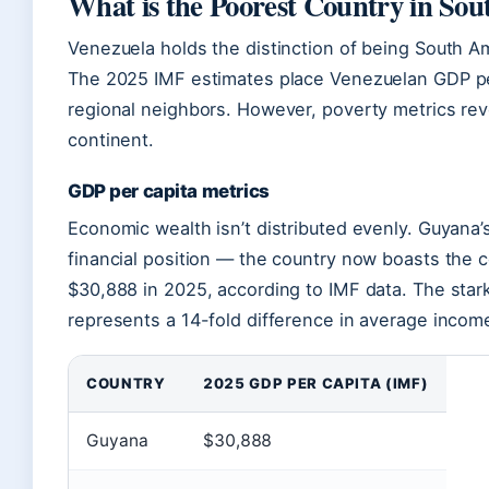
What is the Poorest Country in So
Venezuela holds the distinction of being South Am
The 2025 IMF estimates place Venezuelan GDP per
regional neighbors. However, poverty metrics rev
continent.
GDP per capita metrics
Economic wealth isn’t distributed evenly. Guyana’s
financial position — the country now boasts the c
$30,888 in 2025, according to IMF data. The star
represents a 14-fold difference in average incom
COUNTRY
2025 GDP PER CAPITA (IMF)
Guyana
$30,888