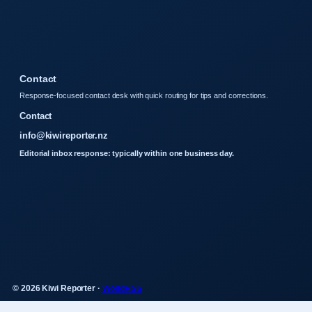
Contact
Response-focused contact desk with quick routing for tips and corrections.
Contact
info@kiwireporter.nz
Editorial inbox response: typically within one business day.
© 2026 Kiwi Reporter ·
WorldRSS