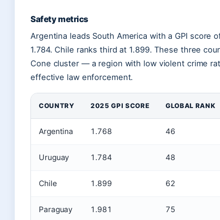
Safety metrics
Argentina leads South America with a GPI score of
1.784. Chile ranks third at 1.899. These three cou
Cone cluster — a region with low violent crime rate
effective law enforcement.
COUNTRY
2025 GPI SCORE
GLOBAL RANK
Argentina
1.768
46
Uruguay
1.784
48
Chile
1.899
62
Paraguay
1.981
75