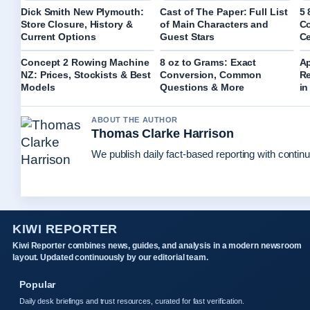
Dick Smith New Plymouth:
Cast of The Paper: Full List
5 
Store Closure, History &
of Main Characters and
Co
Current Options
Guest Stars
Ce
Concept 2 Rowing Machine
8 oz to Grams: Exact
A
NZ: Prices, Stockists & Best
Conversion, Common
Re
Models
Questions & More
in
ABOUT THE AUTHOR
Thomas Clarke Harrison
We publish daily fact-based reporting with continu
KIWI REPORTER
Kiwi Reporter combines news, guides, and analysis in a modern newsroom
layout. Updated continuously by our editorial team.
Popular
Daily desk briefings and trust resources, curated for fast verification.