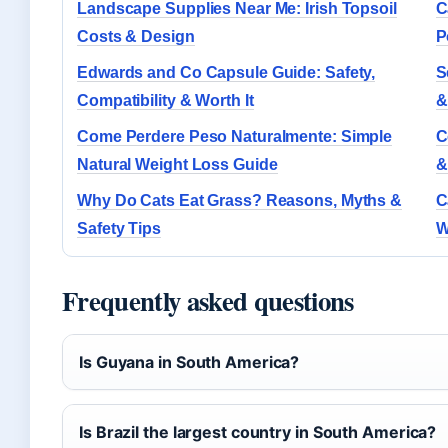
Landscape Supplies Near Me: Irish Topsoil
C
Costs & Design
P
Edwards and Co Capsule Guide: Safety,
S
Compatibility & Worth It
&
Come Perdere Peso Naturalmente: Simple
C
Natural Weight Loss Guide
&
Why Do Cats Eat Grass? Reasons, Myths &
C
Safety Tips
W
Frequently asked questions
Is Guyana in South America?
Is Brazil the largest country in South America?