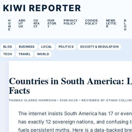
KIWI REPORTER
H
ABO
CO
OUR
PRIVACY
COOKIE
NEWS
B
O
UT
NTA
STOR
POLICY
POLICY
LETTE
L
M
US
CT
Y
R
O
E
G
BLOG
BUSINESS
LOCAL
POLITICS
SOCIETY & REGULATION
TECH
TRAVEL
WORLD
Countries in South America: L
Facts
THOMAS CLARKE HARRISON • 2026-04-28 • REVIEWED BY ETHAN COLLIN
The internet insists South America has 17 or even
has exactly 12 sovereign nations, and confusing
fuels persistent myths. Here is a data-backed br