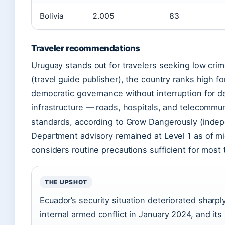
Bolivia
2.005
83
Traveler recommendations
Uruguay stands out for travelers seeking low crime
(travel guide publisher), the country ranks high f
democratic governance without interruption for de
infrastructure — roads, hospitals, and telecommu
standards, according to Grow Dangerously (indep
Department advisory remained at Level 1 as of m
considers routine precautions sufficient for most 
THE UPSHOT
Ecuador’s security situation deteriorated sharp
internal armed conflict in January 2024, and it