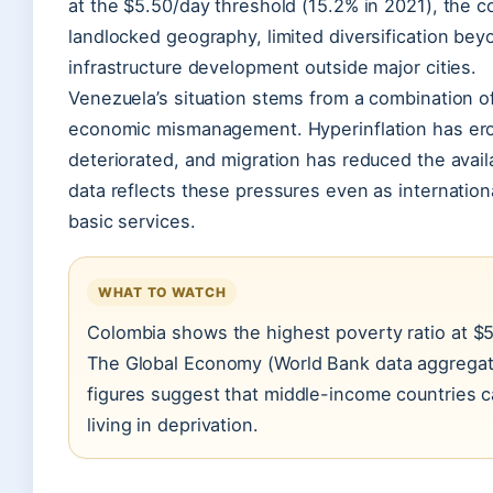
at the $5.50/day threshold (15.2% in 2021), the co
landlocked geography, limited diversification be
infrastructure development outside major cities.
Venezuela’s situation stems from a combination of p
economic mismanagement. Hyperinflation has erod
deteriorated, and migration has reduced the avai
data reflects these pressures even as internation
basic services.
WHAT TO WATCH
Colombia shows the highest poverty ratio at $
The Global Economy (World Bank data aggregato
figures suggest that middle-income countries ca
living in deprivation.