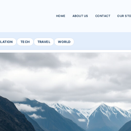
HOME
ABOUT US
CONTACT
OUR ST
ULATION
TECH
TRAVEL
WORLD