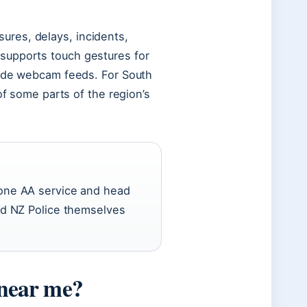
res, delays, incidents,
supports touch gestures for
side webcam feeds. For South
of some parts of the region’s
alone AA service and head
ard NZ Police themselves
 near me?