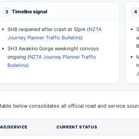
Timeline signal
3
4
SH8 reopened after crash at 12pm (
NZTA
S
Journey Planner Traffic Bulletins
)
a
B
SH3 Awakino Gorge weeknight convoys
ongoing (
NZTA Journey Planner Traffic
M
Bulletins
)
t
J
table below consolidates all official road and service sourc
AD/SERVICE
CURRENT STATUS