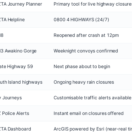
TA Journey Planner
Primary tool for live highway closure
TA Helpline
0800 4 HIGHWAYS (24/7)
H8
Reopened after crash at 12pm
3 Awakino Gorge
Weeknight convoys confirmed
ate Highway 59
Next phase about to begin
uth Island highways
Ongoing heavy rain closures
 Journeys
Customisable traffic alerts available
 Police Alerts
Instant email on closures offered
TA Dashboard
ArcGIS powered by Esri (near-real t