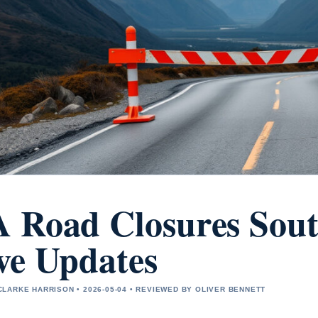
 Road Closures Sout
ve Updates
LARKE HARRISON • 2026-05-04 • REVIEWED BY OLIVER BENNETT