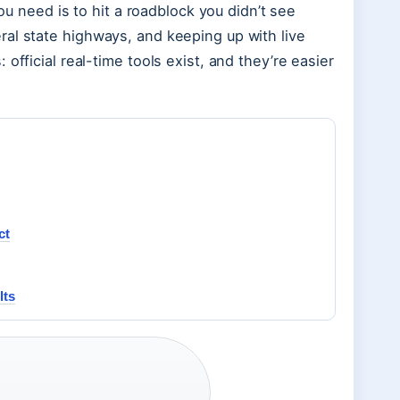
you need is to hit a roadblock you didn’t see
ral state highways, and keeping up with live
official real-time tools exist, and they’re easier
ct
lts