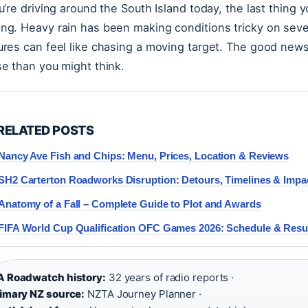
ou’re driving around the South Island today, the last thing 
ng. Heavy rain has been making conditions tricky on seve
ures can feel like chasing a moving target. The good news: 
se than you might think.
RELATED POSTS
Nancy Ave Fish and Chips: Menu, Prices, Location & Reviews
SH2 Carterton Roadworks Disruption: Detours, Timelines & Impa
Anatomy of a Fall – Complete Guide to Plot and Awards
FIFA World Cup Qualification OFC Games 2026: Schedule & Resu
 Roadwatch history:
32 years of radio reports ·
imary NZ source:
NZTA Journey Planner ·