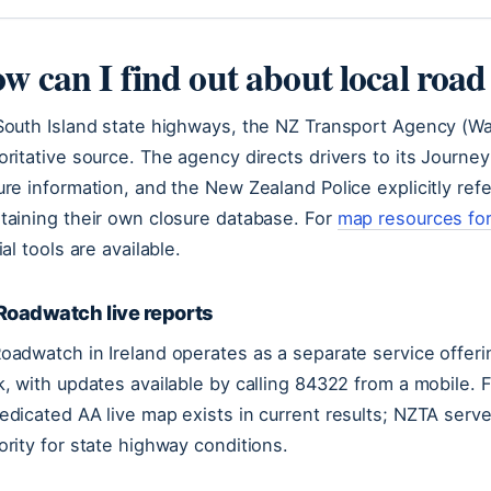
w can I find out about local road
South Island state highways, the NZ Transport Agency (Wak
oritative source. The agency directs drivers to its Journe
ure information, and the New Zealand Police explicitly refe
taining their own closure database. For
map resources for
ial tools are available.
Roadwatch live reports
oadwatch in Ireland operates as a separate service offerin
k, with updates available by calling 84322 from a mobile. 
edicated AA live map exists in current results; NZTA serves
ority for state highway conditions.