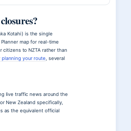
 closures?
a Kotahi) is the single
y Planner map for real-time
r citizens to NZTA rather than
 planning your route
, several
g live traffic news around the
For New Zealand specifically,
 as the equivalent official