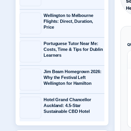
So
He
Wellington to Melbourne
Flights: Direct, Duration,
Price
Portuguese Tutor Near Me:
Q
Costs, Time & Tips for Dublin
Learners
Jim Beam Homegrown 2026:
Why the Festival Left
Wellington for Hamilton
Hotel Grand Chancellor
Auckland: 4.5-Star
Sustainable CBD Hotel