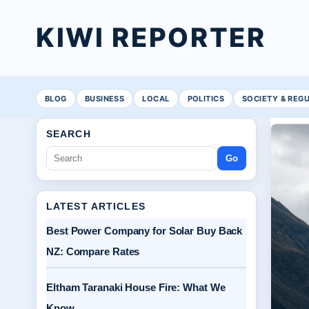
KIWI REPORTER
BLOG
BUSINESS
LOCAL
POLITICS
SOCIETY & REG
SEARCH
Go
LATEST ARTICLES
Best Power Company for Solar Buy Back
NZ: Compare Rates
Eltham Taranaki House Fire: What We
Know