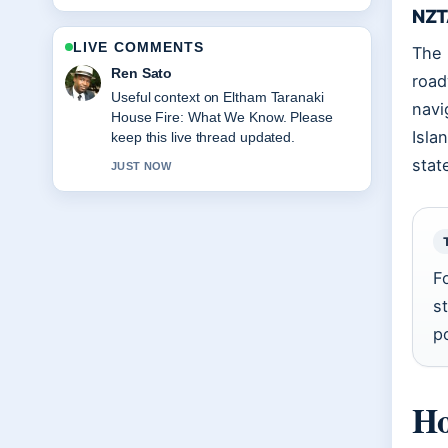
NZT
LIVE COMMENTS
The 
Emma Karlsson
road
The reporting on Wellington to
navi
Melbourne Flights: Direct, Duration,
Isla
Price feels solid and very easy to follow.
stat
3 MIN AGO
F
s
p
Ho