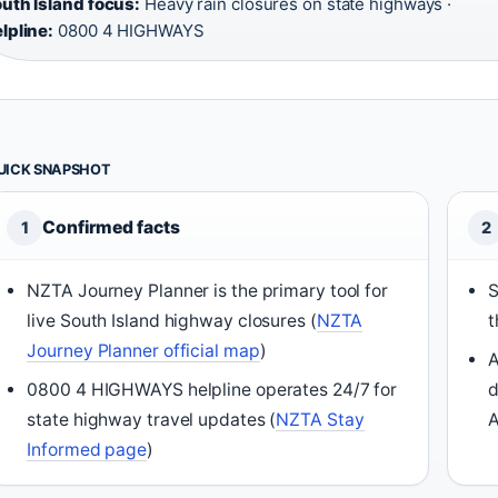
uth Island focus:
Heavy rain closures on state highways ·
lpline:
0800 4 HIGHWAYS
UICK SNAPSHOT
Confirmed facts
1
2
NZTA Journey Planner is the primary tool for
S
live South Island highway closures (
NZTA
t
Journey Planner official map
)
A
0800 4 HIGHWAYS helpline operates 24/7 for
d
state highway travel updates (
NZTA Stay
A
Informed page
)