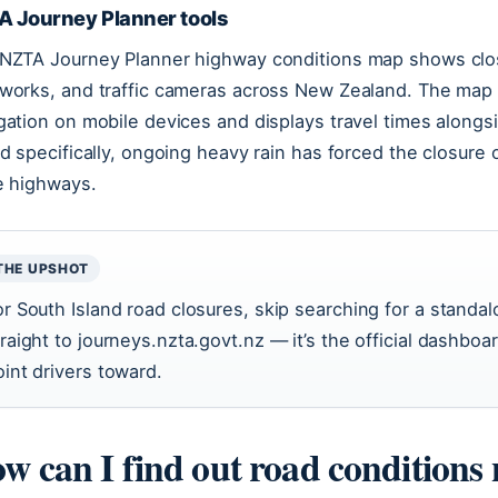
A Journey Planner tools
NZTA Journey Planner highway conditions map shows closu
works, and traffic cameras across New Zealand. The map 
gation on mobile devices and displays travel times along
nd specifically, ongoing heavy rain has forced the closure 
e highways.
THE UPSHOT
or South Island road closures, skip searching for a stand
traight to journeys.nzta.govt.nz — it’s the official dashbo
oint drivers toward.
w can I find out road conditions