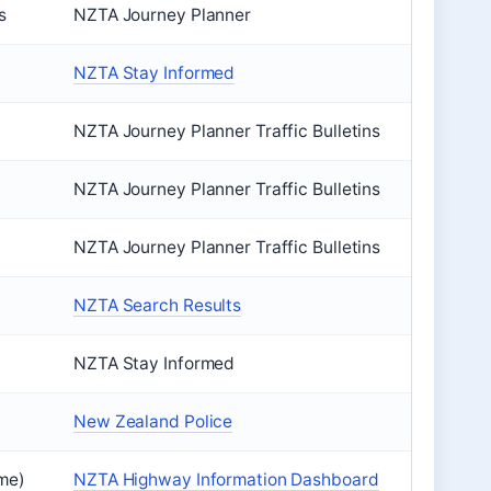
s
NZTA Journey Planner
NZTA Stay Informed
NZTA Journey Planner Traffic Bulletins
NZTA Journey Planner Traffic Bulletins
NZTA Journey Planner Traffic Bulletins
NZTA Search Results
NZTA Stay Informed
New Zealand Police
ime)
NZTA Highway Information Dashboard