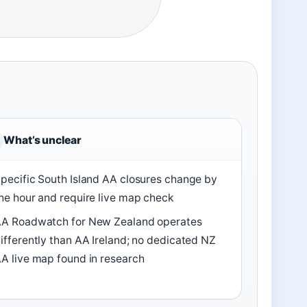
What’s unclear
pecific South Island AA closures change by
he hour and require live map check
A Roadwatch for New Zealand operates
ifferently than AA Ireland; no dedicated NZ
A live map found in research