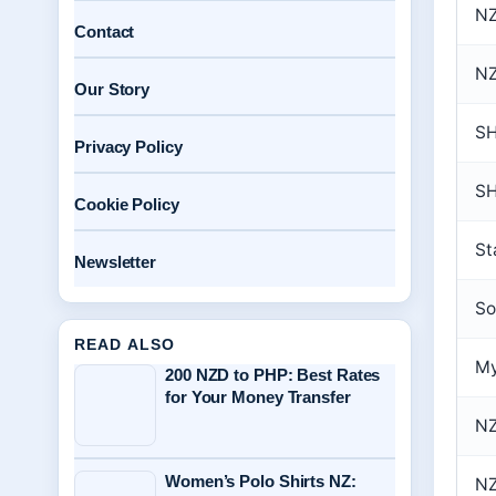
NZ
Contact
NZ
Our Story
S
Privacy Policy
SH
Cookie Policy
St
Newsletter
So
READ ALSO
My
200 NZD to PHP: Best Rates
for Your Money Transfer
NZ
Women’s Polo Shirts NZ:
NZ