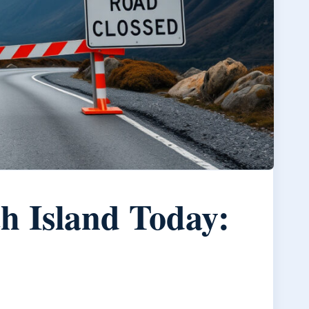
h Island Today: