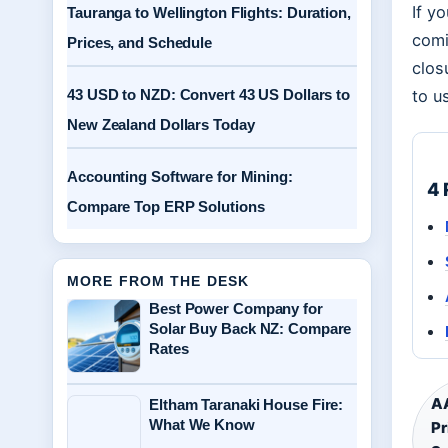
If y
Tauranga to Wellington Flights: Duration,
comi
Prices, and Schedule
clos
43 USD to NZD: Convert 43 US Dollars to
to u
New Zealand Dollars Today
Accounting Software for Mining:
4 
Compare Top ERP Solutions
MORE FROM THE DESK
Best Power Company for
Solar Buy Back NZ: Compare
Rates
AA
Eltham Taranaki House Fire:
What We Know
Pr