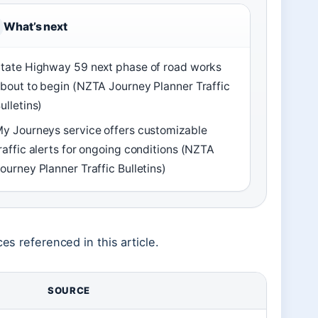
What’s next
tate Highway 59 next phase of road works
bout to begin (NZTA Journey Planner Traffic
ulletins)
y Journeys service offers customizable
raffic alerts for ongoing conditions (NZTA
ourney Planner Traffic Bulletins)
es referenced in this article.
SOURCE