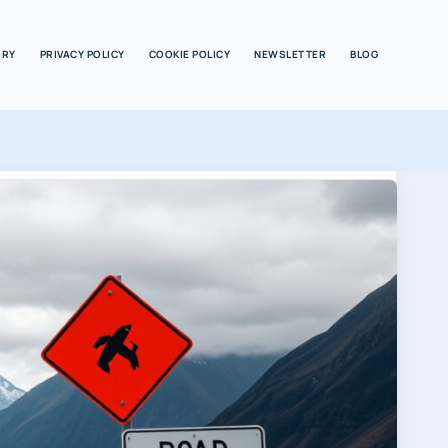
ORY
PRIVACY POLICY
COOKIE POLICY
NEWSLETTER
BLOG