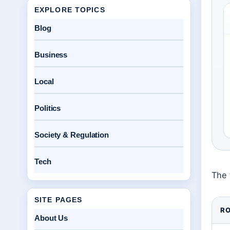
EXPLORE TOPICS
Blog
Business
Local
Politics
Society & Regulation
Tech
The 
SITE PAGES
RO
About Us