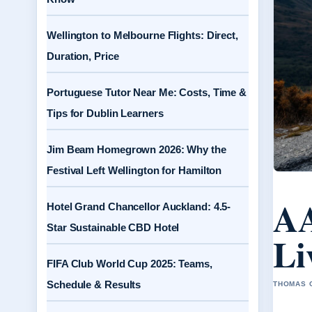
Wellington to Melbourne Flights: Direct,
Duration, Price
Portuguese Tutor Near Me: Costs, Time &
Tips for Dublin Learners
Jim Beam Homegrown 2026: Why the
Festival Left Wellington for Hamilton
AA
Hotel Grand Chancellor Auckland: 4.5-
Star Sustainable CBD Hotel
Li
FIFA Club World Cup 2025: Teams,
Schedule & Results
THOMAS C