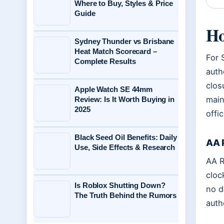
Where to Buy, Styles & Price
Guide
Ho
Sydney Thunder vs Brisbane
Heat Match Scorecard –
For 
Complete Results
auth
clos
Apple Watch SE 44mm
main
Review: Is It Worth Buying in
2025
offic
Black Seed Oil Benefits: Daily
AA 
Use, Side Effects & Research
AA R
cloc
Is Roblox Shutting Down?
no d
The Truth Behind the Rumors
auth