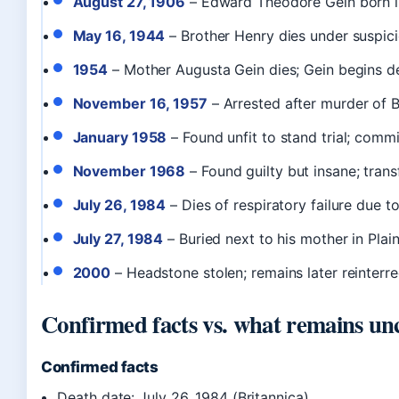
August 27, 1906
– Edward Theodore Gein born in
May 16, 1944
– Brother Henry dies under suspici
1954
– Mother Augusta Gein dies; Gein begins d
November 16, 1957
– Arrested after murder of B
January 1958
– Found unfit to stand trial; comm
November 1968
– Found guilty but insane; trans
July 26, 1984
– Dies of respiratory failure due 
July 27, 1984
– Buried next to his mother in Plai
2000
– Headstone stolen; remains later reinterre
Confirmed facts vs. what remains un
Confirmed facts
Death date: July 26, 1984 (Britannica)