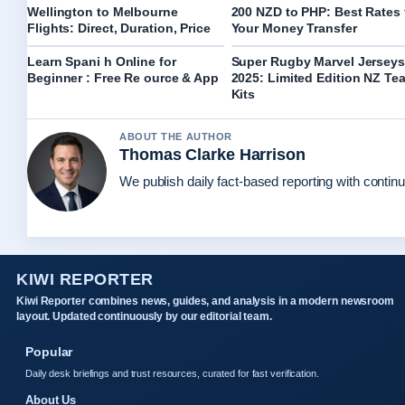
Wellington to Melbourne
200 NZD to PHP: Best Rates 
Flights: Direct, Duration, Price
Your Money Transfer
Learn Spani h Online for
Super Rugby Marvel Jerseys
Beginner : Free Re ource & App
2025: Limited Edition NZ Te
Kits
ABOUT THE AUTHOR
Thomas Clarke Harrison
We publish daily fact-based reporting with continu
KIWI REPORTER
Kiwi Reporter combines news, guides, and analysis in a modern newsroom
layout. Updated continuously by our editorial team.
Popular
Daily desk briefings and trust resources, curated for fast verification.
About Us