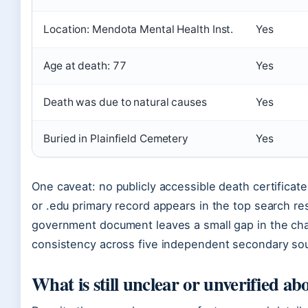
Location: Mendota Mental Health Inst.
Yes
Age at death: 77
Yes
Death was due to natural causes
Yes
Buried in Plainfield Cemetery
Yes
One caveat: no publicly accessible death certificat
or .edu primary record appears in the top search re
government document leaves a small gap in the chai
consistency across five independent secondary sou
What is still unclear or unverified a