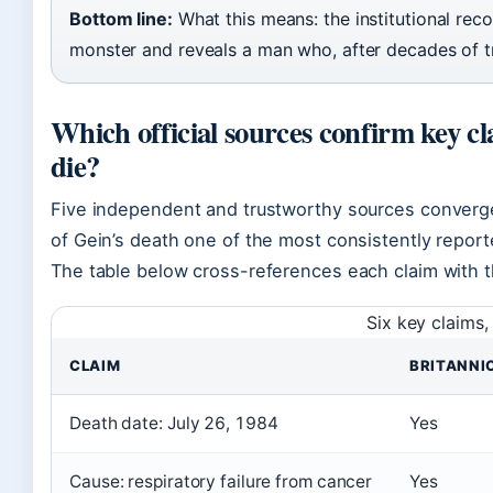
Bottom line:
What this means: the institutional re
monster and reveals a man who, after decades of tr
Which official sources confirm key c
die?
Five independent and trustworthy sources converg
of Gein’s death one of the most consistently reporte
The table below cross-references each claim with th
Six key claims,
CLAIM
BRITANNI
Death date: July 26, 1984
Yes
Cause: respiratory failure from cancer
Yes