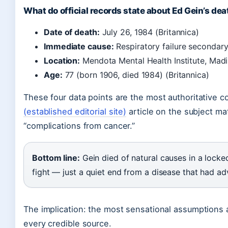
What do official records state about Ed Gein’s dea
Date of death:
July 26, 1984 (Britannica)
Immediate cause:
Respiratory failure secondar
Location:
Mendota Mental Health Institute, Madi
Age:
77 (born 1906, died 1984) (Britannica)
These four data points are the most authoritative c
(established editorial site)
article on the subject mat
“complications from cancer.”
Bottom line:
Gein died of natural causes in a locke
fight — just a quiet end from a disease that had ad
The implication: the most sensational assumptions 
every credible source.