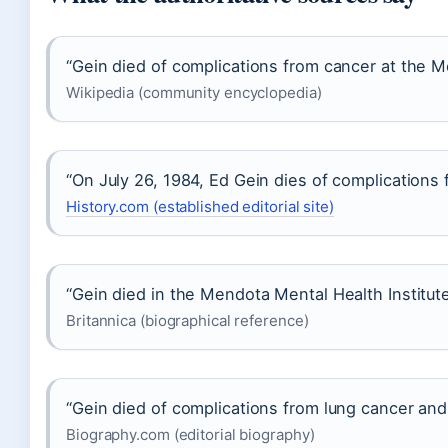
“Gein died of complications from cancer at the M
Wikipedia (community encyclopedia)
“On July 26, 1984, Ed Gein dies of complications 
History.com (established editorial site)
“Gein died in the Mendota Mental Health Institute
Britannica (biographical reference)
“Gein died of complications from lung cancer and r
Biography.com (editorial biography)