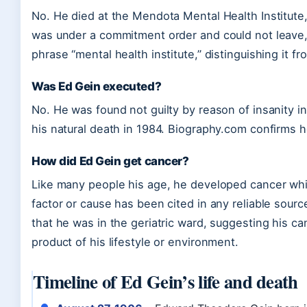
No. He died at the Mendota Mental Health Institute, 
was under a commitment order and could not leave, 
phrase “mental health institute,” distinguishing it fr
Was Ed Gein executed?
No. He was found not guilty by reason of insanity in
his natural death in 1984. Biography.com confirms 
How did Ed Gein get cancer?
Like many people his age, he developed cancer while
factor or cause has been cited in any reliable sour
that he was in the geriatric ward, suggesting his c
product of his lifestyle or environment.
Timeline of Ed Gein’s life and death