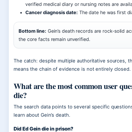
verified medical diary or nursing notes are avail
Cancer diagnosis date:
The date he was first di
Bottom line:
Gein’s death records are rock-solid ac
the core facts remain unverified.
The catch: despite multiple authoritative sources, t
means the chain of evidence is not entirely closed.
What are the most common user ques
die?
The search data points to several specific questio
learn about Gein’s death.
Did Ed Gein die in prison?