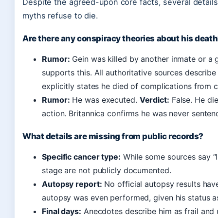
Despite the agreed-upon core facts, several detail
myths refuse to die.
Are there any conspiracy theories about his deat
Rumor:
Gein was killed by another inmate or a 
supports this. All authoritative sources describ
explicitly states he died of complications from 
Rumor:
He was executed.
Verdict:
False. He die
action. Britannica confirms he was never senten
What details are missing from public records?
Specific cancer type:
While some sources say “l
stage are not publicly documented.
Autopsy report:
No official autopsy results have 
autopsy was even performed, given his status a
Final days:
Anecdotes describe him as frail and 