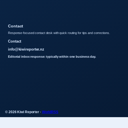
Contact
Response-focused contact desk with quick routing for tips and corrections.
Contact
info@kiwireporter.nz
Editorial inbox response: typically within one business day.
© 2026 Kiwi Reporter ·
WorldRSS