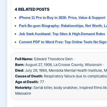
4 RELATED POSTS
iPhone 11 Pro to Buy in 2026: Price, Value & Support
Park Bo-gum Biography: Relationships, Net Worth, L
Job Seek Auckland: Top Sites & High-Demand Roles
Convert PDF to Word Free: Top Online Tools No Sign
Full Name:
Edward Theodore Gein ·
Born:
August 27, 1906, La Crosse County, Wisconsin ·
Died:
July 26, 1984, Mendota Mental Health Institute, M
Cause of Death:
Respiratory failure due to complicatio
Age at Death:
77 ·
Notoriety:
Serial killer, body snatcher, inspired films li
Massacre