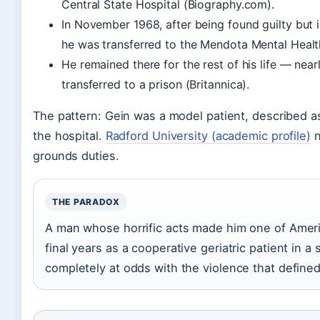
Central State Hospital (Biography.com).
In November 1968, after being found guilty but 
he was transferred to the Mendota Mental Health
He remained there for the rest of his life — nea
transferred to a prison (Britannica).
The pattern: Gein was a model patient, described a
the hospital.
Radford University (academic profile)
n
grounds duties.
THE PARADOX
A man whose horrific acts made him one of Americ
final years as a cooperative geriatric patient in a
completely at odds with the violence that define