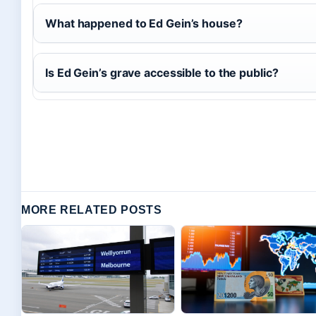
What happened to Ed Gein’s house?
Is Ed Gein’s grave accessible to the public?
MORE RELATED POSTS