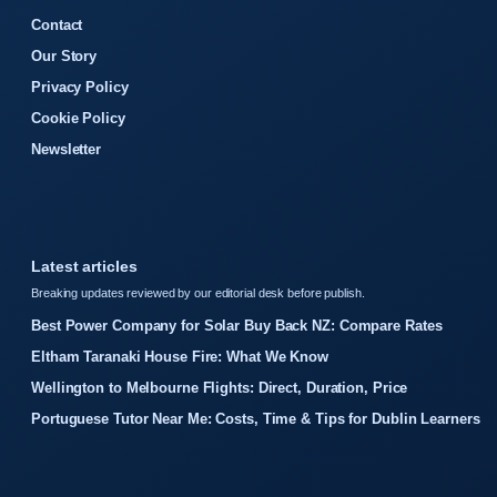
Contact
Our Story
Privacy Policy
Cookie Policy
Newsletter
Latest articles
Breaking updates reviewed by our editorial desk before publish.
Best Power Company for Solar Buy Back NZ: Compare Rates
Eltham Taranaki House Fire: What We Know
Wellington to Melbourne Flights: Direct, Duration, Price
Portuguese Tutor Near Me: Costs, Time & Tips for Dublin Learners