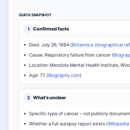
QUICK SNAPSHOT
Confirmed facts
1
Died: July 26, 1984 (
Britannica (biographical re
Cause: Respiratory failure from cancer (
Biograp
Location: Mendota Mental Health Institute, Wisc
Age: 77 (
Biography.com
)
What’s unclear
2
Specific type of cancer – not publicly documen
Whether a full autopsy report exists (
Wikipedia