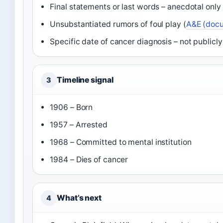
Final statements or last words – anecdotal only 
Unsubstantiated rumors of foul play (
A&E (doc
Specific date of cancer diagnosis – not public
Timeline signal
3
1906 – Born
1957 – Arrested
1968 – Committed to mental institution
1984 – Dies of cancer
What’s next
4