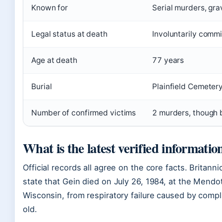
Known for
Serial murders, grav
Legal status at death
Involuntarily commi
Age at death
77 years
Burial
Plainfield Cemeter
Number of confirmed victims
2 murders, though 
What is the latest verified informati
Official records all agree on the core facts. Britanni
state that Gein died on July 26, 1984, at the Mendo
Wisconsin, from respiratory failure caused by comp
old.