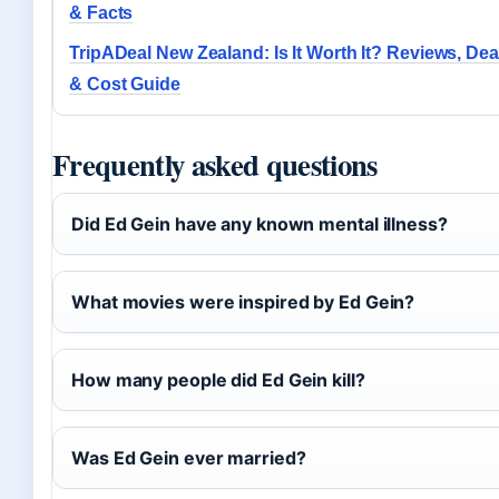
& Facts
TripADeal New Zealand: Is It Worth It? Reviews, Dea
& Cost Guide
Frequently asked questions
Did Ed Gein have any known mental illness?
What movies were inspired by Ed Gein?
How many people did Ed Gein kill?
Was Ed Gein ever married?