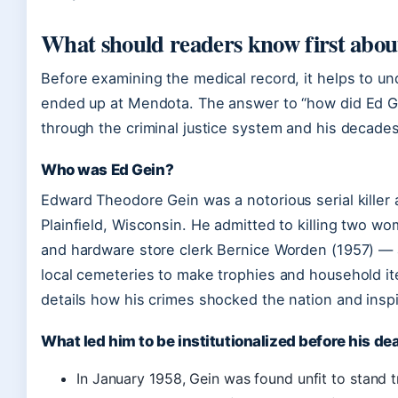
What should readers know first abou
Before examining the medical record, it helps to 
ended up at Mendota. The answer to “how did Ed Gei
through the criminal justice system and his decades i
Who was Ed Gein?
Edward Theodore Gein was a notorious serial killer 
Plainfield, Wisconsin. He admitted to killing two
and hardware store clerk Bernice Worden (1957) —
local cemeteries to make trophies and household i
details how his crimes shocked the nation and inspi
What led him to be institutionalized before his de
In January 1958, Gein was found unfit to stand t