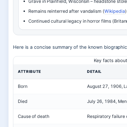
Grave in Plainfield, Wisconsin – headstone stole
Remains reinterred after vandalism (
Wikipedia
)
Continued cultural legacy in horror films (Britan
Here is a concise summary of the known biographica
Key facts about
ATTRIBUTE
DETAIL
Born
August 27, 1906, L
Died
July 26, 1984, Men
Cause of death
Respiratory failure