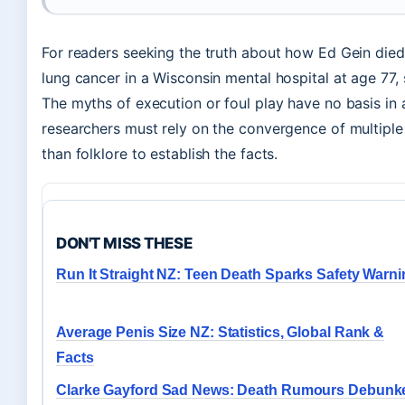
For readers seeking the truth about how Ed Gein died
lung cancer in a Wisconsin mental hospital at age 77, 
The myths of execution or foul play have no basis in 
researchers must rely on the convergence of multipl
than folklore to establish the facts.
DON'T MISS THESE
Run It Straight NZ: Teen Death Sparks Safety Warn
Average Penis Size NZ: Statistics, Global Rank &
Facts
Clarke Gayford Sad News: Death Rumours Debunk