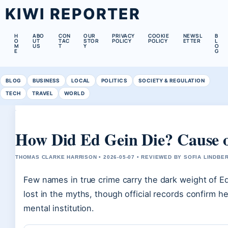
KIWI REPORTER
H
ABO
CON
OUR
PRIVACY
COOKIE
NEWSL
B
O
UT
TAC
STOR
POLICY
POLICY
ETTER
L
M
US
T
Y
O
E
G
BLOG
BUSINESS
LOCAL
POLITICS
SOCIETY & REGULATION
TECH
TRAVEL
WORLD
How Did Ed Gein Die? Cause o
THOMAS CLARKE HARRISON • 2026-05-07 • REVIEWED BY SOFIA LINDBE
Few names in true crime carry the dark weight of Ed
lost in the myths, though official records confirm 
mental institution.