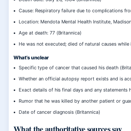
Cause: Respiratory failure due to complications f
Location: Mendota Mental Health Institute, Madison
Age at death: 77 (Britannica)
He was not executed; died of natural causes while i
What’s unclear
Specific type of cancer that caused his death (Brit
Whether an official autopsy report exists and is ac
Exact details of his final days and any statements
Rumor that he was killed by another patient or gua
Date of cancer diagnosis (Britannica)
What the authoritative sources say