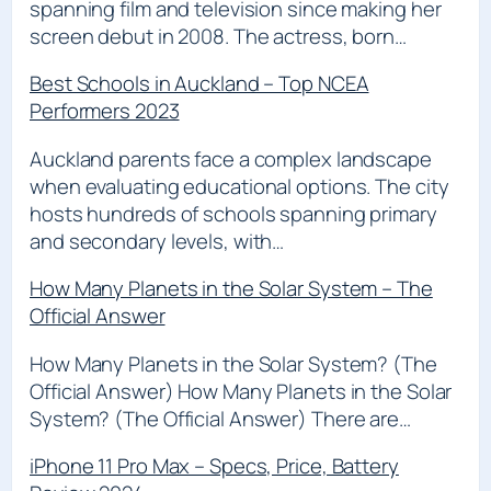
spanning film and television since making her
screen debut in 2008. The actress, born…
Best Schools in Auckland – Top NCEA
Performers 2023
Auckland parents face a complex landscape
when evaluating educational options. The city
hosts hundreds of schools spanning primary
and secondary levels, with…
How Many Planets in the Solar System – The
Official Answer
How Many Planets in the Solar System? (The
Official Answer) How Many Planets in the Solar
System? (The Official Answer) There are…
iPhone 11 Pro Max – Specs, Price, Battery