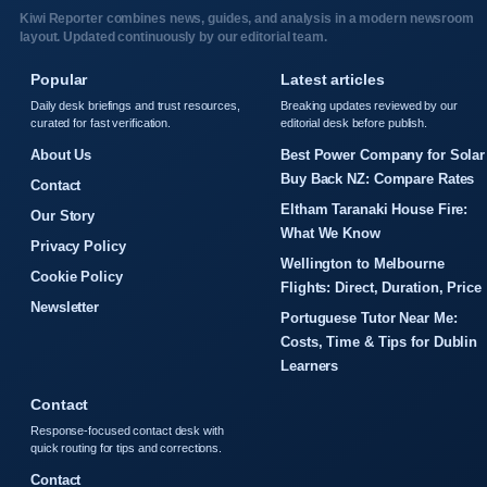
Kiwi Reporter combines news, guides, and analysis in a modern newsroom
layout. Updated continuously by our editorial team.
Popular
Latest articles
Daily desk briefings and trust resources,
Breaking updates reviewed by our
curated for fast verification.
editorial desk before publish.
About Us
Best Power Company for Solar
Buy Back NZ: Compare Rates
Contact
Eltham Taranaki House Fire:
Our Story
What We Know
Privacy Policy
Wellington to Melbourne
Cookie Policy
Flights: Direct, Duration, Price
Newsletter
Portuguese Tutor Near Me:
Costs, Time & Tips for Dublin
Learners
Contact
Response-focused contact desk with
quick routing for tips and corrections.
Contact