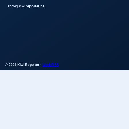
info@kiwireporter.nz
© 2026 Kiwi Reporter ·
WorldRSS