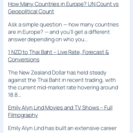
How Many Countries in Europe? UN Count vs
Geopolitical Count
Ask a simple question — how many countries
are in Europe? — and you’ll get a different
answer depending on who you…
1 NZD to Thai Baht – Live Rate, Forecast &
Conversions
The New Zealand Dollar has held steady
against the Thai Baht in recent trading, with
the current mid-market rate hovering around
18.8…
Emily Alyn Lind Movies and TV Shows – Full
Filmography
Emily Alyn Lind has built an extensive career