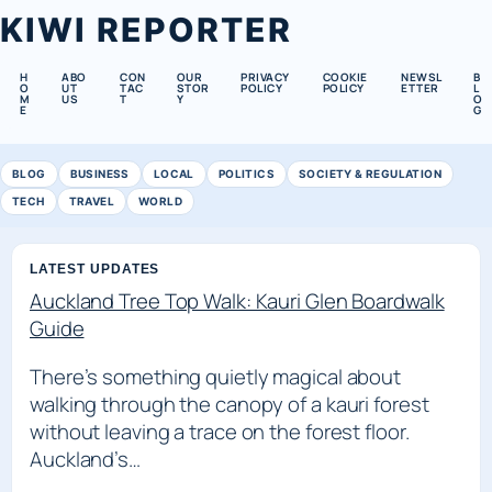
KIWI REPORTER
H
ABO
CON
OUR
PRIVACY
COOKIE
NEWSL
B
O
UT
TAC
STOR
POLICY
POLICY
ETTER
L
M
US
T
Y
O
E
G
BLOG
BUSINESS
LOCAL
POLITICS
SOCIETY & REGULATION
TECH
TRAVEL
WORLD
LATEST UPDATES
Auckland Tree Top Walk: Kauri Glen Boardwalk
Guide
There’s something quietly magical about
walking through the canopy of a kauri forest
without leaving a trace on the forest floor.
Auckland’s…