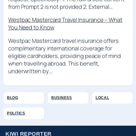
from Prompt 2 is not provided 2. External…
Westpac Mastercard Travel Insurance – What
You Need to Know
Westpac Mastercard travel insurance offers
complimentary international coverage for
eligible cardholders, providing peace of mind
when travelling abroad. This benefit,
underwritten by…
BLOG
BUSINESS
LOCAL
POLITICS
KIWI REPORTER