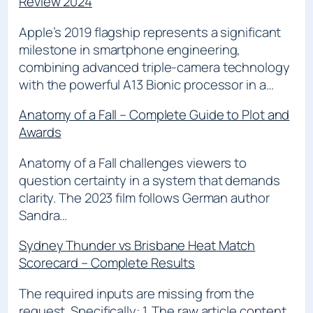
Review 2024
Apple’s 2019 flagship represents a significant
milestone in smartphone engineering,
combining advanced triple-camera technology
with the powerful A13 Bionic processor in a…
Anatomy of a Fall – Complete Guide to Plot and
Awards
Anatomy of a Fall challenges viewers to
question certainty in a system that demands
clarity. The 2023 film follows German author
Sandra…
Sydney Thunder vs Brisbane Heat Match
Scorecard – Complete Results
The required inputs are missing from the
request. Specifically: 1. The raw article content