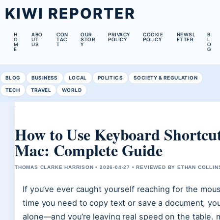
KIWI REPORTER
H
ABO
CON
OUR
PRIVACY
COOKIE
NEWSL
B
O
UT
TAC
STOR
POLICY
POLICY
ETTER
L
M
US
T
Y
O
E
G
BLOG
BUSINESS
LOCAL
POLITICS
SOCIETY & REGULATION
TECH
TRAVEL
WORLD
How to Use Keyboard Shortcut
Mac: Complete Guide
THOMAS CLARKE HARRISON • 2026-04-27 • REVIEWED BY ETHAN COLLIN
If you’ve ever caught yourself reaching for the mou
time you need to copy text or save a document, you
alone—and you’re leaving real speed on the table.