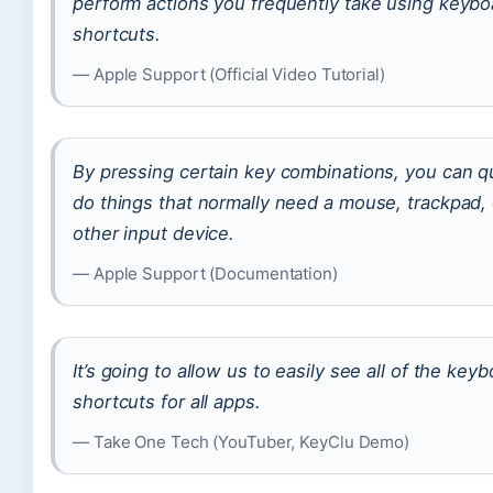
perform actions you frequently take using keybo
shortcuts.
— Apple Support (Official Video Tutorial)
By pressing certain key combinations, you can q
do things that normally need a mouse, trackpad, 
other input device.
— Apple Support (Documentation)
It’s going to allow us to easily see all of the key
shortcuts for all apps.
— Take One Tech (YouTuber, KeyClu Demo)