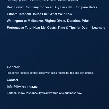
Breaking updates reviewed by our editorial desk before publish.
Best Power Company for Solar Buy Back NZ: Compare Rates
Eltham Taranaki House Fire: What We Know
Wellington to Melbourne Flights: Direct, Duration, Price
Portuguese Tutor Near Me: Costs, Time & Tips for Dublin Learners
Contact
Response-focused contact desk with quick routing for tips and corrections.
Contact
info@kiwireporter.nz
Editorial inbox response: typically within one business day.