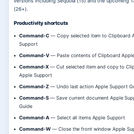
versions including Sequoia (15) and the upcoming 
(26+).
Productivity shortcuts
Command-C
— Copy selected item to Clipboard 
Support
Command-V
— Paste contents of Clipboard Appl
Command-X
— Cut selected item and copy to Cli
Apple Support
Command-Z
— Undo last action Apple Support G
Command-S
— Save current document Apple Sup
Guide
Command-A
— Select all items Apple Support
Command-W
— Close the front window Apple Su