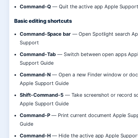
Command-Q
— Quit the active app Apple Suppor
Basic editing shortcuts
Command-Space bar
— Open Spotlight search Ap
Support
Command-Tab
— Switch between open apps App
Support Guide
Command-N
— Open a new Finder window or do
Apple Support Guide
Shift-Command-5
— Take screenshot or record s
Apple Support Guide
Command-P
— Print current document Apple Sup
Guide
Command-H
— Hide the active app Apple Suppor