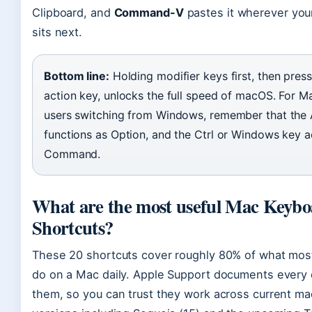
Clipboard, and
Command-V
pastes it wherever you
sits next.
Bottom line:
Holding modifier keys first, then press
action key, unlocks the full speed of macOS. For M
users switching from Windows, remember that the 
functions as Option, and the Ctrl or Windows key a
Command.
What are the most useful Mac Keyb
Shortcuts?
These 20 shortcuts cover roughly 80% of what mos
do on a Mac daily. Apple Support documents every 
them, so you can trust they work across current m