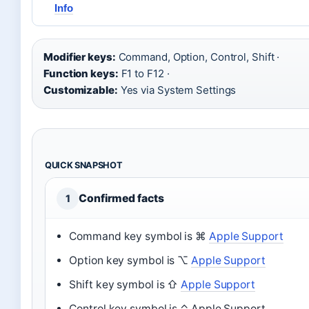
Info
Modifier keys:
Command, Option, Control, Shift ·
Function keys:
F1 to F12 ·
Customizable:
Yes via System Settings
QUICK SNAPSHOT
Confirmed facts
1
Command key symbol is ⌘
Apple Support
Option key symbol is ⌥
Apple Support
Shift key symbol is ⇧
Apple Support
Control key symbol is ⌃ Apple Support