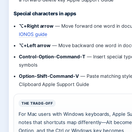
Special characters in apps
⌥+Right arrow
— Move forward one word in doc
IONOS guide
⌥+Left arrow
— Move backward one word in doc
Control-Option-Command-T
— Insert special typ
symbols
Option-Shift-Command-V
— Paste matching styl
Clipboard Apple Support Guide
THE TRADE-OFF
For Mac users with Windows keyboards, Apple S
notes that shortcuts map differently—Alt becom
Option, and the Ctrl or Windows key becomes