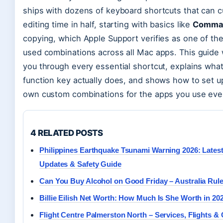
ships with dozens of keyboard shortcuts that can c
editing time in half, starting with basics like
Comma
copying, which Apple Support verifies as one of th
used combinations across all Mac apps. This guide
you through every essential shortcut, explains wha
function key actually does, and shows how to set u
own custom combinations for the apps you use eve
4 RELATED POSTS
Philippines Earthquake Tsunami Warning 2026: Lates
Updates & Safety Guide
Can You Buy Alcohol on Good Friday – Australia Rul
Billie Eilish Net Worth: How Much Is She Worth in 20
Flight Centre Palmerston North – Services, Flights &