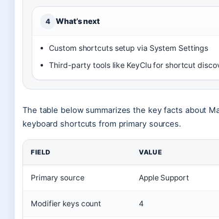
What’s next
4
Custom shortcuts setup via System Settings
Third-party tools like KeyClu for shortcut disco
The table below summarizes the key facts about M
keyboard shortcuts from primary sources.
FIELD
VALUE
Primary source
Apple Support
Modifier keys count
4