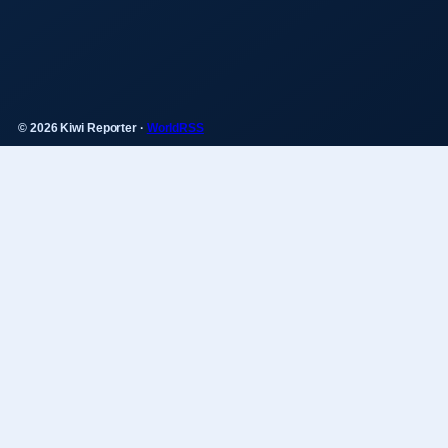
© 2026 Kiwi Reporter ·
WorldRSS