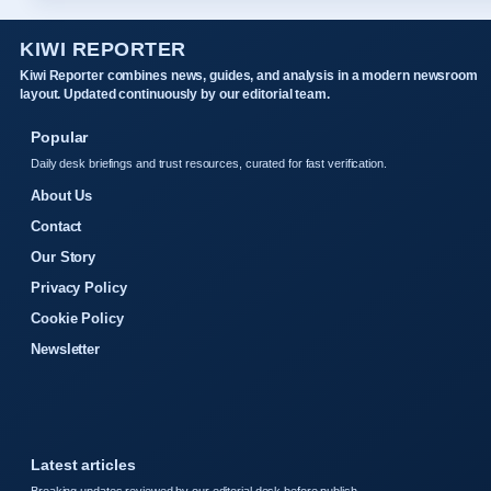
KIWI REPORTER
Kiwi Reporter combines news, guides, and analysis in a modern newsroom
layout. Updated continuously by our editorial team.
Popular
Daily desk briefings and trust resources, curated for fast verification.
About Us
Contact
Our Story
Privacy Policy
Cookie Policy
Newsletter
Latest articles