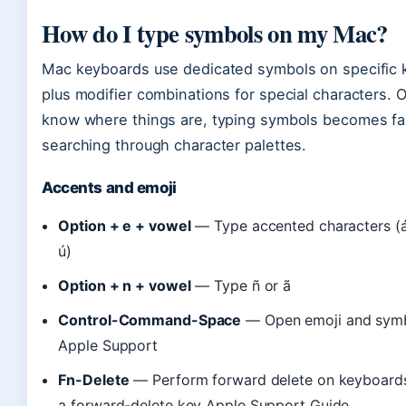
How do I type symbols on my Mac?
Mac keyboards use dedicated symbols on specific 
plus modifier combinations for special characters. 
know where things are, typing symbols becomes fa
searching through character palettes.
Accents and emoji
Option + e + vowel
— Type accented characters (á, 
ú)
Option + n + vowel
— Type ñ or ã
Control-Command-Space
— Open emoji and symb
Apple Support
Fn-Delete
— Perform forward delete on keyboards
a forward-delete key Apple Support Guide