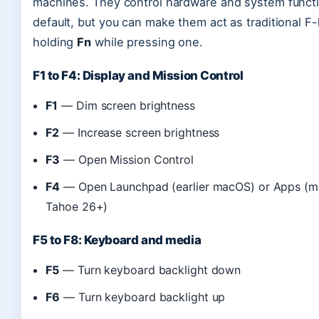
machines. They control hardware and system funct
default, but you can make them act as traditional F
holding
Fn
while pressing one.
F1 to F4: Display and Mission Control
F1
— Dim screen brightness
F2
— Increase screen brightness
F3
— Open Mission Control
F4
— Open Launchpad (earlier macOS) or Apps (
Tahoe 26+)
F5 to F8: Keyboard and media
F5
— Turn keyboard backlight down
F6
— Turn keyboard backlight up