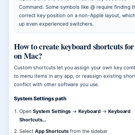
Command. Some symbols like @ require finding t
correct key position on a non-Apple layout, which
up even experienced switchers.
How to create keyboard shortcuts for
on Mac?
Custom shortcuts let you assign your own key com
to menu items in any app, or reassign existing shor
conflict with other software you use.
System Settings path
Open
System Settings
→
Keyboard
→
Keyboard
Shortcuts…
Select
App Shortcuts
from the sidebar