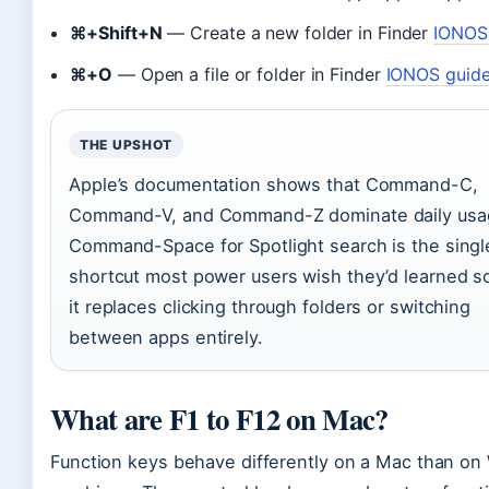
⌘+Shift+N
— Create a new folder in Finder
IONOS
⌘+O
— Open a file or folder in Finder
IONOS guid
THE UPSHOT
Apple’s documentation shows that Command-C,
Command-V, and Command-Z dominate daily usag
Command-Space for Spotlight search is the singl
shortcut most power users wish they’d learned 
it replaces clicking through folders or switching
between apps entirely.
What are F1 to F12 on Mac?
Function keys behave differently on a Mac than o