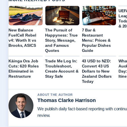
UEF
Lea
Tod
& 20
New Balance
The Pursuit of
7 Bar &
FuelCell Rebel
Happyness: True
Restaurant
v4: Worth It vs
Story, Message,
Menu: Prices &
Brooks, ASICS
and Famous
Popular Dishes
Quotes
Guide
Kāinga Ora Job
Trade Me Log In:
43 USD to NZD:
What
Cuts: 620 Roles
Troubleshoot,
Convert 43 US
Auck
Eliminated in
Create Account &
Dollars to New
Day:
Restructure
Stay Safe
Zealand Dollars
Itin
Today
ABOUT THE AUTHOR
Thomas Clarke Harrison
We publish daily fact-based reporting with continu
review.