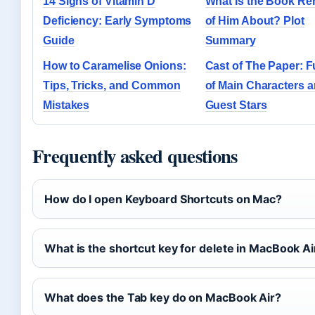
14 Signs of Vitamin D
What Is the Book Re
Deficiency: Early Symptoms
of Him About? Plot
Guide
Summary
How to Caramelise Onions:
Cast of The Paper: Fu
Tips, Tricks, and Common
of Main Characters 
Mistakes
Guest Stars
Frequently asked questions
How do I open Keyboard Shortcuts on Mac?
What is the shortcut key for delete in MacBook Ai
What does the Tab key do on MacBook Air?