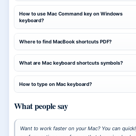
How to use Mac Command key on Windows
keyboard?
Where to find MacBook shortcuts PDF?
What are Mac keyboard shortcuts symbols?
How to type on Mac keyboard?
What people say
Want to work faster on your Mac? You can quick