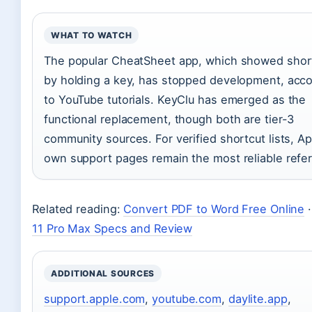
WHAT TO WATCH
The popular CheatSheet app, which showed shor
by holding a key, has stopped development, acco
to YouTube tutorials. KeyClu has emerged as the
functional replacement, though both are tier-3
community sources. For verified shortcut lists, Ap
own support pages remain the most reliable refe
Related reading:
Convert PDF to Word Free Online
11 Pro Max Specs and Review
ADDITIONAL SOURCES
support.apple.com
,
youtube.com
,
daylite.app
,