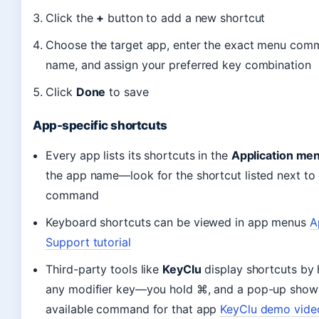
Click the
+
button to add a new shortcut
Choose the target app, enter the exact menu co
name, and assign your preferred key combination
Click
Done
to save
App-specific shortcuts
Every app lists its shortcuts in the
Application me
the app name—look for the shortcut listed next to
command
Keyboard shortcuts can be viewed in app menus
A
Support tutorial
Third-party tools like
KeyClu
display shortcuts by 
any modifier key—you hold ⌘, and a pop-up show
available command for that app
KeyClu demo vide