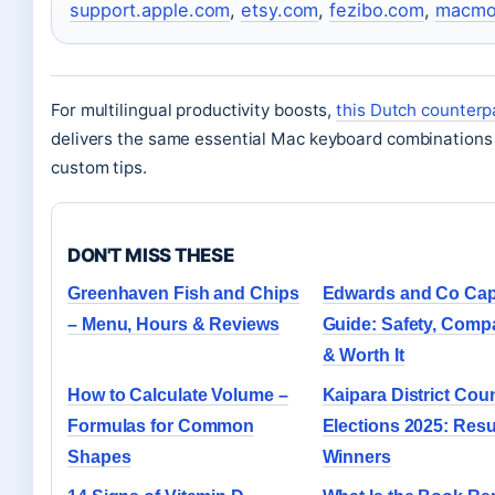
support.apple.com
,
etsy.com
,
fezibo.com
,
macmo
For multilingual productivity boosts,
this Dutch counterp
delivers the same essential Mac keyboard combinations
custom tips.
DON'T MISS THESE
Greenhaven Fish and Chips
Edwards and Co Cap
– Menu, Hours & Reviews
Guide: Safety, Compat
& Worth It
How to Calculate Volume –
Kaipara District Coun
Formulas for Common
Elections 2025: Resu
Shapes
Winners