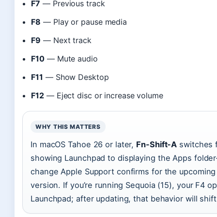
F7
— Previous track
F8
— Play or pause media
F9
— Next track
F10
— Mute audio
F11
— Show Desktop
F12
— Eject disc or increase volume
WHY THIS MATTERS
In macOS Tahoe 26 or later,
Fn-Shift-A
switches 
showing Launchpad to displaying the Apps folde
change Apple Support confirms for the upcoming
version. If you’re running Sequoia (15), your F4 o
Launchpad; after updating, that behavior will shift