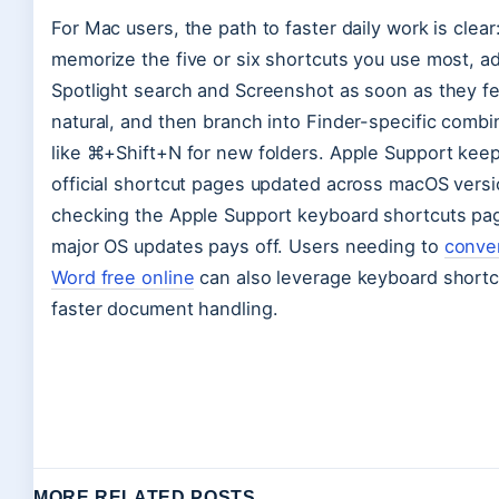
For Mac users, the path to faster daily work is clear
memorize the five or six shortcuts you use most, a
Spotlight search and Screenshot as soon as they fe
natural, and then branch into Finder-specific combi
like ⌘+Shift+N for new folders. Apple Support keep
official shortcut pages updated across macOS versi
checking the Apple Support keyboard shortcuts pag
major OS updates pays off. Users needing to
conve
Word free online
can also leverage keyboard shortc
faster document handling.
MORE RELATED POSTS