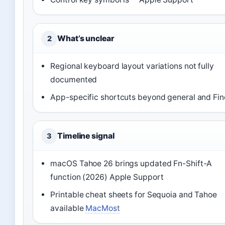
What’s unclear
2
Regional keyboard layout variations not fully
documented
App-specific shortcuts beyond general and Fin
Timeline signal
3
macOS Tahoe 26 brings updated Fn-Shift-A
function (2026) Apple Support
Printable cheat sheets for Sequoia and Tahoe
available
MacMost