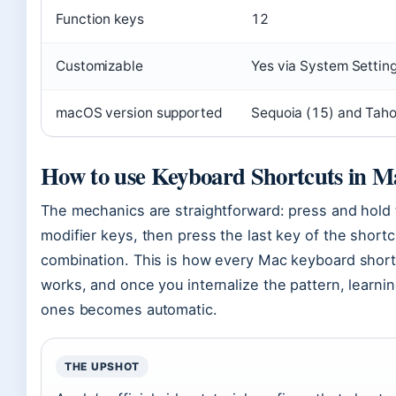
Function keys
12
Customizable
Yes via System Settin
macOS version supported
Sequoia (15) and Tah
How to use Keyboard Shortcuts in M
The mechanics are straightforward: press and hold
modifier keys, then press the last key of the shortc
combination. This is how every Mac keyboard short
works, and once you internalize the pattern, learni
ones becomes automatic.
THE UPSHOT