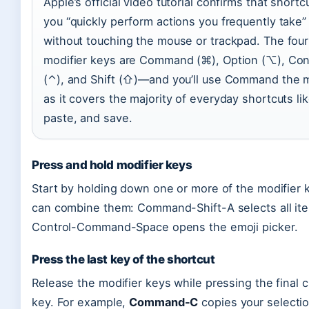
Apple’s official video tutorial confirms that shortcu
you “quickly perform actions you frequently take”
without touching the mouse or trackpad. The four
modifier keys are Command (⌘), Option (⌥), Con
(⌃), and Shift (⇧)—and you’ll use Command the 
as it covers the majority of everyday shortcuts li
paste, and save.
Press and hold modifier keys
Start by holding down one or more of the modifier 
can combine them: Command-Shift-A selects all ite
Control-Command-Space opens the emoji picker.
Press the last key of the shortcut
Release the modifier keys while pressing the final 
key. For example,
Command-C
copies your selectio