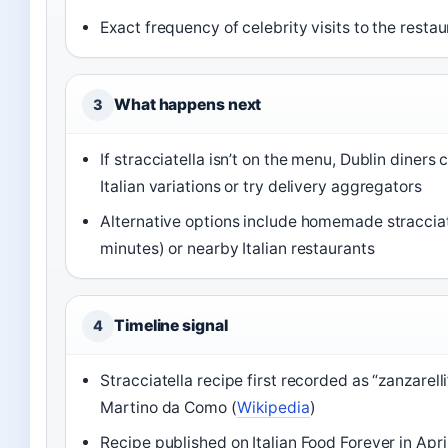
Exact frequency of celebrity visits to the restau
What happens next
3
If stracciatella isn’t on the menu, Dublin diners
Italian variations or try delivery aggregators
Alternative options include homemade stracciat
minutes) or nearby Italian restaurants
Timeline signal
4
Stracciatella recipe first recorded as “zanzarell
Martino da Como (
Wikipedia
)
Recipe published on Italian Food Forever in Apri