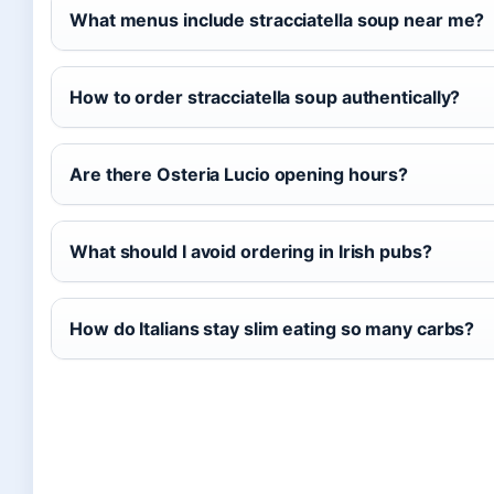
What menus include stracciatella soup near me?
How to order stracciatella soup authentically?
Are there Osteria Lucio opening hours?
What should I avoid ordering in Irish pubs?
How do Italians stay slim eating so many carbs?