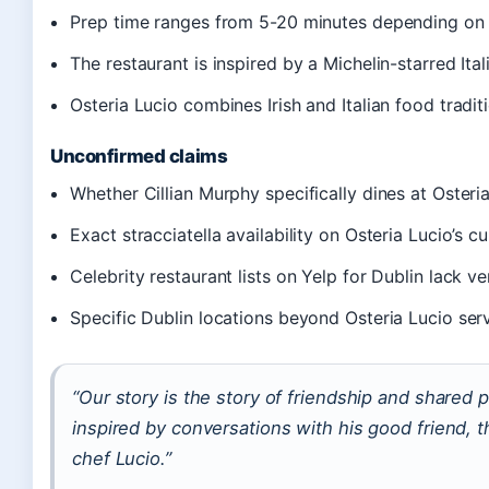
Prep time ranges from 5-20 minutes depending on 
The restaurant is inspired by a Michelin-starred Ital
Osteria Lucio combines Irish and Italian food tradit
Unconfirmed claims
Whether Cillian Murphy specifically dines at Osteri
Exact stracciatella availability on Osteria Lucio’s 
Celebrity restaurant lists on Yelp for Dublin lack ve
Specific Dublin locations beyond Osteria Lucio serv
“Our story is the story of friendship and shared
inspired by conversations with his good friend, t
chef Lucio.”