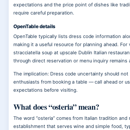
expectations and the price point of dishes like tradit
require careful preparation.
OpenTable details
OpenTable typically lists dress code information al
making it a useful resource for planning ahead. For v
stracciatella soup at upscale Dublin Italian restaurant
through direct reservation or menu inquiry remains a
The implication: Dress code uncertainty should not s
enthusiasts from booking a table — call ahead or us
expectations before visiting.
What does “osteria” mean?
The word “osteria” comes from Italian tradition and 
establishment that serves wine and simple food, typ