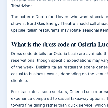
TripAdvisor.
The pattern: Dublin food lovers who want stracciatel
show at Bord Gais Energy Theatre should call ahead t
upscale Italian restaurants may rotate seasonal item
What is the dress code at Osteria Luc
Dress code details for Osteria Lucio are available 
reservations, though specific expectations may var
of the week. Dublin’s Italian restaurant scene gene
casual to business casual, depending on the venue’
clientele.
For stracciatella soup seekers, Osteria Lucio repre
experience compared to casual takeaway options. 
toward fine dining rather than quick service, which