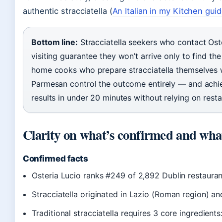
authentic stracciatella (
An Italian in my Kitchen gui
Bottom line:
Stracciatella seekers who contact Oste
visiting guarantee they won’t arrive only to find the
home cooks who prepare stracciatella themselves w
Parmesan control the outcome entirely — and achi
results in under 20 minutes without relying on rest
Clarity on what’s confirmed and wh
Confirmed facts
Osteria Lucio ranks #249 of 2,892 Dublin restauran
Stracciatella originated in Lazio (Roman region) an
Traditional stracciatella requires 3 core ingredient