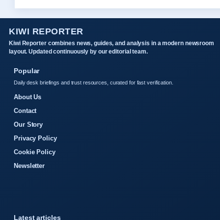
KIWI REPORTER
Kiwi Reporter combines news, guides, and analysis in a modern newsroom
layout. Updated continuously by our editorial team.
Popular
Daily desk briefings and trust resources, curated for fast verification.
About Us
Contact
Our Story
Privacy Policy
Cookie Policy
Newsletter
Latest articles