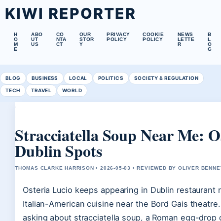
KIWI REPORTER
H
ABO
CO
OUR
PRIVACY
COOKIE
NEWS
B
O
UT
NTA
STOR
POLICY
POLICY
LETTE
L
M
US
CT
Y
R
O
E
G
BLOG
BUSINESS
LOCAL
POLITICS
SOCIETY & REGULATION
TECH
TRAVEL
WORLD
Stracciatella Soup Near Me: O
Dublin Spots
THOMAS CLARKE HARRISON • 2026-05-03 • REVIEWED BY OLIVER BENNE
Osteria Lucio keeps appearing in Dublin restaurant r
Italian-American cuisine near the Bord Gais theatre.
asking about stracciatella soup, a Roman egg-drop