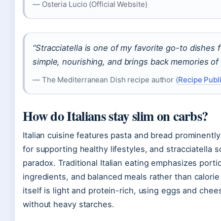
— Osteria Lucio (Official Website)
“Stracciatella is one of my favorite go-to dishes fo
simple, nourishing, and brings back memories of 
— The Mediterranean Dish recipe author (
Recipe Publi
How do Italians stay slim on carbs?
Italian cuisine features pasta and bread prominently
for supporting healthy lifestyles, and stracciatella s
paradox. Traditional Italian eating emphasizes portio
ingredients, and balanced meals rather than calorie r
itself is light and protein-rich, using eggs and chee
without heavy starches.