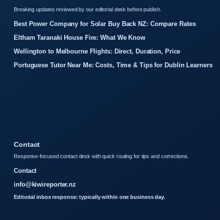
Breaking updates reviewed by our editorial desk before publish.
Best Power Company for Solar Buy Back NZ: Compare Rates
Eltham Taranaki House Fire: What We Know
Wellington to Melbourne Flights: Direct, Duration, Price
Portuguese Tutor Near Me: Costs, Time & Tips for Dublin Learners
Contact
Response-focused contact desk with quick routing for tips and corrections.
Contact
info@kiwireporter.nz
Editorial inbox response: typically within one business day.