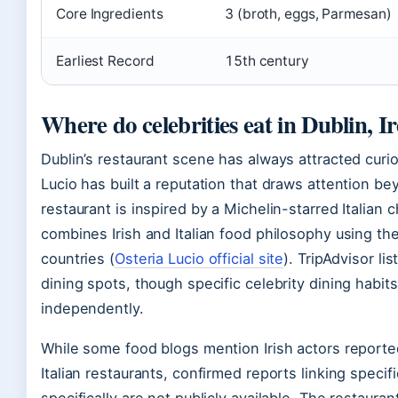
Core Ingredients
3 (broth, eggs, Parmesan)
Earliest Record
15th century
Where do celebrities eat in Dublin, I
Dublin’s restaurant scene has always attracted curi
Lucio has built a reputation that draws attention b
restaurant is inspired by a Michelin-starred Italian
combines Irish and Italian food philosophy using t
countries (
Osteria Lucio official site
). TripAdvisor li
dining spots, though specific celebrity dining habits 
independently.
While some food blogs mention Irish actors reported
Italian restaurants, confirmed reports linking specifi