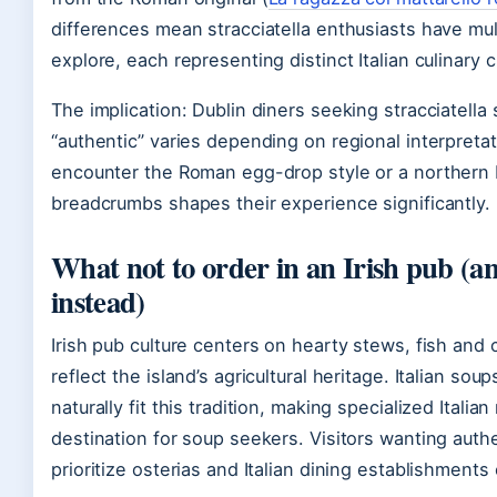
differences mean stracciatella enthusiasts have mul
explore, each representing distinct Italian culinary c
The implication: Dublin diners seeking stracciatella
“authentic” varies depending on regional interpreta
encounter the Roman egg-drop style or a northern It
breadcrumbs shapes their experience significantly.
What not to order in an Irish pub (a
instead)
Irish pub culture centers on hearty stews, fish and 
reflect the island’s agricultural heritage. Italian soup
naturally fit this tradition, making specialized Italian
destination for soup seekers. Visitors wanting authe
prioritize osterias and Italian dining establishments