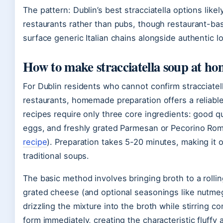
The pattern: Dublin’s best stracciatella options likely
restaurants rather than pubs, though restaurant-ba
surface generic Italian chains alongside authentic lo
How to make stracciatella soup at h
For Dublin residents who cannot confirm stracciatella 
restaurants, homemade preparation offers a reliable 
recipes require only three core ingredients: good qu
eggs, and freshly grated Parmesan or Pecorino Ro
recipe
). Preparation takes 5-20 minutes, making it o
traditional soups.
The basic method involves bringing broth to a rollin
grated cheese (and optional seasonings like nutme
drizzling the mixture into the broth while stirring 
form immediately, creating the characteristic fluffy