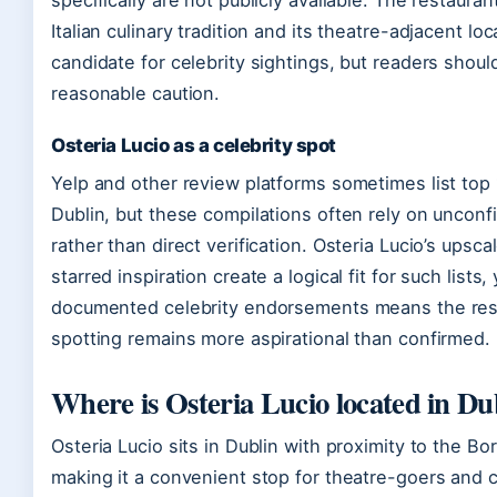
specifically are not publicly available. The restaura
Italian culinary tradition and its theatre-adjacent lo
candidate for celebrity sightings, but readers shou
reasonable caution.
Osteria Lucio as a celebrity spot
Yelp and other review platforms sometimes list top 1
Dublin, but these compilations often rely on uncon
rather than direct verification. Osteria Lucio’s ups
starred inspiration create a logical fit for such lists
documented celebrity endorsements means the resta
spotting remains more aspirational than confirmed.
Where is Osteria Lucio located in Du
Osteria Lucio sits in Dublin with proximity to the B
making it a convenient stop for theatre-goers and cit