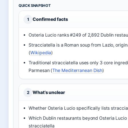
QUICK SNAPSHOT
Confirmed facts
1
Osteria Lucio ranks #249 of 2,892 Dublin restau
Stracciatella is a Roman soup from Lazio, origin
(
Wikipedia
)
Traditional stracciatella uses only 3 core ingred
Parmesan (
The Mediterranean Dish
)
What’s unclear
2
Whether Osteria Lucio specifically lists straccia
Which Dublin restaurants beyond Osteria Lucio 
stracciatella