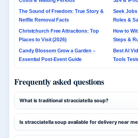
Costs & Waiting Periods
S24 & iPh
The Sound of Freedom: True Story &
Seek Jobs
Netflix Removal Facts
Roles & Sa
Christchurch Free Attractions: Top
How to With
Places to Visit (2026)
Steps & R
Candy Blossom Grow a Garden –
Best AI Vi
Essential Post-Event Guide
Tools Tes
Frequently asked questions
What is traditional stracciatella soup?
Is stracciatella soup available for delivery near m