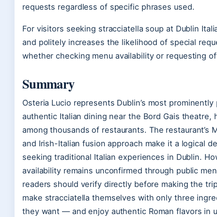
requests regardless of specific phrases used.
For visitors seeking stracciatella soup at Dublin Ital
and politely increases the likelihood of special r
whether checking menu availability or requesting o
Summary
Osteria Lucio represents Dublin’s most prominently 
authentic Italian dining near the Bord Gais theatre,
among thousands of restaurants. The restaurant’s Mi
and Irish-Italian fusion approach make it a logical d
seeking traditional Italian experiences in Dublin. Ho
availability remains unconfirmed through public men
readers should verify directly before making the t
make stracciatella themselves with only three ingr
they want — and enjoy authentic Roman flavors in 