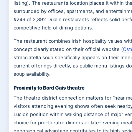
listing). The restaurant’s location places it within 
surrounded by offices, apartments, and entertainme
#249 of 2,892 Dublin restaurants reflects solid pe
competitive field of dining options.
The restaurant combines Irish hospitality values with 
concept clearly stated on their official website (
Oste
stracciatella soup specifically appears on their men
current offerings directly, as public menu listings d
soup availability.
Proximity to Bord Gais theatre
The theatre district connection matters for “near 
visitors attending evening shows often seek nearby
Lucio’s position within walking distance of major ve
choice for pre-theatre dinners or late-evening mea
geographical advantage contributes to its high rev