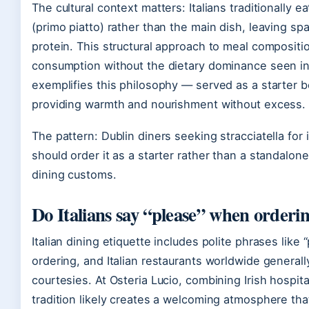
The cultural context matters: Italians traditionally ea
(primo piatto) rather than the main dish, leaving s
protein. This structural approach to meal compositi
consumption without the dietary dominance seen in o
exemplifies this philosophy — served as a starter b
providing warmth and nourishment without excess.
The pattern: Dublin diners seeking stracciatella for i
should order it as a starter rather than a standalone
dining customs.
Do Italians say “please” when orderi
Italian dining etiquette includes polite phrases like
ordering, and Italian restaurants worldwide generall
courtesies. At Osteria Lucio, combining Irish hospital
tradition likely creates a welcoming atmosphere tha