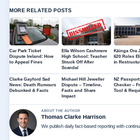
MORE RELATED POSTS
Car Park Ticket
Ella Wilson Cashmere
Kāinga Ora 
Dispute Ireland: How
High School: Teacher
620 Roles E
to Appeal Fines
Struck Off After
in Restructu
Scandal
Clarke Gayford Sad
Michael Hill Jeweller
NZ Passport
News: Death Rumours
Dispute – Timeline,
Checker – Fr
Debunked & Facts
Facts and Share
Tool & Requ
Impact
ABOUT THE AUTHOR
Thomas Clarke Harrison
We publish daily fact-based reporting with continu