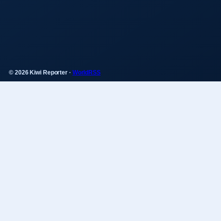
© 2026 Kiwi Reporter ·
WorldRSS