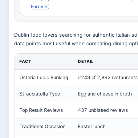
Forever
)
Dublin food lovers searching for authentic Italian sou
data points most useful when comparing dining opt
FACT
DETAIL
Osteria Lucio Ranking
#249 of 2,892 restaurants
Stracciatella Type
Egg and cheese in broth
Top Result Reviews
437 unbiased reviews
Traditional Occasion
Easter lunch