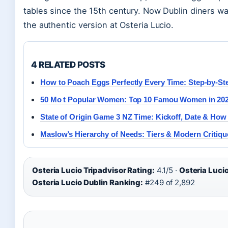
tables since the 15th century. Now Dublin diners wa
the authentic version at Osteria Lucio.
4 RELATED POSTS
How to Poach Eggs Perfectly Every Time: Step-by-St
50 Mo t Popular Women: Top 10 Famou Women in 20
State of Origin Game 3 NZ Time: Kickoff, Date & How
Maslow’s Hierarchy of Needs: Tiers & Modern Critiqu
Osteria Lucio Tripadvisor Rating:
4.1/5 ·
Osteria Luci
Osteria Lucio Dublin Ranking:
#249 of 2,892