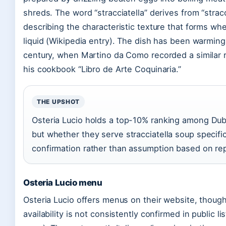
shreds. The word “stracciatella” derives from “strac
describing the characteristic texture that forms w
liquid (Wikipedia entry). The dish has been warming 
century, when Martino da Como recorded a similar re
his cookbook “Libro de Arte Coquinaria.”
THE UPSHOT
Osteria Lucio holds a top-10% ranking among Dubl
but whether they serve stracciatella soup specific
confirmation rather than assumption based on rep
Osteria Lucio menu
Osteria Lucio offers menus on their website, though 
availability is not consistently confirmed in public l