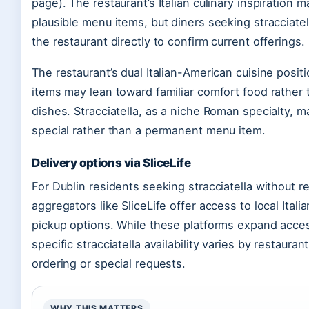
page). The restaurant’s Italian culinary inspiration 
plausible menu items, but diners seeking stracciatel
the restaurant directly to confirm current offerings.
The restaurant’s dual Italian-American cuisine pos
items may lean toward familiar comfort food rather tha
dishes. Stracciatella, as a niche Roman specialty, m
special rather than a permanent menu item.
Delivery options via SliceLife
For Dublin residents seeking stracciatella without re
aggregators like SliceLife offer access to local Itali
pickup options. While these platforms expand acce
specific stracciatella availability varies by restaur
ordering or special requests.
WHY THIS MATTERS