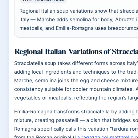
Regional Italian soup variations show that stracci
Italy — Marche adds semolina for body, Abruzzo 
meatballs, and Emilia-Romagna uses breadcrumbs s
Regional Italian Variations of Straccia
Stracciatella soup takes different forms across Italy
adding local ingredients and techniques to the tradi
Marche, semolina joins the egg and cheese mixture 
consistency suitable for cooler mountain climates. 
vegetables or meatballs, reflecting the region’s large
Emilia-Romagna transforms stracciatella by adding
mixture, creating passatelli — a dish that bridges s
Romagna specifically calls this variation “tardura rom
from the Roman original (
La ragazza col mattarello 