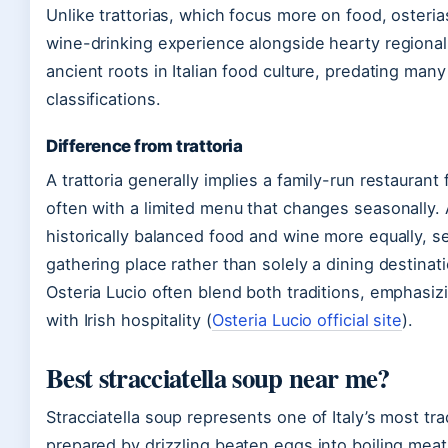
Unlike trattorias, which focus more on food, osteria
wine-drinking experience alongside hearty regional
ancient roots in Italian food culture, predating man
classifications.
Difference from trattoria
A trattoria generally implies a family-run restaurant
often with a limited menu that changes seasonally. 
historically balanced food and wine more equally, 
gathering place rather than solely a dining destinat
Osteria Lucio often blend both traditions, emphasizi
with Irish hospitality (
Osteria Lucio official site
).
Best stracciatella soup near me?
Stracciatella soup represents one of Italy’s most tr
prepared by drizzling beaten eggs into boiling meat