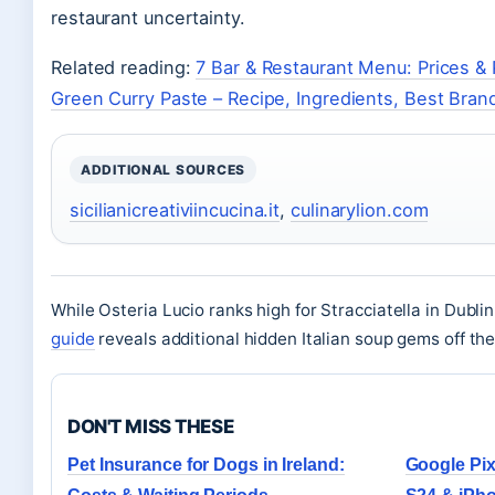
restaurant uncertainty.
Related reading:
7 Bar & Restaurant Menu: Prices &
Green Curry Paste – Recipe, Ingredients, Best Bran
ADDITIONAL SOURCES
sicilianicreativiincucina.it
,
culinarylion.com
While Osteria Lucio ranks high for Stracciatella in Dublin
guide
reveals additional hidden Italian soup gems off th
DON'T MISS THESE
Pet Insurance for Dogs in Ireland:
Google Pix