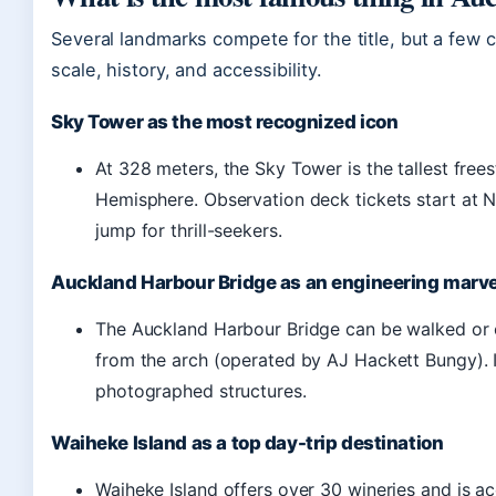
Several landmarks compete for the title, but a few con
scale, history, and accessibility.
Sky Tower as the most recognized icon
At 328 meters, the Sky Tower is the tallest free
Hemisphere. Observation deck tickets start at 
jump for thrill-seekers.
Auckland Harbour Bridge as an engineering marve
The Auckland Harbour Bridge can be walked or 
from the arch (operated by AJ Hackett Bungy). I
photographed structures.
Waiheke Island as a top day-trip destination
Waiheke Island offers over 30 wineries and is a