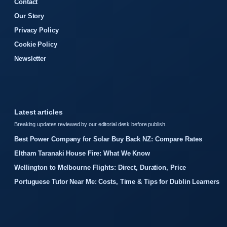
Contact
Our Story
Privacy Policy
Cookie Policy
Newsletter
Latest articles
Breaking updates reviewed by our editorial desk before publish.
Best Power Company for Solar Buy Back NZ: Compare Rates
Eltham Taranaki House Fire: What We Know
Wellington to Melbourne Flights: Direct, Duration, Price
Portuguese Tutor Near Me: Costs, Time & Tips for Dublin Learners