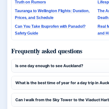
Truth on Rumors
Lifesp
Tauranga to Wellington Flights: Duration,
The A
Prices, and Schedule
Death
Can You Take Ibuprofen with Panadol?
Real M
Safety Guide
and Hi
Frequently asked questions
Is one day enough to see Auckland?
What is the best time of year for a day trip in Auc
Can I walk from the Sky Tower to the Viaduct Har