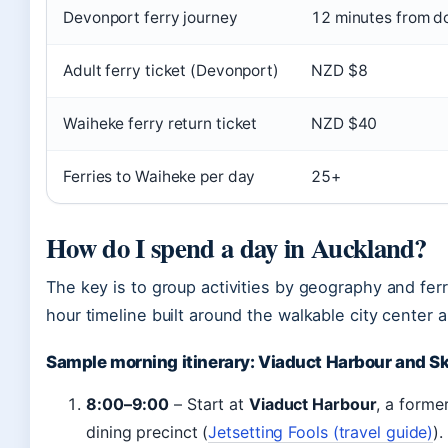
Devonport ferry journey
12 minutes from 
Adult ferry ticket (Devonport)
NZD $8
Waiheke ferry return ticket
NZD $40
Ferries to Waiheke per day
25+
How do I spend a day in Auckland?
The key is to group activities by geography and ferr
hour timeline built around the walkable city center 
Sample morning itinerary: Viaduct Harbour and S
8:00–9:00
– Start at
Viaduct Harbour
, a forme
dining precinct (
Jetsetting Fools (travel guide)
).