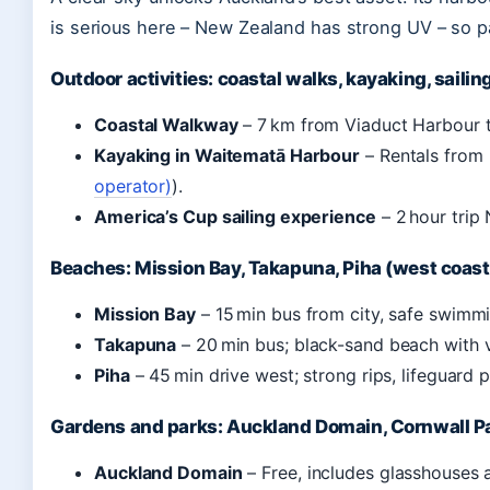
is serious here – New Zealand has strong UV – so 
Outdoor activities: coastal walks, kayaking, sailin
Coastal Walkway
– 7 km from Viaduct Harbour t
Kayaking in Waitematā Harbour
– Rentals from 
operator)
).
America’s Cup sailing experience
– 2 hour trip
Beaches: Mission Bay, Takapuna, Piha (west coast
Mission Bay
– 15 min bus from city, safe swimmi
Takapuna
– 20 min bus; black-sand beach with v
Piha
– 45 min drive west; strong rips, lifeguard 
Gardens and parks: Auckland Domain, Cornwall P
Auckland Domain
– Free, includes glasshouses 