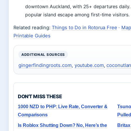
downtown Auckland, with 25+ departures daily. I
popular island escape among first-time visitors.
Related reading:
Things to Do in Rotorua Free
·
Map 
Printable Guides
ADDITIONAL SOURCES
gingerfindingroots.com
,
youtube.com
,
coconutla
DON'T MISS THESE
1000 NZD to PHP: Live Rate, Converter &
Tsuno
Comparisons
Pulle
Is Roblox Shutting Down? No, Here’s the
Britax