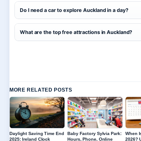
Do I need a car to explore Auckland in a day?
What are the top free attractions in Auckland?
MORE RELATED POSTS
Daylight Saving Time End
Baby Factory Sylvia Park:
When I
2025: Ireland Clock
Hours, Phone, Online
2026? U