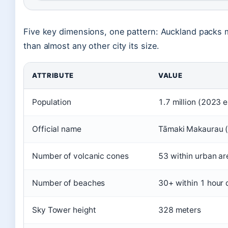
Five key dimensions, one pattern: Auckland packs m
than almost any other city its size.
ATTRIBUTE
VALUE
Population
1.7 million (2023 
Official name
Tāmaki Makaurau (
Number of volcanic cones
53 within urban ar
Number of beaches
30+ within 1 hour 
Sky Tower height
328 meters