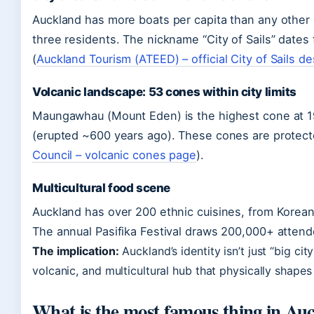
Auckland has more boats per capita than any other c
three residents. The nickname “City of Sails” dates
(
Auckland Tourism (ATEED) – official City of Sails de
Volcanic landscape: 53 cones within city limits
Maungawhau (Mount Eden) is the highest cone at 19
(erupted ~600 years ago). These cones are protecte
Council – volcanic cones page
).
Multicultural food scene
Auckland has over 200 ethnic cuisines, from Korean 
The annual Pasifika Festival draws 200,000+ attend
The implication:
Auckland’s identity isn’t just “big cit
volcanic, and multicultural hub that physically shape
What is the most famous thing in Au