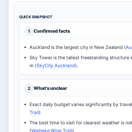
QUICK SNAPSHOT
Confirmed facts
1
Auckland is the largest city in New Zealand (
Au
Sky Tower is the tallest freestanding structure
m (
SkyCity Auckland
).
What’s unclear
2
Exact daily budget varies significantly by travel
Trail
)
The best time to visit for clearest weather is no
(
Waiheke Wine Trail
)