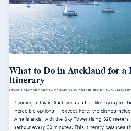
What to Do in Auckland for a
Itinerary
THOMAS CLARKE HARRISON • 2026-05-10 • REVIEWED BY SOFIA LINDBE
Planning a day in Auckland can feel like trying to c
incredible options — except here, the dishes includ
wine islands, with the Sky Tower rising 328 meters 
harbour every 30 minutes. This itinerary balances 