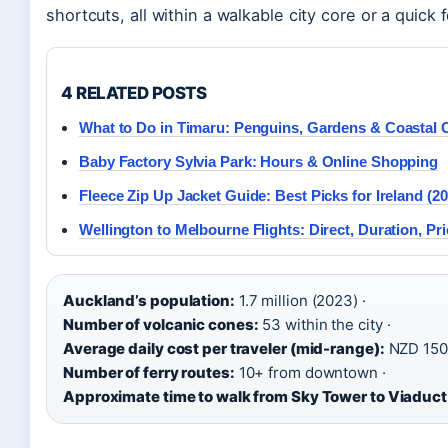
shortcuts, all within a walkable city core or a quick 
4 RELATED POSTS
What to Do in Timaru: Penguins, Gardens & Coastal
Baby Factory Sylvia Park: Hours & Online Shopping
Fleece Zip Up Jacket Guide: Best Picks for Ireland (20
Wellington to Melbourne Flights: Direct, Duration, Pri
Auckland’s population:
1.7 million (2023) ·
Number of volcanic cones:
53 within the city ·
Average daily cost per traveler (mid-range):
NZD 150
Number of ferry routes:
10+ from downtown ·
Approximate time to walk from Sky Tower to Viaduct