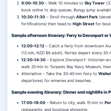
9:00–10:30
– Walk 10 minutes to
Sky Tower
(32
book online to skip queues. Bungy jump available 
10:30–11:30
– Stroll through
Albert Park
(devel
fortifications) then head to
High Street
for bout
Sample afternoon itinerary: Ferry to Devonport or
12:00–12:12
– Catch a ferry from downtown Auc
(12 min, NZD $8 adult). Ferries depart every 30 
12:30–14:30
– Explore Devonport: Victorian-era
walk 20 min to Torpedo Bay Navy Museum, the
Alternative
– Take the 30–40 min ferry to
Waihek
departures) for wineries and beaches.
Sample evening itinerary: Dinner and nightlife in
17:00–18:00
– Return to city, walk 15 min to
Po
restaurants, and boutique shopping.