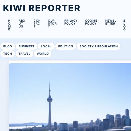
KIWI REPORTER
H
ABO
CON
OUR
PRIVACY
COOKIE
NEWSL
B
O
UT
TAC
STOR
POLICY
POLICY
ETTER
L
M
US
T
Y
O
E
G
BLOG
BUSINESS
LOCAL
POLITICS
SOCIETY & REGULATION
TECH
TRAVEL
WORLD