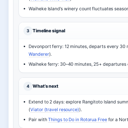
Waiheke Island’s winery count fluctuates season
Timeline signal
3
Devonport ferry: 12 minutes, departs every 30
Wanderer
).
Waiheke ferry: 30–40 minutes, 25+ departures d
What’s next
4
Extend to 2 days: explore Rangitoto Island sum
(
Viator (travel resource)
).
Pair with
Things to Do in Rotorua Free
for a Nort