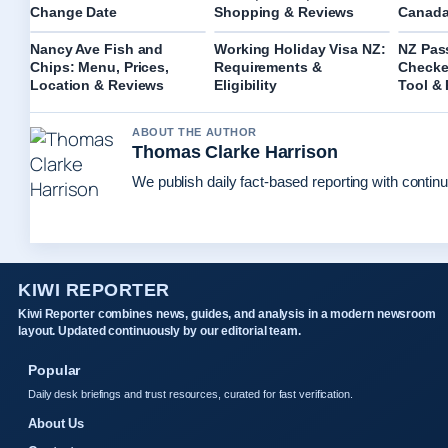
Change Date
Shopping & Reviews
Canada
Nancy Ave Fish and
Working Holiday Visa NZ:
NZ Pas
Chips: Menu, Prices,
Requirements &
Checker
Location & Reviews
Eligibility
Tool &
ABOUT THE AUTHOR
Thomas Clarke Harrison
We publish daily fact-based reporting with continu
KIWI REPORTER
Kiwi Reporter combines news, guides, and analysis in a modern newsroom
layout. Updated continuously by our editorial team.
Popular
Daily desk briefings and trust resources, curated for fast verification.
About Us