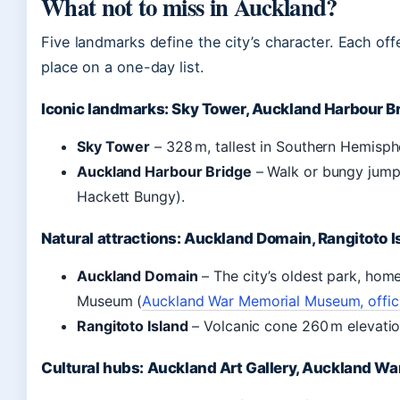
What not to miss in Auckland?
Five landmarks define the city’s character. Each offe
place on a one-day list.
Iconic landmarks: Sky Tower, Auckland Harbour B
Sky Tower
– 328 m, tallest in Southern Hemisp
Auckland Harbour Bridge
– Walk or bungy jump
Hackett Bungy).
Natural attractions: Auckland Domain, Rangitoto I
Auckland Domain
– The city’s oldest park, hom
Museum (
Auckland War Memorial Museum, offici
Rangitoto Island
– Volcanic cone 260 m elevation
Cultural hubs: Auckland Art Gallery, Auckland 