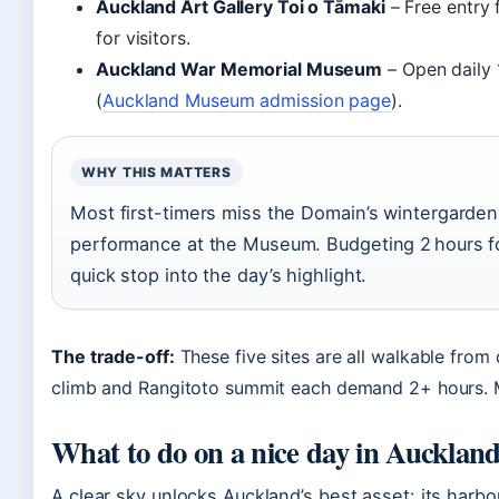
Auckland Art Gallery Toi o Tāmaki
– Free entry 
for visitors.
Auckland War Memorial Museum
– Open daily
(
Auckland Museum admission page
).
WHY THIS MATTERS
Most first-timers miss the Domain’s wintergardens
performance at the Museum. Budgeting 2 hours fo
quick stop into the day’s highlight.
The trade-off:
These five sites are all walkable fro
climb and Rangitoto summit each demand 2+ hours. M
What to do on a nice day in Aucklan
A clear sky unlocks Auckland’s best asset: its ha