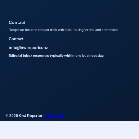
Contact
Response-focused contact desk with quick routing for tips and corrections.
Contact
info@kiwireporter.nz
Editorial inbox response: typically within one business day.
© 2026 Kiwi Reporter ·
WorldRSS