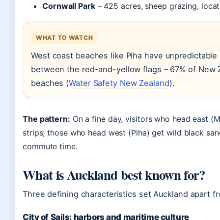
Cornwall Park
– 425 acres, sheep grazing, locat
WHAT TO WATCH
West coast beaches like Piha have unpredictable 
between the red-and-yellow flags – 67% of New 
beaches (
Water Safety New Zealand
).
The pattern:
On a fine day, visitors who head east (
strips; those who head west (Piha) get wild black sa
commute time.
What is Auckland best known for?
Three defining characteristics set Auckland apart f
City of Sails: harbors and maritime culture