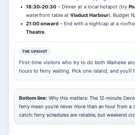
18:30–20:30
– Dinner at a local hotspot (try
Po
waterfront table at
Viaduct Harbour
). Budget 
21:00 onward
– End with a nightcap at a roofto
Theatre
.
THE UPSHOT
First-time visitors who try to do both Waiheke an
hours to ferry waiting. Pick one island, and you’ll
Bottom line:
Why this matters: The 12-minute Dev
ferry mean you’re never more than an hour from a 
catch: ferry schedules are reliable, but weekend c