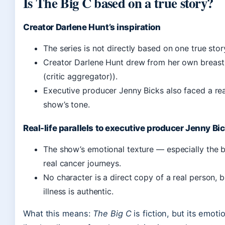
Is The Big C based on a true story?
Creator Darlene Hunt’s inspiration
The series is not directly based on one true sto
Creator Darlene Hunt drew from her own breast
(critic aggregator)).
Executive producer Jenny Bicks also faced a real
show’s tone.
Real-life parallels to executive producer Jenny Bi
The show’s emotional texture — especially the 
real cancer journeys.
No character is a direct copy of a real person, b
illness is authentic.
What this means:
The Big C
is fiction, but its emoti