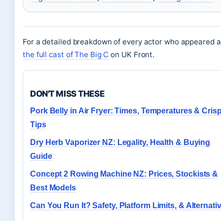
For a detailed breakdown of every actor who appeared a
the full cast of The Big C
on UK Front.
DON'T MISS THESE
Pork Belly in Air Fryer: Times, Temperatures & Cris
Tips
Dry Herb Vaporizer NZ: Legality, Health & Buying
Guide
Concept 2 Rowing Machine NZ: Prices, Stockists &
Best Models
Can You Run It? Safety, Platform Limits, & Alternati