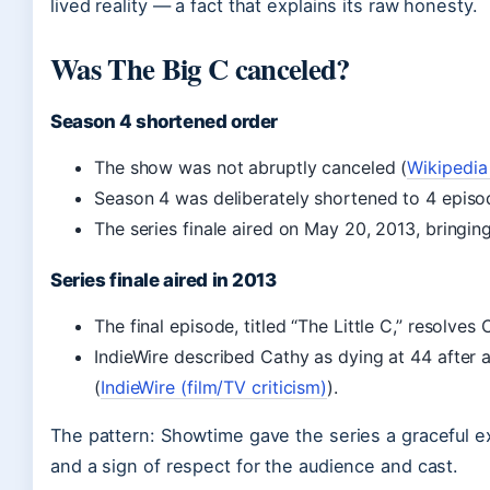
lived reality — a fact that explains its raw honesty.
Was The Big C canceled?
Season 4 shortened order
The show was not abruptly canceled (
Wikipedia
Season 4 was deliberately shortened to 4 episo
The series finale aired on May 20, 2013, bringin
Series finale aired in 2013
The final episode, titled “The Little C,” resolves
IndieWire described Cathy as dying at 44 after a
(
IndieWire (film/TV criticism)
).
The pattern: Showtime gave the series a graceful e
and a sign of respect for the audience and cast.