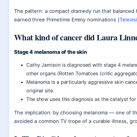
The pattern: a compact dramedy run that balanced h
earned three Primetime Emmy nominations (
Televi
What kind of cancer did Laura Linne
Stage 4 melanoma of the skin
Cathy Jamison is diagnosed with stage 4 melano
other organs (Rotten Tomatoes (critic aggregato
Melanoma is a particularly aggressive skin can
original site.
The show uses this diagnosis as the catalyst for 
The implication: by choosing melanoma — one of th
avoided a common TV trope of a curable illness, grou