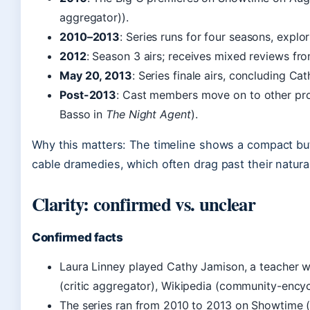
aggregator)).
2010–2013
: Series runs for four seasons, explo
2012
: Season 3 airs; receives mixed reviews fro
May 20, 2013
: Series finale airs, concluding Cat
Post-2013
: Cast members move on to other proj
Basso in
The Night Agent
).
Why this matters: The timeline shows a compact but 
cable dramedies, which often drag past their natura
Clarity: confirmed vs. unclear
Confirmed facts
Laura Linney played Cathy Jamison, a teacher 
(critic aggregator), Wikipedia (community-ency
The series ran from 2010 to 2013 on Showtime 