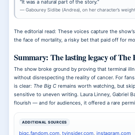
“It was a natural part of the story.”
— Gabourey Sidibe (Andrea), on her character’s weight
The editorial read: These voices capture the show’s
the face of mortality, a risky bet that paid off for mo
Summary: The lasting legacy of The 
The show broke ground by proving that terminal ill
without disrespecting the reality of cancer. For fan
is clear:
The Big C
remains worth watching, but skip 
sensitive to uneven writing. Laura Linney, Gabriel 
flourish — and for audiences, it offered a rare perm
ADDITIONAL SOURCES
bigc.fandom.com
,
tvinsider.com
,
instagram.com