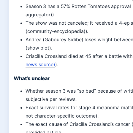
Season 3 has a 57% Rotten Tomatoes approval r
aggregator)).
The show was not canceled; it received a 4-epi
(community-encyclopedia)).
Andrea (Gabourey Sidibe) loses weight between
(show plot).
Criscilla Crossland died at 45 after a battle with
news source)
).
What’s unclear
Whether season 3 was “so bad” because of writing
subjective per reviews.
Exact survival rates for stage 4 melanoma match 
not character-specific outcome).
The exact cause of Criscilla Crossland’s cancer (
provided article.