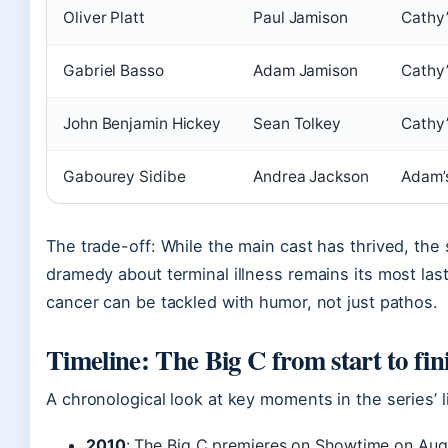
Oliver Platt
Paul Jamison
Cathy’
Gabriel Basso
Adam Jamison
Cathy’
John Benjamin Hickey
Sean Tolkey
Cathy’
Gabourey Sidibe
Andrea Jackson
Adam’s
The trade-off: While the main cast has thrived, the s
dramedy about terminal illness remains its most las
cancer can be tackled with humor, not just pathos.
Timeline: The Big C from start to fin
A chronological look at key moments in the series’ li
2010
: The Big C premieres on Showtime on Augu