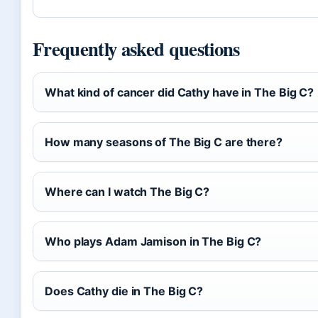
Frequently asked questions
What kind of cancer did Cathy have in The Big C?
How many seasons of The Big C are there?
Where can I watch The Big C?
Who plays Adam Jamison in The Big C?
Does Cathy die in The Big C?