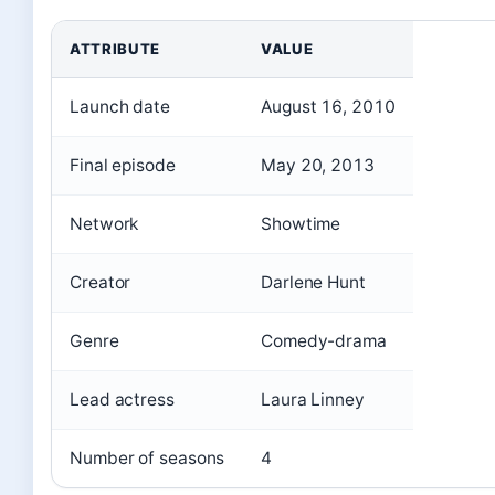
ATTRIBUTE
VALUE
Launch date
August 16, 2010
Final episode
May 20, 2013
Network
Showtime
Creator
Darlene Hunt
Genre
Comedy-drama
Lead actress
Laura Linney
Number of seasons
4