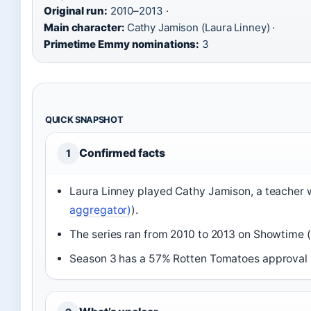
Original run:
2010–2013 ·
Main character:
Cathy Jamison (Laura Linney) ·
Primetime Emmy nominations:
3
QUICK SNAPSHOT
Confirmed facts
1
Laura Linney played Cathy Jamison, a teacher 
aggregator)
).
The series ran from 2010 to 2013 on Showtime (
Season 3 has a 57% Rotten Tomatoes approval r