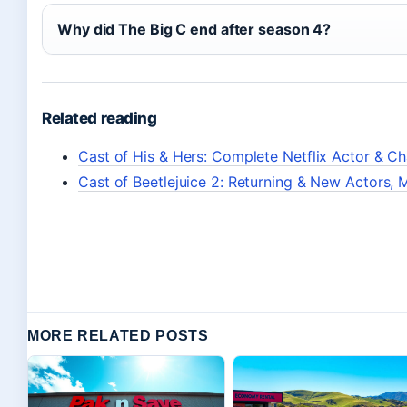
Why did The Big C end after season 4?
Related reading
Cast of His & Hers: Complete Netflix Actor & C
Cast of Beetlejuice 2: Returning & New Actors, M
MORE RELATED POSTS