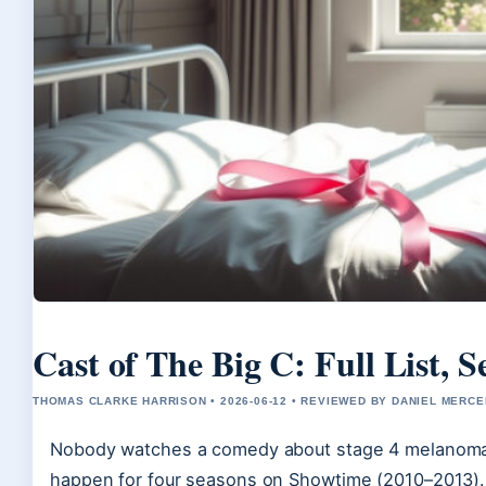
Cast of The Big C: Full List,
THOMAS CLARKE HARRISON • 2026-06-12 • REVIEWED BY DANIEL MERCE
Nobody watches a comedy about stage 4 melanoma 
happen for four seasons on Showtime (2010–2013). A