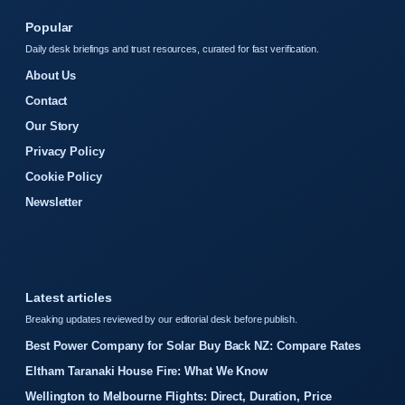
Popular
Daily desk briefings and trust resources, curated for fast verification.
About Us
Contact
Our Story
Privacy Policy
Cookie Policy
Newsletter
Latest articles
Breaking updates reviewed by our editorial desk before publish.
Best Power Company for Solar Buy Back NZ: Compare Rates
Eltham Taranaki House Fire: What We Know
Wellington to Melbourne Flights: Direct, Duration, Price