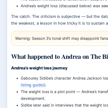
Andrea’s weight loss (discussed below) was see
The catch: The criticism is subjective — but the d
the weakest, a lesson in how tricky it is to sustai
Warning: Season 3’s tonal shift may disappoint fans 
What happened to Andrea on The B
Andrea’s weight loss journey
Gabourey Sidibe’s character Andrea Jackson lo
listing guide)
).
The weight loss is a plot point — Andrea’s tran
development.
Sidibe later said in interviews that the weight lo