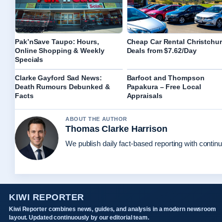
Pak’nSave Taupo: Hours,
Cheap Car Rental Christchu
Online Shopping & Weekly
Deals from $7.62/Day
Specials
Clarke Gayford Sad News:
Barfoot and Thompson
Death Rumours Debunked &
Papakura – Free Local
Facts
Appraisals
ABOUT THE AUTHOR
Thomas Clarke Harrison
We publish daily fact-based reporting with continu
KIWI REPORTER
Kiwi Reporter combines news, guides, and analysis in a modern newsroom
layout. Updated continuously by our editorial team.