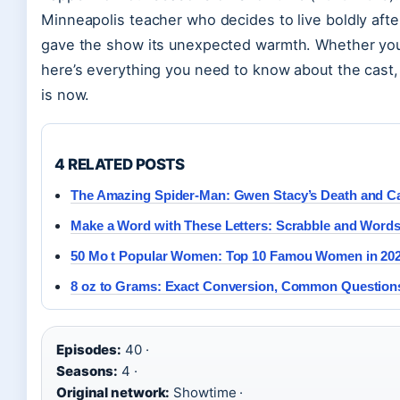
Minneapolis teacher who decides to live boldly afte
gave the show its unexpected warmth. Whether you’re 
here’s everything you need to know about the cast,
is now.
4 RELATED POSTS
The Amazing Spider-Man: Gwen Stacy’s Death and Ca
Make a Word with These Letters: Scrabble and Words
50 Mo t Popular Women: Top 10 Famou Women in 20
8 oz to Grams: Exact Conversion, Common Question
Episodes:
40 ·
Seasons:
4 ·
Original network:
Showtime ·