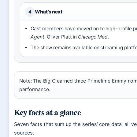
What’s next
4
Cast members have moved on to high-profile pr
Agent
, Oliver Platt in
Chicago Med
.
The show remains available on streaming platfor
Note: The Big C earned three Primetime Emmy nomina
performance.
Key facts at a glance
Seven facts that sum up the series’ core data, all v
sources.