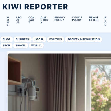
KIWI REPORTER
H
ABO
CON
OUR
PRIVACY
COOKIE
NEWSL
B
O
UT
TAC
STOR
POLICY
POLICY
ETTER
L
M
US
T
Y
O
E
G
BLOG
BUSINESS
LOCAL
POLITICS
SOCIETY & REGULATION
TECH
TRAVEL
WORLD