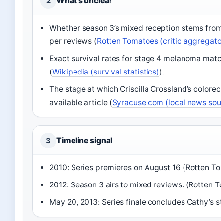
What’s unclear
2
Whether season 3’s mixed reception stems from wr
per reviews (
Rotten Tomatoes (critic aggregato
Exact survival rates for stage 4 melanoma matc
(
Wikipedia (survival statistics)
).
The stage at which Criscilla Crossland’s colore
available article (
Syracuse.com (local news sou
Timeline signal
3
2010: Series premieres on August 16 (Rotten To
2012: Season 3 airs to mixed reviews. (Rotten T
May 20, 2013: Series finale concludes Cathy’s s