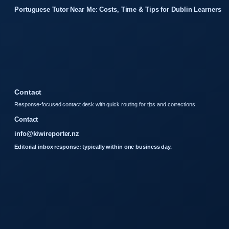
Portuguese Tutor Near Me: Costs, Time & Tips for Dublin Learners
Contact
Response-focused contact desk with quick routing for tips and corrections.
Contact
info@kiwireporter.nz
Editorial inbox response: typically within one business day.