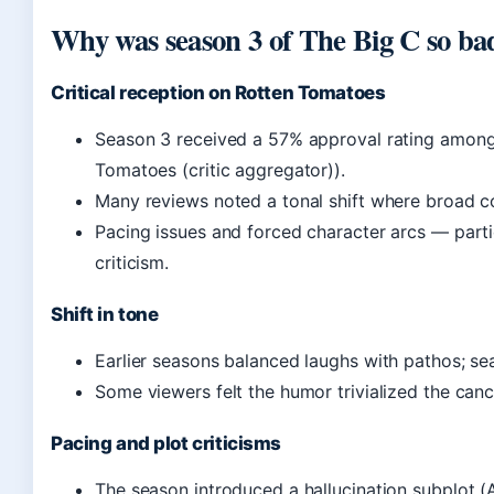
Why was season 3 of The Big C so ba
Critical reception on Rotten Tomatoes
Season 3 received a 57% approval rating among
Tomatoes (critic aggregator)).
Many reviews noted a tonal shift where broad
Pacing issues and forced character arcs — part
criticism.
Shift in tone
Earlier seasons balanced laughs with pathos; se
Some viewers felt the humor trivialized the canc
Pacing and plot criticisms
The season introduced a hallucination subplot (A