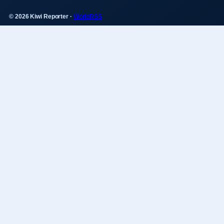
© 2026 Kiwi Reporter ·
WorldRSS