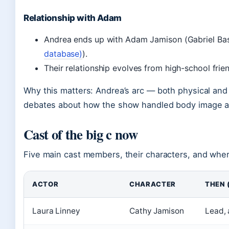
Relationship with Adam
Andrea ends up with Adam Jamison (Gabriel Basso
database)
).
Their relationship evolves from high-school frie
Why this matters: Andrea’s arc — both physical and
debates about how the show handled body image a
Cast of the big c now
Five main cast members, their characters, and wher
ACTOR
CHARACTER
THEN 
Laura Linney
Cathy Jamison
Lead, 