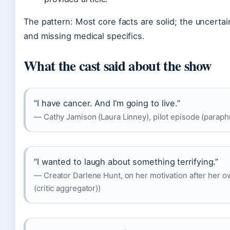
The pattern: Most core facts are solid; the uncertai
and missing medical specifics.
What the cast said about the show
“I have cancer. And I’m going to live.”
— Cathy Jamison (Laura Linney), pilot episode (paraph
“I wanted to laugh about something terrifying.”
— Creator Darlene Hunt, on her motivation after her 
(critic aggregator))