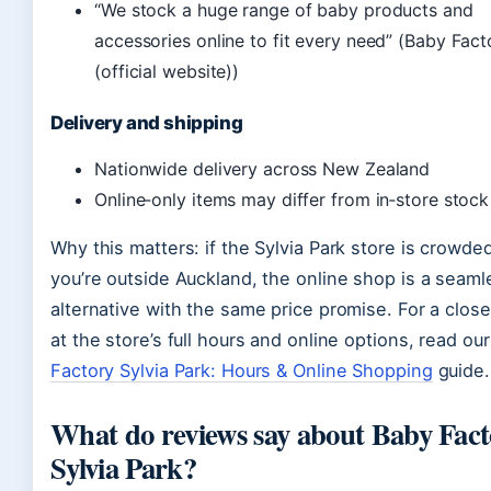
“We stock a huge range of baby products and
accessories online to fit every need” (Baby Fact
(official website))
Delivery and shipping
Nationwide delivery across New Zealand
Online‑only items may differ from in‑store stock
Why this matters: if the Sylvia Park store is crowde
you’re outside Auckland, the online shop is a seaml
alternative with the same price promise. For a close
at the store’s full hours and online options, read ou
Factory Sylvia Park: Hours & Online Shopping
guide.
What do reviews say about Baby Fac
Sylvia Park?