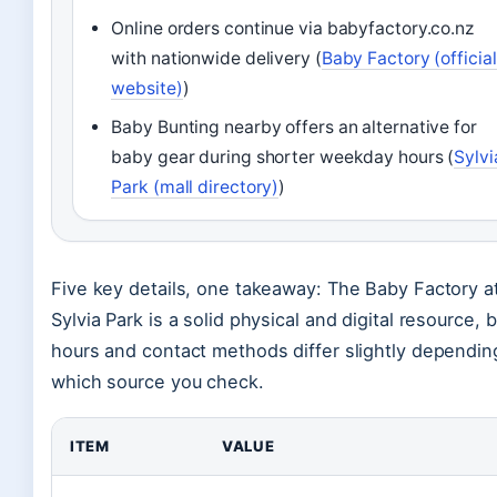
Online orders continue via babyfactory.co.nz
with nationwide delivery (
Baby Factory (official
website)
)
Baby Bunting nearby offers an alternative for
baby gear during shorter weekday hours (
Sylvi
Park (mall directory)
)
Five key details, one takeaway: The Baby Factory a
Sylvia Park is a solid physical and digital resource, 
hours and contact methods differ slightly dependin
which source you check.
ITEM
VALUE