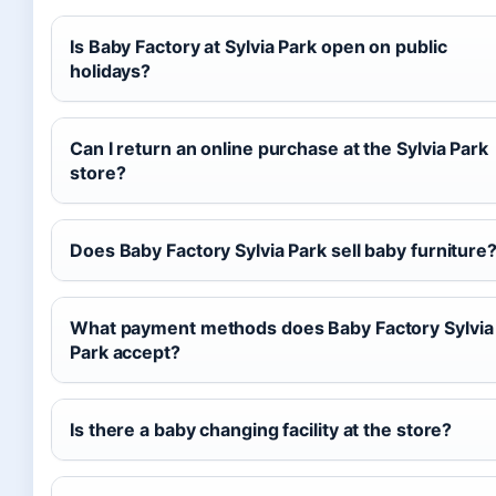
Is Baby Factory at Sylvia Park open on public
holidays?
Can I return an online purchase at the Sylvia Park
store?
Does Baby Factory Sylvia Park sell baby furniture
What payment methods does Baby Factory Sylvia
Park accept?
Is there a baby changing facility at the store?