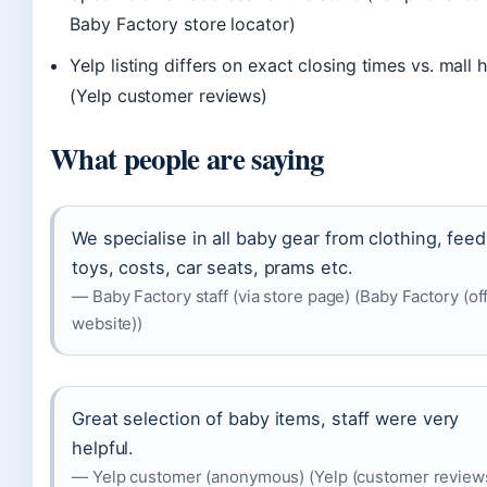
Baby Factory store locator)
Yelp listing differs on exact closing times vs. mall 
(Yelp customer reviews)
What people are saying
We specialise in all baby gear from clothing, feed
toys, costs, car seats, prams etc.
— Baby Factory staff (via store page) (Baby Factory (off
website))
Great selection of baby items, staff were very
helpful.
— Yelp customer (anonymous) (Yelp (customer review