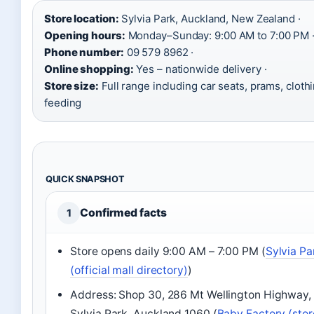
Store location:
Sylvia Park, Auckland, New Zealand ·
Opening hours:
Monday–Sunday: 9:00 AM to 7:00 PM 
Phone number:
09 579 8962 ·
Online shopping:
Yes – nationwide delivery ·
Store size:
Full range including car seats, prams, clothi
feeding
QUICK SNAPSHOT
Confirmed facts
1
Store opens daily 9:00 AM – 7:00 PM (
Sylvia Pa
(official mall directory)
)
Address: Shop 30, 286 Mt Wellington Highway,
Sylvia Park, Auckland 1060 (
Baby Factory (stor