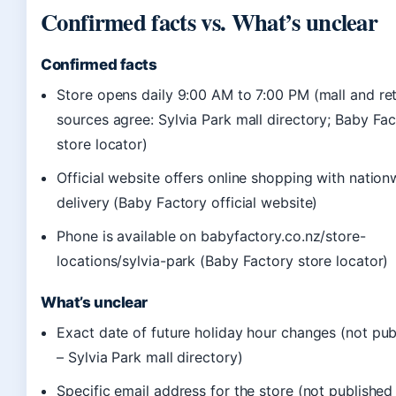
Confirmed facts vs. What’s unclear
Confirmed facts
Store opens daily 9:00 AM to 7:00 PM (mall and ret
sources agree: Sylvia Park mall directory; Baby Fa
store locator)
Official website offers online shopping with nation
delivery (Baby Factory official website)
Phone is available on babyfactory.co.nz/store-
locations/sylvia-park (Baby Factory store locator)
What’s unclear
Exact date of future holiday hour changes (not pub
– Sylvia Park mall directory)
Specific email address for the store (not published