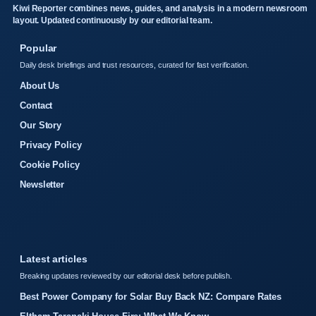
Kiwi Reporter combines news, guides, and analysis in a modern newsroom
layout. Updated continuously by our editorial team.
Popular
Daily desk briefings and trust resources, curated for fast verification.
About Us
Contact
Our Story
Privacy Policy
Cookie Policy
Newsletter
Latest articles
Breaking updates reviewed by our editorial desk before publish.
Best Power Company for Solar Buy Back NZ: Compare Rates