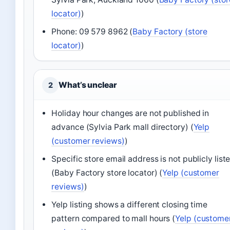
locator)
)
Phone: 09 579 8962 (
Baby Factory (store
locator)
)
What’s unclear
2
Holiday hour changes are not published in
advance (Sylvia Park mall directory) (
Yelp
(customer reviews)
)
Specific store email address is not publicly list
(Baby Factory store locator) (
Yelp (customer
reviews)
)
Yelp listing shows a different closing time
pattern compared to mall hours (
Yelp (custome