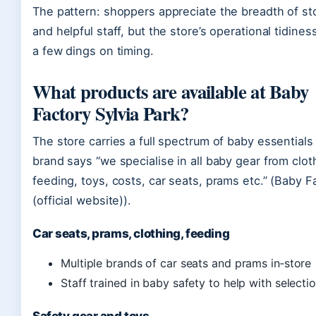
The pattern: shoppers appreciate the breadth of st
and helpful staff, but the store’s operational tidines
a few dings on timing.
What products are available at Baby
Factory Sylvia Park?
The store carries a full spectrum of baby essential
brand says “we specialise in all baby gear from clot
feeding, toys, costs, car seats, prams etc.” (Baby F
(official website)).
Car seats, prams, clothing, feeding
Multiple brands of car seats and prams in‑store
Staff trained in baby safety to help with selecti