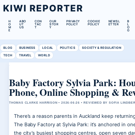
KIWI REPORTER
H
ABO
CON
OUR
PRIVACY
COOKIE
NEWSL
B
O
UT
TAC
STOR
POLICY
POLICY
ETTER
L
M
US
T
Y
O
E
G
BLOG
BUSINESS
LOCAL
POLITICS
SOCIETY & REGULATION
TECH
TRAVEL
WORLD
Baby Factory Sylvia Park: Hou
Phone, Online Shopping & Re
THOMAS CLARKE HARRISON • 2026-06-26 • REVIEWED BY SOFIA LINDBE
There’s a reason parents in Auckland keep returning
The Baby Factory at Sylvia Park: it’s anchored in on
the city’s busiest shopping centres, open seven da