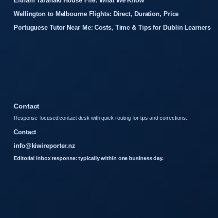
Eltham Taranaki House Fire: What We Know
Wellington to Melbourne Flights: Direct, Duration, Price
Portuguese Tutor Near Me: Costs, Time & Tips for Dublin Learners
Contact
Response-focused contact desk with quick routing for tips and corrections.
Contact
info@kiwireporter.nz
Editorial inbox response: typically within one business day.