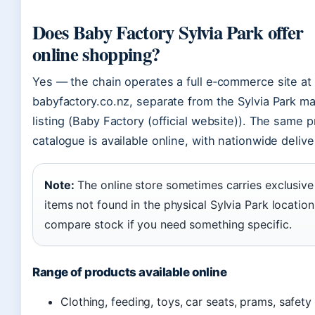
Does Baby Factory Sylvia Park offer
online shopping?
Yes — the chain operates a full e‑commerce site at
babyfactory.co.nz, separate from the Sylvia Park ma
listing (Baby Factory (official website)). The same 
catalogue is available online, with nationwide delive
Note:
The online store sometimes carries exclusive
items not found in the physical Sylvia Park location
compare stock if you need something specific.
Range of products available online
Clothing, feeding, toys, car seats, prams, safety