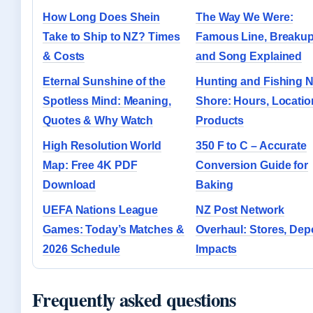
How Long Does Shein
The Way We Were:
Take to Ship to NZ? Times
Famous Line, Breakup
& Costs
and Song Explained
Eternal Sunshine of the
Hunting and Fishing N
Spotless Mind: Meaning,
Shore: Hours, Locatio
Quotes & Why Watch
Products
High Resolution World
350 F to C – Accurate
Map: Free 4K PDF
Conversion Guide for
Download
Baking
UEFA Nations League
NZ Post Network
Games: Today’s Matches &
Overhaul: Stores, Dep
2026 Schedule
Impacts
Frequently asked questions