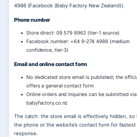
4986 (Facebook (Baby Factory New Zealand)).
Phone number
Store direct: 09 579 8962 (tier‑1 source)
Facebook number: +64 9-274 4986 (medium
confidence, tier‑3)
Email and online contact form
No dedicated store email is published; the officia
offers a general contact form
Online orders and inquiries can be submitted via
babyfactory.co.nz
The catch: the store email is effectively hidden, so
the phone or the website’s contact form for fastest
response.