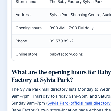
Store name
The Baby Factory Sylvia Park
Address
Sylvia Park Shopping Centre, Auc
Opening hours
9:00 AM – 7:00 PM daily
Phone
09 579 8962
Online store
babyfactory.co.nz
What are the opening hours for Baby
Factory at Sylvia Park?
The Sylvia Park mall directory lists Monday to Wed
9am–7pm, Thursday to Friday 9am–9pm, and Saturd
Sunday 9am–7pm (
Sylvia Park (official mall directory
Baby Factory’s own store-location page echoes the