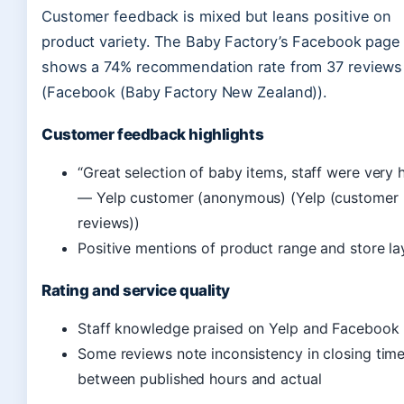
Customer feedback is mixed but leans positive on
product variety. The Baby Factory’s Facebook page
shows a 74% recommendation rate from 37 reviews
(Facebook (Baby Factory New Zealand)).
Customer feedback highlights
“Great selection of baby items, staff were very h
— Yelp customer (anonymous) (Yelp (customer
reviews))
Positive mentions of product range and store la
Rating and service quality
Staff knowledge praised on Yelp and Facebook
Some reviews note inconsistency in closing tim
between published hours and actual