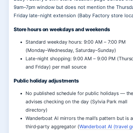
9am–7pm window but does not mention the Thursd
Friday late-night extension (Baby Factory store loca
Store hours on weekdays and weekends
Standard weekday hours: 9:00 AM – 7:00 PM
(Monday–Wednesday, Saturday–Sunday)
Late-night shopping: 9:00 AM – 9:00 PM (Thurs
and Friday) per mall source
Public holiday adjustments
No published schedule for public holidays — the
advises checking on the day (Sylvia Park mall
directory)
Wanderboat AI mirrors the mall’s pattern but is 
third‑party aggregator (
Wanderboat AI (travel g