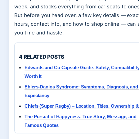
week, and stocks everything from car seats to ones
But before you head over, a few key details — exac
hours, contact info, and how to shop online — can 
you time and hassle.
4 RELATED POSTS
Edwards and Co Capsule Guide: Safety, Compatibilit
Worth It
Ehlers-Danlos Syndrome: Symptoms, Diagnosis, and 
Expectancy
Chiefs (Super Rugby) – Location, Titles, Ownership 
The Pursuit of Happyness: True Story, Message, and
Famous Quotes