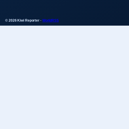
© 2026 Kiwi Reporter ·
WorldRSS