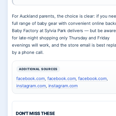
For Auckland parents, the choice is clear: if you ne
full range of baby gear with convenient online back
Baby Factory at Sylvia Park delivers — but be aware
for late‑night shopping only Thursday and Friday
evenings will work, and the store email is best repl
by a phone call.
ADDITIONAL SOURCES
facebook.com
,
facebook.com
,
facebook.com
,
instagram.com
,
instagram.com
DON'T MISS THESE