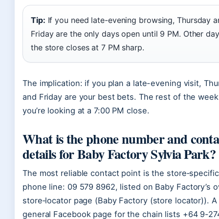
Tip:
If you need late-evening browsing, Thursday 
Friday are the only days open until 9 PM. Other da
the store closes at 7 PM sharp.
The implication: if you plan a late-evening visit, Th
and Friday are your best bets. The rest of the week
you’re looking at a 7:00 PM close.
What is the phone number and conta
details for Baby Factory Sylvia Park?
The most reliable contact point is the store‑specific
phone line: 09 579 8962, listed on Baby Factory’s 
store‑locator page (Baby Factory (store locator)). A
general Facebook page for the chain lists +64 9-27