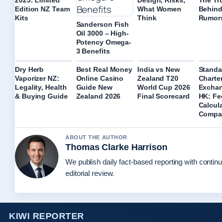
Edition NZ Team
What Women
Behind
Kits
Think
Rumor
Sanderson Fish
Oil 3000 – High-
Potency Omega-
3 Benefits
Dry Herb
Best Real Money
India vs New
Standa
Vaporizer NZ:
Online Casino
Zealand T20
Charte
Legality, Health
Guide New
World Cup 2026
Exchan
& Buying Guide
Zealand 2026
Final Scorecard
HK: Fe
Calcul
Compa
ABOUT THE AUTHOR
Thomas Clarke Harrison
We publish daily fact-based reporting with contin
editorial review.
KIWI REPORTER