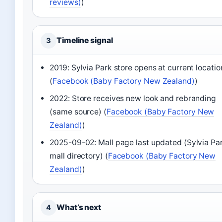
reviews)
)
Timeline signal
3
2019: Sylvia Park store opens at current locatio
(
Facebook (Baby Factory New Zealand)
)
2022: Store receives new look and rebranding
(same source) (
Facebook (Baby Factory New
Zealand)
)
2025-09-02: Mall page last updated (Sylvia Pa
mall directory) (
Facebook (Baby Factory New
Zealand)
)
What’s next
4