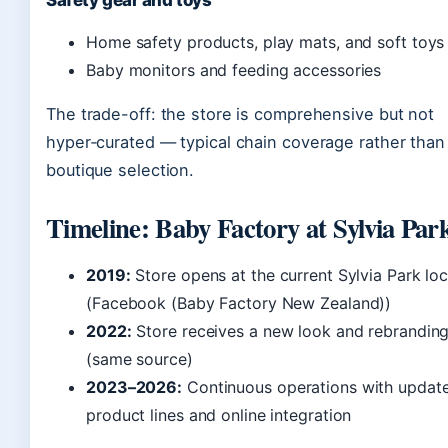
Safety gear and toys
Home safety products, play mats, and soft toys
Baby monitors and feeding accessories
The trade-off: the store is comprehensive but not
hyper‑curated — typical chain coverage rather than
boutique selection.
Timeline: Baby Factory at Sylvia Par
2019:
Store opens at the current Sylvia Park loc
(Facebook (Baby Factory New Zealand))
2022:
Store receives a new look and rebrandin
(same source)
2023–2026:
Continuous operations with updat
product lines and online integration