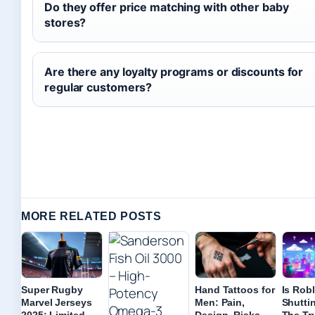
Do they offer price matching with other baby
stores?
Are there any loyalty programs or discounts for
regular customers?
MORE RELATED POSTS
Super Rugby
Hand Tattoos for
Is Rob
Marvel Jerseys
Men: Pain,
Shutti
2025: Limited
Design, Risks,
The Tr