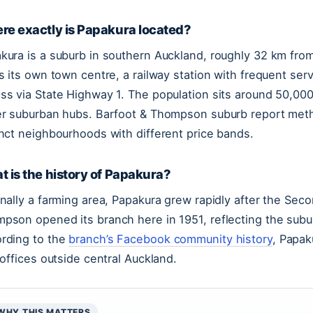
re exactly is Papakura located?
kura is a suburb in southern Auckland, roughly 32 km from 
as its own town centre, a railway station with frequent se
ss via State Highway 1. The population sits around 50,000
er suburban hubs. Barfoot & Thompson suburb report meth
inct neighbourhoods with different price bands.
 is the history of Papakura?
inally a farming area, Papakura grew rapidly after the Sec
pson opened its branch here in 1951, reflecting the subur
rding to the
branch’s Facebook community history
, Papak
t offices outside central Auckland.
WHY THIS MATTERS