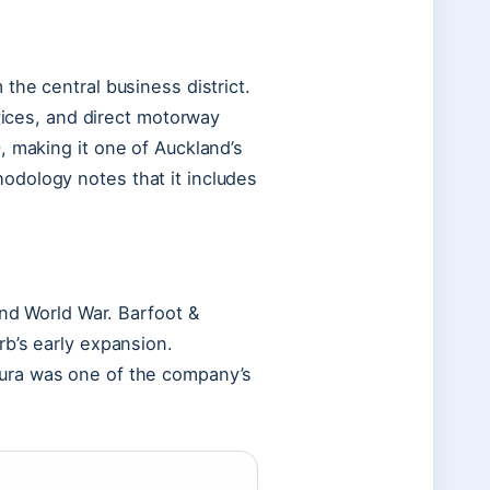
the central business district.
rvices, and direct motorway
, making it one of Auckland’s
odology notes that it includes
ond World War. Barfoot &
b’s early expansion.
ura was one of the company’s