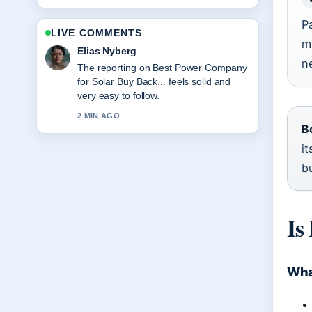
P
LIVE COMMENTS
m
Clara West
n
Good verification work around Eltham
Taranaki House Fire: What We Know.
More outlets should write like this.
4 MIN AGO
B
it
b
Is
What