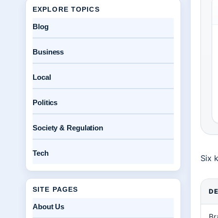
EXPLORE TOPICS
Blog
Business
Local
Politics
Society & Regulation
Tech
Six 
SITE PAGES
DE
About Us
Br