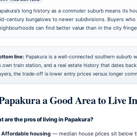
apakura’s long history as a commuter suburb means its ho
id-century bungalows to newer subdivisions. Buyers who 
eighbourhoods can find better value than in the city fringe
ottom line:
Papakura is a well-connected southern suburb w
s own train station, and a real estate history that dates bac
uyers, the trade-off is lower entry prices versus longer com
 Papakura a Good Area to Live I
 are the pros of living in Papakura?
Affordable housing
— median house prices sit below t