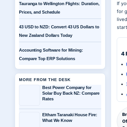
If y
Tauranga to Wellington Flights: Duration,
for 
Prices, and Schedule
live
43 USD to NZD: Convert 43 US Dollars to
star
New Zealand Dollars Today
Accounting Software for Mining:
4 
Compare Top ERP Solutions
MORE FROM THE DESK
Best Power Company for
Solar Buy Back NZ: Compare
Rates
Br
Eltham Taranaki House Fire:
What We Know
Of