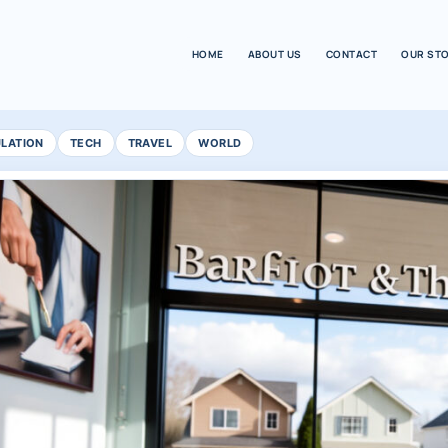
HOME
ABOUT US
CONTACT
OUR ST
ULATION
TECH
TRAVEL
WORLD