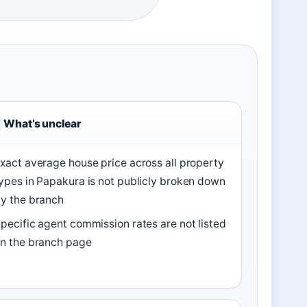
What’s unclear
xact average house price across all property
ypes in Papakura is not publicly broken down
y the branch
pecific agent commission rates are not listed
n the branch page