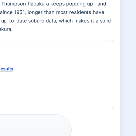
t & Thompson Papakura keeps popping up—and
since 1951, longer than most residents have
d up-to-date suburb data, which makes it a solid
akura.
esults