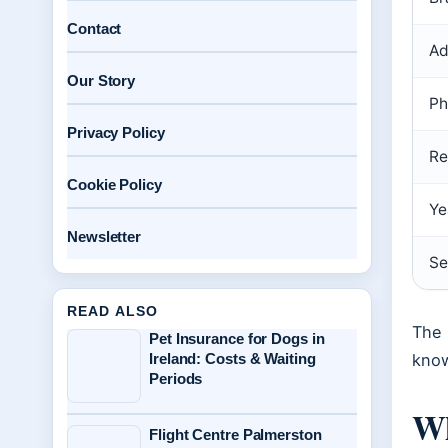
Contact
Ad
Our Story
Ph
Privacy Policy
Re
Cookie Policy
Ye
Newsletter
Se
READ ALSO
The 
Pet Insurance for Dogs in
Ireland: Costs & Waiting
know
Periods
Wh
Flight Centre Palmerston