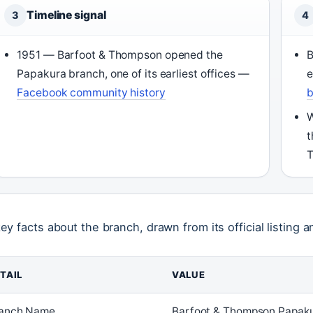
Timeline signal
3
4
1951 — Barfoot & Thompson opened the
B
Papakura branch, one of its earliest offices —
Facebook community history
b
W
t
T
key facts about the branch, drawn from its official listing a
TAIL
VALUE
anch Name
Barfoot & Thompson Papak