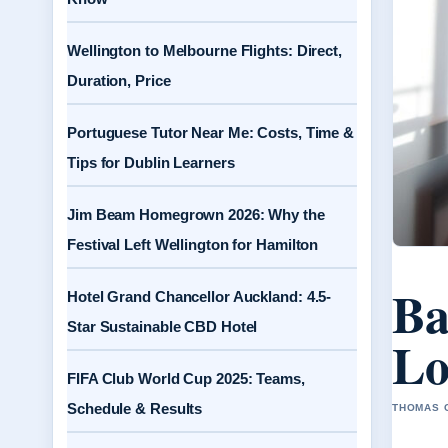
Wellington to Melbourne Flights: Direct,
Duration, Price
Portuguese Tutor Near Me: Costs, Time &
Tips for Dublin Learners
Jim Beam Homegrown 2026: Why the
Festival Left Wellington for Hamilton
Ba
Hotel Grand Chancellor Auckland: 4.5-
Star Sustainable CBD Hotel
Lo
FIFA Club World Cup 2025: Teams,
Schedule & Results
THOMAS C