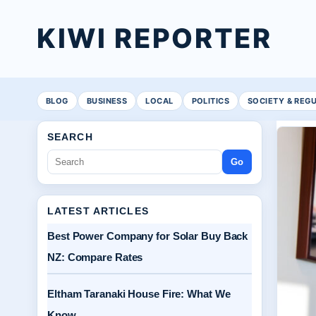
KIWI REPORTER
BLOG
BUSINESS
LOCAL
POLITICS
SOCIETY & REG
SEARCH
Go
LATEST ARTICLES
Best Power Company for Solar Buy Back
NZ: Compare Rates
Eltham Taranaki House Fire: What We
Know