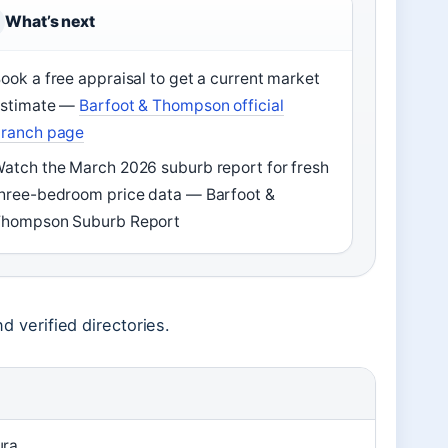
What’s next
ook a free appraisal to get a current market
estimate —
Barfoot & Thompson official
ranch page
atch the March 2026 suburb report for fresh
hree-bedroom price data — Barfoot &
hompson Suburb Report
nd verified directories.
ura