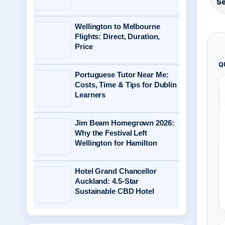
Se
Wellington to Melbourne
Flights: Direct, Duration,
Price
Q
Portuguese Tutor Near Me:
Costs, Time & Tips for Dublin
Learners
Jim Beam Homegrown 2026:
Why the Festival Left
Wellington for Hamilton
Hotel Grand Chancellor
Auckland: 4.5-Star
Sustainable CBD Hotel