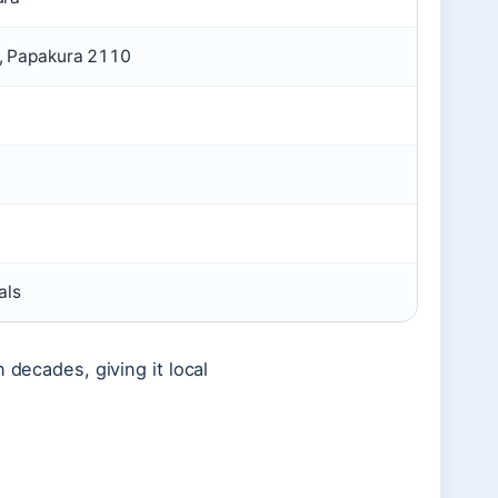
, Papakura 2110
als
 decades, giving it local