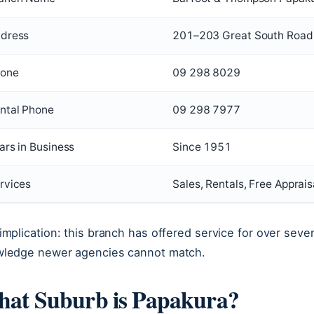
dress
201–203 Great South Road
one
09 298 8029
ntal Phone
09 298 7977
ars in Business
Since 1951
rvices
Sales, Rentals, Free Apprais
implication: this branch has offered service for over seven
ledge newer agencies cannot match.
at Suburb is Papakura?