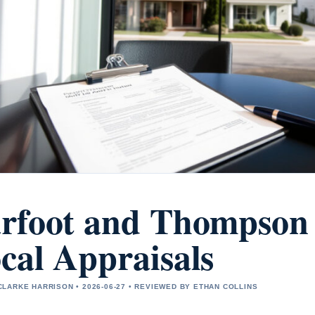
rfoot and Thompson
cal Appraisals
LARKE HARRISON • 2026-06-27 • REVIEWED BY ETHAN COLLINS