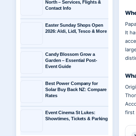
North – Services, Flights &
Contact Info
Whe
Papa
Easter Sunday Shops Open
2026: Aldi, Lidl, Tesco & More
It h
acce
larg
Candy Blossom Grow a
dist
Garden – Essential Post-
Event Guide
What
Best Power Company for
Orig
Solar Buy Back NZ: Compare
Thom
Rates
Acco
firs
Event Cinema St Lukes:
Showtimes, Tickets & Parking