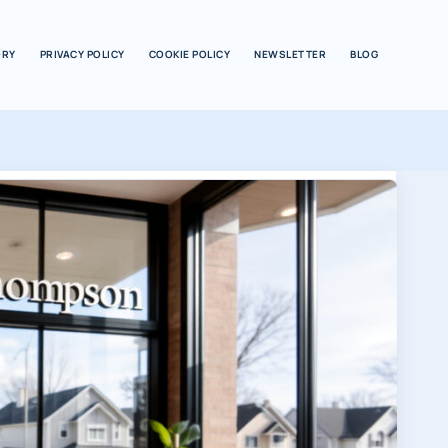
ORY
PRIVACY POLICY
COOKIE POLICY
NEWSLETTER
BLOG