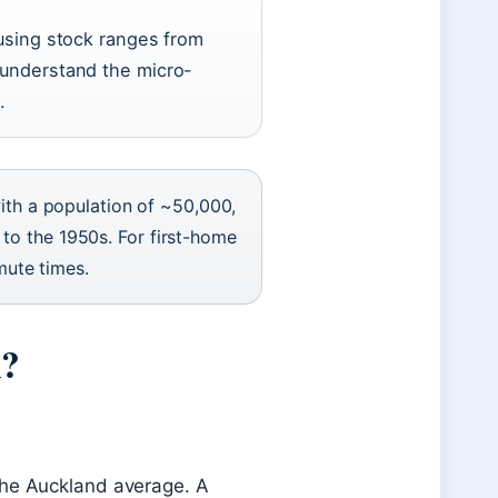
using stock ranges from
understand the micro-
.
ith a population of ~50,000,
k to the 1950s. For first-home
mute times.
n?
he Auckland average. A