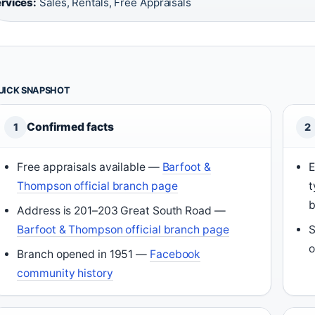
rvices:
Sales, Rentals, Free Appraisals
UICK SNAPSHOT
Confirmed facts
1
2
Free appraisals available —
Barfoot &
E
Thompson official branch page
t
b
Address is 201–203 Great South Road —
Barfoot & Thompson official branch page
S
o
Branch opened in 1951 —
Facebook
community history