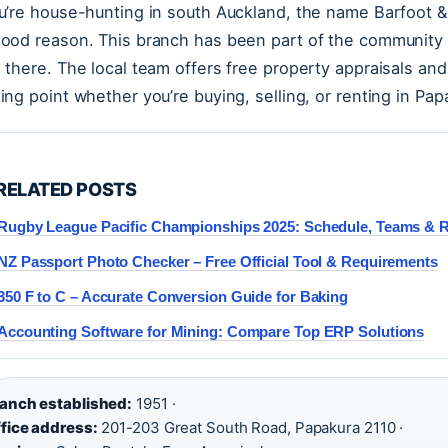
ou’re house-hunting in south Auckland, the name Barfoo
good reason. This branch has been part of the community 
d there. The local team offers free property appraisals an
ting point whether you’re buying, selling, or renting in Pap
RELATED POSTS
Rugby League Pacific Championships 2025: Schedule, Teams & R
NZ Passport Photo Checker – Free Official Tool & Requirements
350 F to C – Accurate Conversion Guide for Baking
Accounting Software for Mining: Compare Top ERP Solutions
anch established:
1951 ·
fice address:
201-203 Great South Road, Papakura 2110 ·