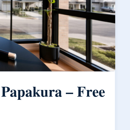
 Papakura – Free