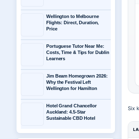
Wellington to Melbourne
Flights: Direct, Duration,
Price
Portuguese Tutor Near Me:
Costs, Time & Tips for Dublin
Learners
Jim Beam Homegrown 2026:
Why the Festival Left
Wellington for Hamilton
Hotel Grand Chancellor
Six 
Auckland: 4.5-Star
Sustainable CBD Hotel
LA