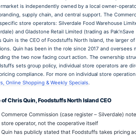
rmarket is independently owned by a local owner-operato
branding, supply chain, and central support. The Commer
specific store operators: Silverdale Food Warehouse Limit
erdale) and Gladstone Retail Limited (trading as Pak’nSave M
s Quin is the CEO of Foodstuffs North Island, the larger o
sions. Quin has been in the role since 2017 and oversees 
uding the two now facing court action. The ownership stru
stuffs sets group policy, individual store operators are di
pricing compliance. For more on individual store operatio
s, Online Shopping & Weekly Specials
.
 of Chris Quin, Foodstuffs North Island CEO
Commerce Commission (case register – Silverdale) note
store operator, not the cooperative itself
Quin has publicly stated that Foodstuffs takes pricing 