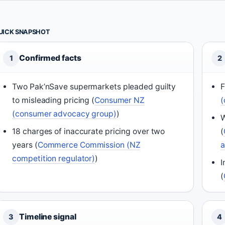
UICK SNAPSHOT
Confirmed facts
1
2
Two Pak’nSave supermarkets pleaded guilty
F
to misleading pricing (
Consumer NZ
(
(consumer advocacy group)
)
W
18 charges of inaccurate pricing over two
(
years (
Commerce Commission (NZ
competition regulator)
)
I
(
Timeline signal
3
4