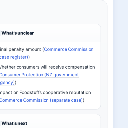
What’s unclear
inal penalty amount (
Commerce Commission
case register)
)
hether consumers will receive compensation
Consumer Protection (NZ government
agency)
)
mpact on Foodstuffs cooperative reputation
Commerce Commission (separate case)
)
What’s next