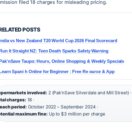
ission filed 18 charges for misleading pricing.
RELATED POSTS
India vs New Zealand T20 World Cup 2026 Final Scorecard
Run It Straight NZ: Teen Death Sparks Safety Warning
Pak’nSave Taupo: Hours, Online Shopping & Weekly Specials
Learn Spani h Online for Beginner : Free Re ource & App
permarkets involved:
2 (Pak’nSave Silverdale and Mill Street) ·
tal charges:
18 ·
each period:
October 2022 – September 2024 ·
tential maximum fine:
Up to $3 million per charge