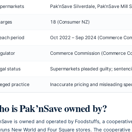
permarkets
Pak’nSave Silverdale, Pak’nSave Mill
arges
18 (Consumer NZ)
each period
Oct 2022 – Sep 2024 (Commerce Com
gulator
Commerce Commission (Commerce Co
gal status
Supermarkets pleaded guilty; senten
leged practice
Inaccurate pricing and misleading sp
o is Pak’nSave owned by?
nSave is owned and operated by Foodstuffs, a cooperative
 runs New World and Four Square stores. The cooperativ