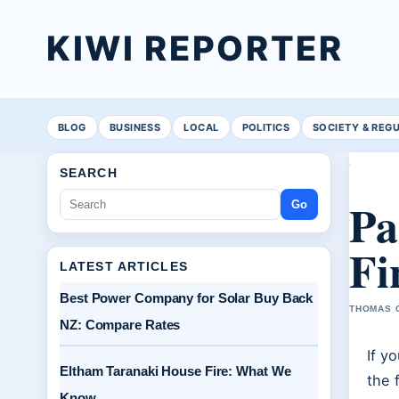
KIWI REPORTER
BLOG
BUSINESS
LOCAL
POLITICS
SOCIETY & REG
SEARCH
Pa
Go
Fi
LATEST ARTICLES
Best Power Company for Solar Buy Back
THOMAS C
NZ: Compare Rates
If y
Eltham Taranaki House Fire: What We
the 
Know