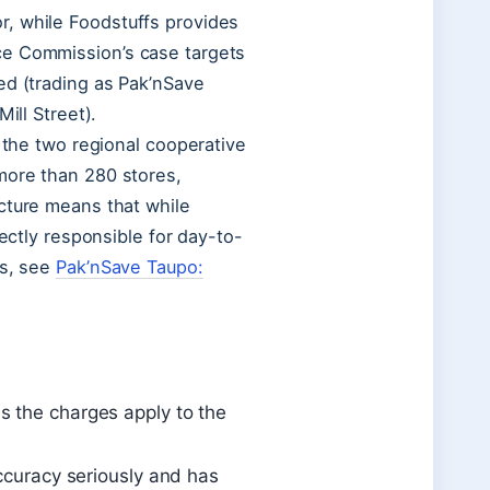
r, while Foodstuffs provides
ce Commission’s case targets
ed (trading as Pak’nSave
ill Street).
f the two regional cooperative
more than 280 stores,
cture means that while
rectly responsible for day-to-
ns, see
Pak’nSave Taupo:
s the charges apply to the
accuracy seriously and has