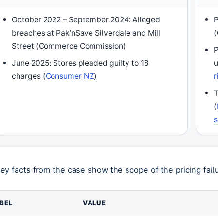
October 2022 – September 2024: Alleged
P
breaches at Pak’nSave Silverdale and Mill
Street (Commerce Commission)
P
June 2025: Stores pleaded guilty to 18
u
charges (
Consumer NZ
)
r
T
(
s
key facts from the case show the scope of the pricing fail
BEL
VALUE