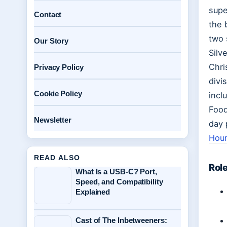
supe
Contact
the 
two 
Our Story
Silv
Chri
Privacy Policy
divi
Cookie Policy
incl
Food
Newsletter
day 
Hour
READ ALSO
Role
What Is a USB-C? Port,
Speed, and Compatibility
Explained
Cast of The Inbetweeners: