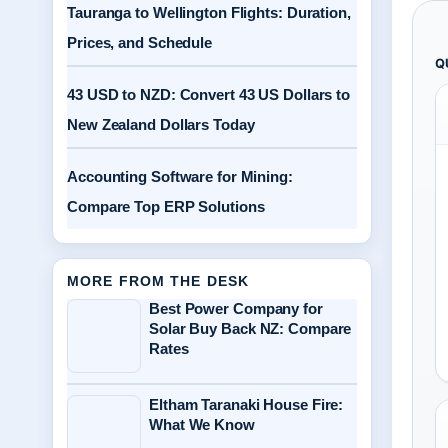
Tauranga to Wellington Flights: Duration,
Prices, and Schedule
Q
43 USD to NZD: Convert 43 US Dollars to
New Zealand Dollars Today
Accounting Software for Mining:
Compare Top ERP Solutions
MORE FROM THE DESK
Best Power Company for
Solar Buy Back NZ: Compare
Rates
Eltham Taranaki House Fire:
What We Know