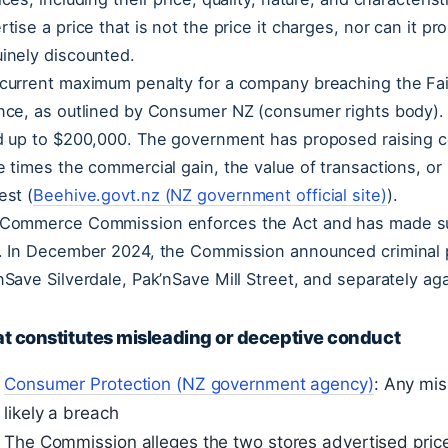
rtise a price that is not the price it charges, nor can it pr
inely discounted.
current maximum penalty for a company breaching the Fai
nce, as outlined by Consumer NZ (consumer rights body). I
d up to $200,000. The government has proposed raising c
e times the commercial gain, the value of transactions, or 
est (
Beehive.govt.nz (NZ government official site)
).
Commerce Commission enforces the Act and has made supe
. In December 2024, the Commission announced criminal 
nSave Silverdale, Pak’nSave Mill Street, and separately a
t constitutes misleading or deceptive conduct
Consumer Protection (NZ government agency)
: Any mis
likely a breach
The Commission alleges the two stores advertised price