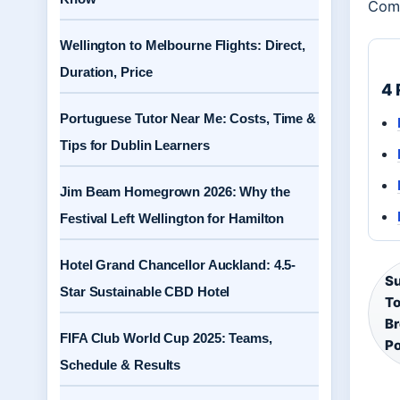
Comm
Wellington to Melbourne Flights: Direct,
Duration, Price
4 
Portuguese Tutor Near Me: Costs, Time &
Tips for Dublin Learners
Jim Beam Homegrown 2026: Why the
Festival Left Wellington for Hamilton
Hotel Grand Chancellor Auckland: 4.5-
Su
Star Sustainable CBD Hotel
To
Br
FIFA Club World Cup 2025: Teams,
Po
Schedule & Results