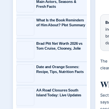
Main Actors, Seasons &
Fresh Facts
What Is the Book Reminders
B
of Him About? Plot Summary
i
br
d
Brad Pitt Net Worth 2026 vs
Tom Cruise, Clooney, Jolie
The 
Date and Orange Scones:
clea
Recipe, Tips, Nutrition Facts
Wh
AA Road Closures South
Sect
Island Today: Live Updates
says
serv