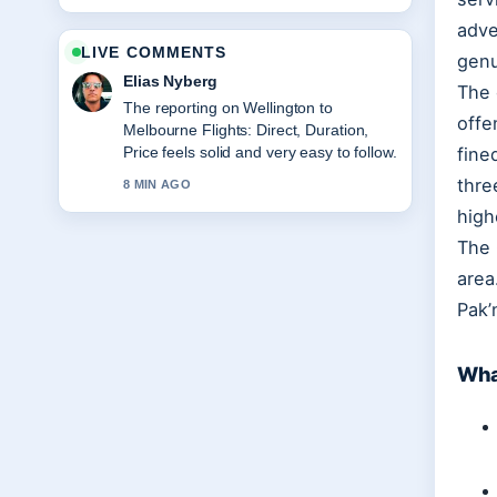
adve
LIVE COMMENTS
genu
Elias Nyberg
The 
The reporting on Wellington to
offe
Melbourne Flights: Direct, Duration,
Price feels solid and very easy to follow.
fine
thre
8 MIN AGO
high
The 
area
Pak’
Wha