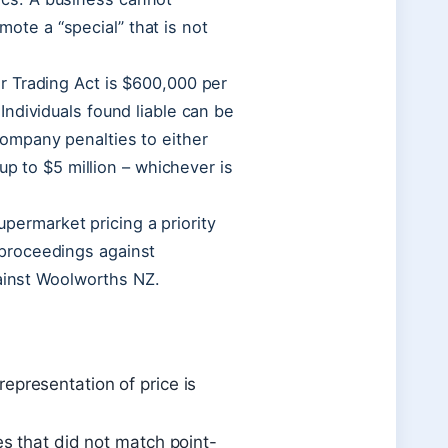
omote a “special” that is not
r Trading Act is $600,000 per
ndividuals found liable can be
ompany penalties to either
up to $5 million – whichever is
rmarket pricing a priority
proceedings against
gainst Woolworths NZ.
representation of price is
s that did not match point-