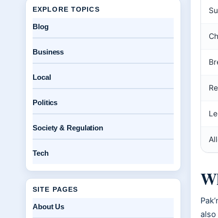
EXPLORE TOPICS
Su
Blog
Ch
Business
Br
Local
Re
Politics
Le
Society & Regulation
Al
Tech
Wh
SITE PAGES
Pak’
About Us
also