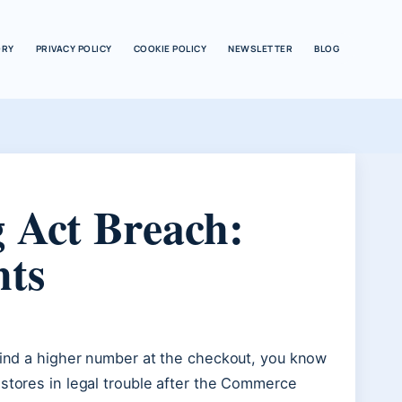
ORY
PRIVACY POLICY
COOKIE POLICY
NEWSLETTER
BLOG
 Act Breach:
hts
 find a higher number at the checkout, you know
 stores in legal trouble after the Commerce