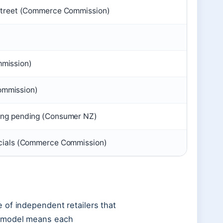
 Street (Commerce Commission)
mission)
mmission)
cing pending (Consumer NZ)
ecials (Commerce Commission)
 of independent retailers that
e model means each