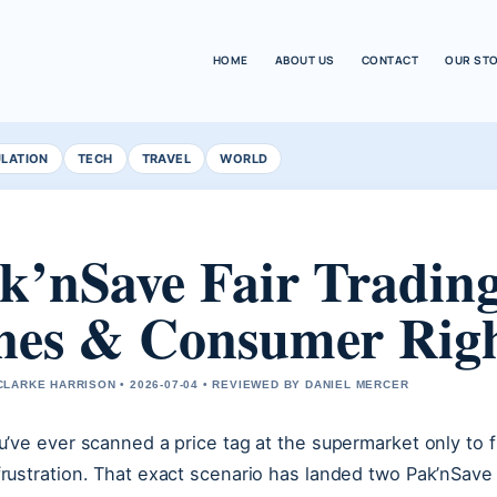
HOME
ABOUT US
CONTACT
OUR ST
ULATION
TECH
TRAVEL
WORLD
k’nSave Fair Trading
nes & Consumer Rig
LARKE HARRISON • 2026-07-04 • REVIEWED BY DANIEL MERCER
ou’ve ever scanned a price tag at the supermarket only to
frustration. That exact scenario has landed two Pak’nSave