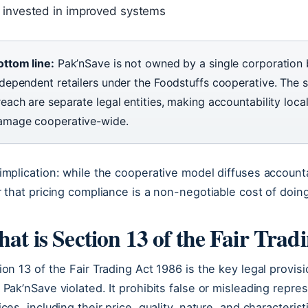
invested in improved systems
ottom line:
Pak’nSave is not owned by a single corporation 
ndependent retailers under the Foodstuffs cooperative. The s
each are separate legal entities, making accountability local
amage cooperative-wide.
implication: while the cooperative model diffuses accounta
r that pricing compliance is a non-negotiable cost of doin
at is Section 13 of the Fair Trad
ion 13 of the Fair Trading Act 1986 is the key legal pro
 Pak’nSave violated. It prohibits false or misleading repr
ices, including their price, quality, nature, and characteri