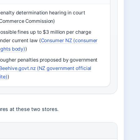
enalty determination hearing in court
(Commerce Commission)
ossible fines up to $3 million per charge
nder current law (
Consumer NZ (consumer
ights body)
)
ougher penalties proposed by government
Beehive.govt.nz (NZ government official
ite)
)
ures at these two stores.