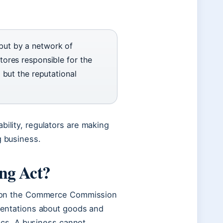
but by a network of
tores responsible for the
 but the reputational
bility, regulators are making
g business.
ing Act?
vision the Commerce Commission
esentations about goods and
stics. A business cannot