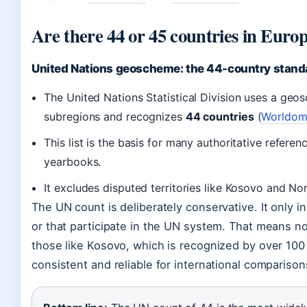
Are there 44 or 45 countries in Euro
United Nations geoscheme: the 44-country stand
The United Nations Statistical Division uses a geo
subregions and recognizes
44 countries
(
Worldome
This list is the basis for many authoritative referen
yearbooks.
It excludes disputed territories like Kosovo and No
The UN count is deliberately conservative. It only 
or that participate in the UN system. That means n
those like Kosovo, which is recognized by over 100 
consistent and reliable for international comparison