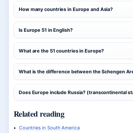
How many countries in Europe and Asia?
Is Europe 51 in English?
What are the 51 countries in Europe?
What is the difference between the Schengen Ar
Does Europe include Russia? (transcontinental st
Related reading
Countries in South America