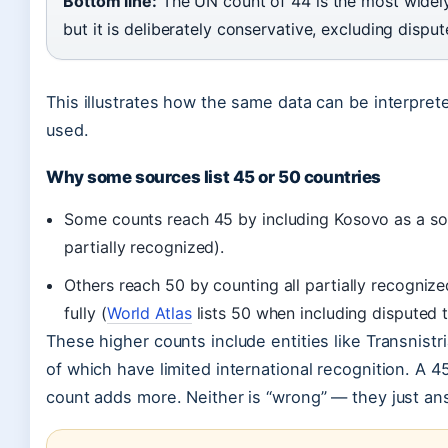
Bottom line:
The UN count of 44 is the most widely 
but it is deliberately conservative, excluding disput
This illustrates how the same data can be interprete
used.
Why some sources list 45 or 50 countries
Some counts reach 45 by including Kosovo as a sov
partially recognized).
Others reach 50 by counting all partially recognize
fully (
World Atlas
lists 50 when including disputed te
These higher counts include entities like Transnist
of which have limited international recognition. A 4
count adds more. Neither is “wrong” — they just ans