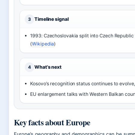
Timeline signal
3
1993: Czechoslovakia split into Czech Republic
(
Wikipedia
)
What’s next
4
Kosovo’s recognition status continues to evolve,
EU enlargement talks with Western Balkan cou
Key facts about Europe
Europe’s geography and demographics can be summa