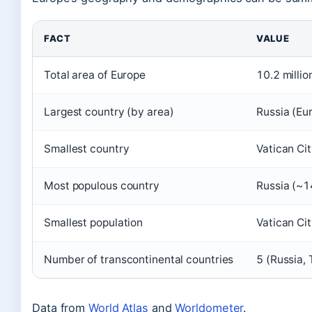
FACT
VALUE
Total area of Europe
10.2 millio
Largest country (by area)
Russia (Eur
Smallest country
Vatican Ci
Most populous country
Russia (~1
Smallest population
Vatican Ci
Number of transcontinental countries
5 (Russia,
Data from
World Atlas
and
Worldometer
.