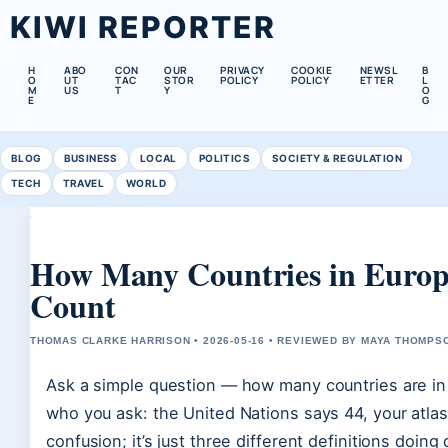
KIWI REPORTER
H
ABO
CON
OUR
PRIVACY
COOKIE
NEWSL
B
O
UT
TAC
STOR
POLICY
POLICY
ETTER
L
M
US
T
Y
O
E
G
BLOG
BUSINESS
LOCAL
POLITICS
SOCIETY & REGULATION
TECH
TRAVEL
WORLD
How Many Countries in Europe
Count
THOMAS CLARKE HARRISON • 2026-05-16 • REVIEWED BY MAYA THOMPS
Ask a simple question — how many countries are in
who you ask: the United Nations says 44, your atla
confusion; it’s just three different definitions doing 