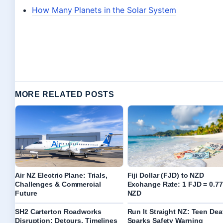
How Many Planets in the Solar System
MORE RELATED POSTS
Air NZ Electric Plane: Trials,
Fiji Dollar (FJD) to NZD
Challenges & Commercial
Exchange Rate: 1 FJD = 0.77
Future
NZD
SH2 Carterton Roadworks
Run It Straight NZ: Teen Dea
Disruption: Detours, Timelines
Sparks Safety Warning