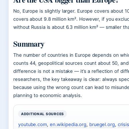
No, Europe is slightly larger. Europe covers about 1
covers about 9.8 million km². However, if you exclu
without Russia is about 6.3 million km² — smaller th
Summary
The number of countries in Europe depends on whic
counts 44, geopolitical sources count about 50, an
difference is not a mistake — it’s a reflection of dif
researchers, the key takeaway is clear: always speci
because using the wrong count can lead to misunder
planning to economic analysis.
ADDITIONAL SOURCES
youtube.com
,
en.wikipedia.org
,
bruegel.org
,
crisi