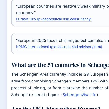
“European countries are relatively weak military 
economy.”
Eurasia Group (geopolitical risk consultancy)
“Europe in 2025 faces challenges but can also sh
KPMG International (global audit and advisory firm)
What are the 51 countries in Scheng
The Schengen Area currently includes 29 European 
arise from combining Schengen members (29) with c
process of joining, or from mistaking the number of 
Schengen-specific figure. (
SchengenVisaInfo
)
Are the USA bigger than Europe?