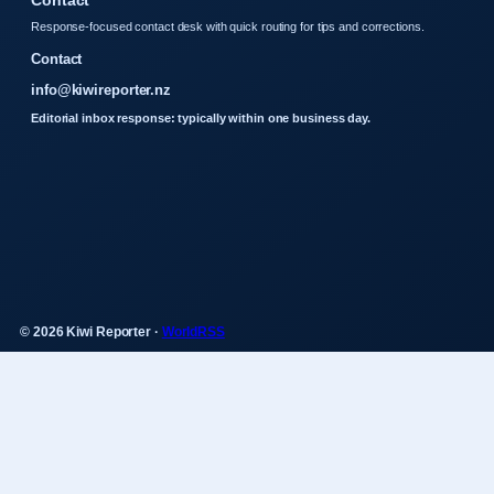
Contact
Response-focused contact desk with quick routing for tips and corrections.
Contact
info@kiwireporter.nz
Editorial inbox response: typically within one business day.
© 2026 Kiwi Reporter ·
WorldRSS