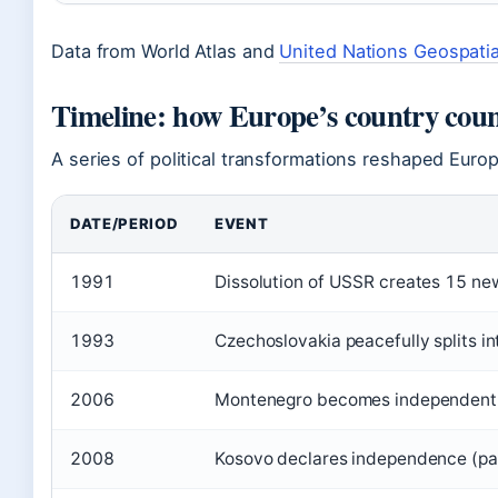
Data from World Atlas and
United Nations Geospatia
Timeline: how Europe’s country cou
A series of political transformations reshaped Euro
DATE/PERIOD
EVENT
1991
Dissolution of USSR creates 15 new 
1993
Czechoslovakia peacefully splits i
2006
Montenegro becomes independent f
2008
Kosovo declares independence (par