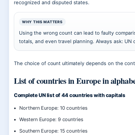
recognized and disputed states.
WHY THIS MATTERS
Using the wrong count can lead to faulty compari
totals, and even travel planning. Always ask: UN 
The choice of count ultimately depends on the conte
List of countries in Europe in alphabe
Complete UN list of 44 countries with capitals
Northern Europe: 10 countries
Western Europe: 9 countries
Southern Europe: 15 countries