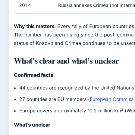
2014
Russia annexes Crimea (not interna
Why this matters:
Every tally of European countries
The number has been rising since the post-commun
status of Kosovo and Crimea continues to be unsett
What’s clear and what’s unclear
Confirmed facts
44 countries are recognized by the United Nation
27 countries are EU members (
European Commissi
Europe covers approximately 10.2 million km² (Wor
What’s unclear