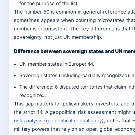
for the purpose of the list.
The number 50 is common in general-reference atla
sometimes appears when counting microstates that a
number is inconsistent. The key difference is that t
sovereignty, not just UN membership.
Difference between sovereign states and UN mem
UN member states in Europe: 44.
Sovereign states (including partially recognized): 
The difference: 6 disputed territories that claim i
recognized.
This gap matters for policymakers, investors, and t
the strict 44. A geopolitical risk assessment might 
risk analysis (geopolitical consultancy)
, notes that 
military powers that rely on an open global econom