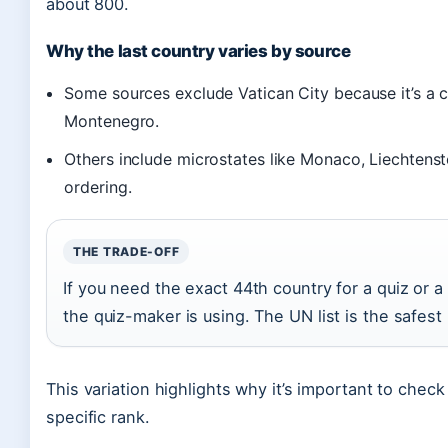
about 800.
Why the last country varies by source
Some sources exclude Vatican City because it’s a c
Montenegro.
Others include microstates like Monaco, Liechtenst
ordering.
THE TRADE-OFF
If you need the exact 44th country for a quiz or a
the quiz-maker is using. The UN list is the safest 
This variation highlights why it’s important to check
specific rank.