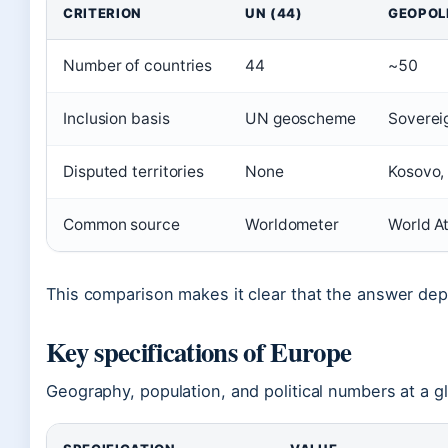
CRITERION
UN (44)
GEOPOLI
Number of countries
44
~50
Inclusion basis
UN geoscheme
Sovereig
Disputed territories
None
Kosovo, 
Common source
Worldometer
World At
This comparison makes it clear that the answer dep
Key specifications of Europe
Geography, population, and political numbers at a g