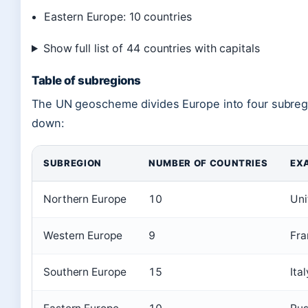
Eastern Europe: 10 countries
Show full list of 44 countries with capitals
Table of subregions
The UN geoscheme divides Europe into four subregi
down:
SUBREGION
NUMBER OF COUNTRIES
EX
Northern Europe
10
Uni
Western Europe
9
Fra
Southern Europe
15
Ita