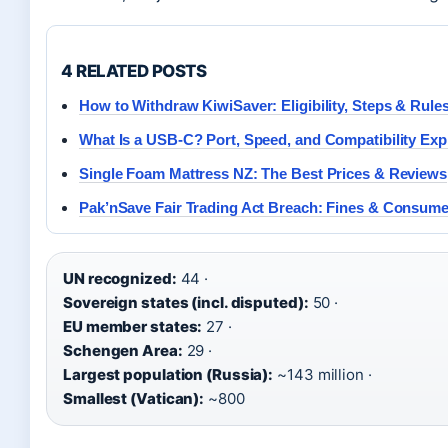
4 RELATED POSTS
How to Withdraw KiwiSaver: Eligibility, Steps & Rule
What Is a USB-C? Port, Speed, and Compatibility Exp
Single Foam Mattress NZ: The Best Prices & Reviews
Pak’nSave Fair Trading Act Breach: Fines & Consume
UN recognized:
44 ·
Sovereign states (incl. disputed):
50 ·
EU member states:
27 ·
Schengen Area:
29 ·
Largest population (Russia):
~143 million ·
Smallest (Vatican):
~800