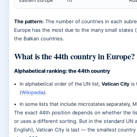
Eastern Europe
10
Rus
The pattern:
The number of countries in each subreg
Europe has the most due to the many small states 
the Balkan countries.
What is the 44th country in Europe?
Alphabetical ranking: the 44th country
In alphabetical order of the UN list,
Vatican City
is 
(
Wikipedia
).
In some lists that include microstates separately,
The exact 44th position depends on whether the lis
or uses a different sorting. But in the standard UN a
English), Vatican City is last — the smallest country