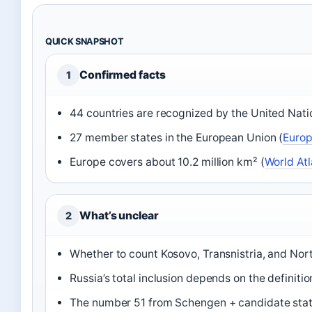
QUICK SNAPSHOT
Confirmed facts
1
44 countries are recognized by the United Nati
27 member states in the European Union (
Euro
Europe covers about 10.2 million km² (
World Atl
What’s unclear
2
Whether to count Kosovo, Transnistria, and Nor
Russia’s total inclusion depends on the definitio
The number 51 from Schengen + candidate stat