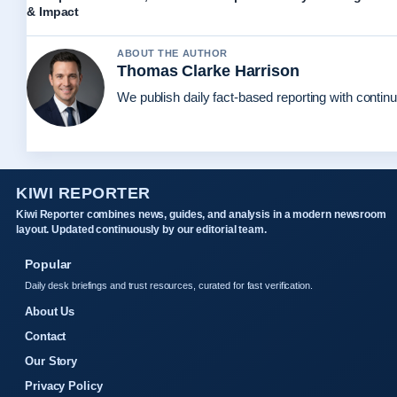
& Impact
ABOUT THE AUTHOR
Thomas Clarke Harrison
We publish daily fact-based reporting with continu
KIWI REPORTER
Kiwi Reporter combines news, guides, and analysis in a modern newsroom
layout. Updated continuously by our editorial team.
Popular
Daily desk briefings and trust resources, curated for fast verification.
About Us
Contact
Our Story
Privacy Policy