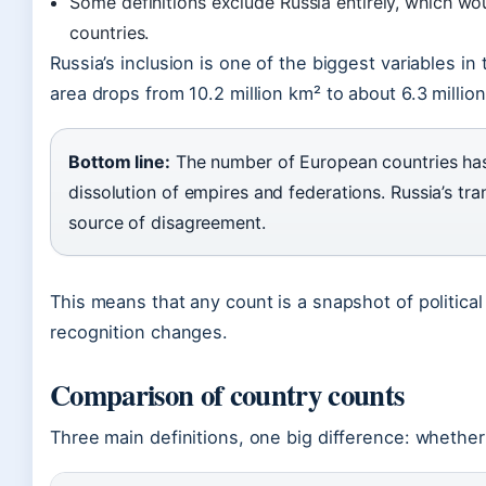
Some definitions exclude Russia entirely, which w
countries.
Russia’s inclusion is one of the biggest variables in
area drops from 10.2 million km² to about 6.3 millio
Bottom line:
The number of European countries has
dissolution of empires and federations. Russia’s tra
source of disagreement.
This means that any count is a snapshot of political
recognition changes.
Comparison of country counts
Three main definitions, one big difference: whether 