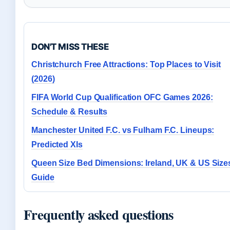
DON'T MISS THESE
Christchurch Free Attractions: Top Places to Visit
(2026)
FIFA World Cup Qualification OFC Games 2026:
Schedule & Results
Manchester United F.C. vs Fulham F.C. Lineups:
Predicted XIs
Queen Size Bed Dimensions: Ireland, UK & US Size
Guide
Frequently asked questions