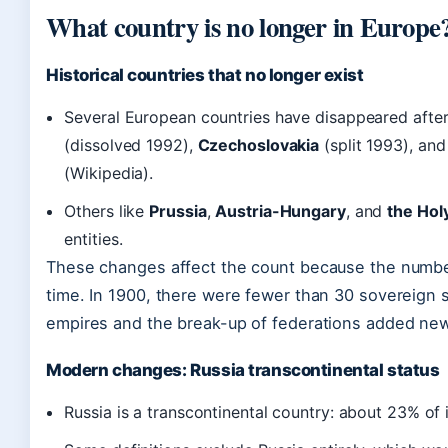
What country is no longer in Europe
Historical countries that no longer exist
Several European countries have disappeared afte
(dissolved 1992),
Czechoslovakia
(split 1993), an
(Wikipedia).
Others like
Prussia
,
Austria-Hungary
, and
the Hol
entities.
These changes affect the count because the numbe
time. In 1900, there were fewer than 30 sovereign s
empires and the break-up of federations added new c
Modern changes: Russia transcontinental status
Russia is a transcontinental country: about 23% of i