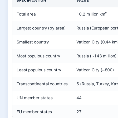
SPECIFICATION
VALUE
Total area
10.2 million km²
Largest country (by area)
Russia (European porti
Smallest country
Vatican City (0.44 km
Most populous country
Russia (~143 million)
Least populous country
Vatican City (~800)
Transcontinental countries
5 (Russia, Turkey, Ka
UN member states
44
EU member states
27