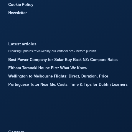
Cookie Policy
Newsletter
Latest articles
Breaking updates reviewed by our editorial desk before publish.
Best Power Company for Solar Buy Back NZ: Compare Rates
Eltham Taranaki House Fire: What We Know
Wellington to Melbourne Flights: Direct, Duration, Price
Portuguese Tutor Near Me: Costs, Time & Tips for Dublin Learners