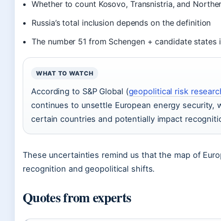
Whether to count Kosovo, Transnistria, and Northe
Russia’s total inclusion depends on the definition
The number 51 from Schengen + candidate states 
WHAT TO WATCH
According to S&P Global (
geopolitical risk researc
continues to unsettle European energy security, wh
certain countries and potentially impact recognit
These uncertainties remind us that the map of Europe
recognition and geopolitical shifts.
Quotes from experts