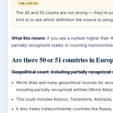
THE CATCH
The 45 and 50 counts are not wrong — they’re just 
trick is to ask which definition the source is using
What this means:
if you see a number higher than 4
partially recognized states or counting transcontinen
Are there 50 or 51 countries in Euro
Geopolitical count: including partially recognized
World Atlas and many geopolitical sources list ar
including partially recognized entities (World Atlas)
This count includes Kosovo, Transnistria, Abkhazia
It also treats transcontinental countries like Russi