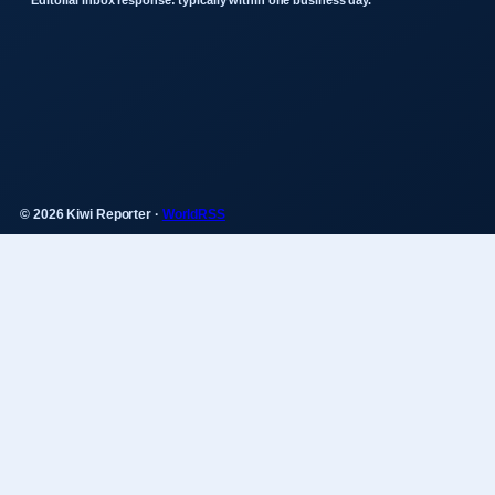
Editorial inbox response: typically within one business day.
© 2026 Kiwi Reporter ·
WorldRSS