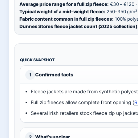
Average price range for a full zip fleece:
€30 – €120 ·
Typical weight of a mid-weight fleece:
250–350 g/m² 
Fabric content common in full zip fleeces:
100% polyes
Dunnes Stores fleece jacket count (2025 collection)
QUICK SNAPSHOT
Confirmed facts
1
Fleece jackets are made from synthetic polyeste
Full zip fleeces allow complete front opening (
R
Several Irish retailers stock fleece zip up jacket
What’s unclear
2