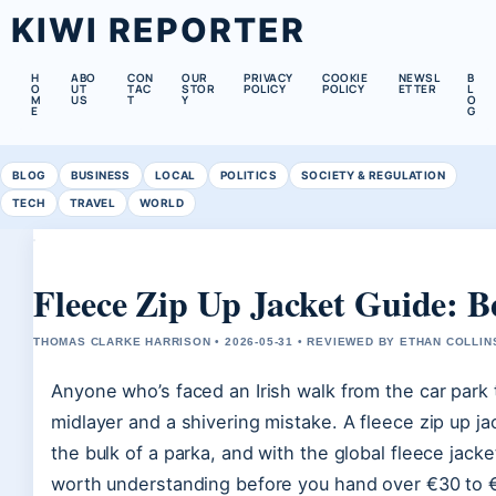
KIWI REPORTER
H
ABO
CON
OUR
PRIVACY
COOKIE
NEWSL
B
O
UT
TAC
STOR
POLICY
POLICY
ETTER
L
M
US
T
Y
O
E
G
BLOG
BUSINESS
LOCAL
POLITICS
SOCIETY & REGULATION
TECH
TRAVEL
WORLD
Fleece Zip Up Jacket Guide: Be
THOMAS CLARKE HARRISON • 2026-05-31 • REVIEWED BY ETHAN COLLIN
Anyone who’s faced an Irish walk from the car park
midlayer and a shivering mistake. A fleece zip up ja
the bulk of a parka, and with the global fleece jacket
worth understanding before you hand over €30 to 