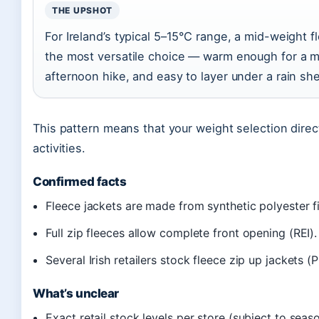
THE UPSHOT
For Ireland’s typical 5–15°C range, a mid-weight fl
the most versatile choice — warm enough for a m
afternoon hike, and easy to layer under a rain shel
This pattern means that your weight selection direc
activities.
Confirmed facts
Fleece jackets are made from synthetic polyester fi
Full zip fleeces allow complete front opening (REI).
Several Irish retailers stock fleece zip up jackets (P
What’s unclear
Exact retail stock levels per store (subject to seas