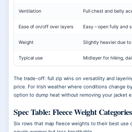
Ventilation
Full chest and belly ac
Ease of on/off over layers
Easy – open fully and s
Weight
Slightly heavier due to
Typical use
Midlayer for hiking, da
The trade-off: full zip wins on versatility and layer
price. For Irish weather where conditions change by 
option to dump heat without removing your jacket en
Spec Table: Fleece Weight Categories
Six rows that map fleece weights to their best use 
equals warmer but less breathable.