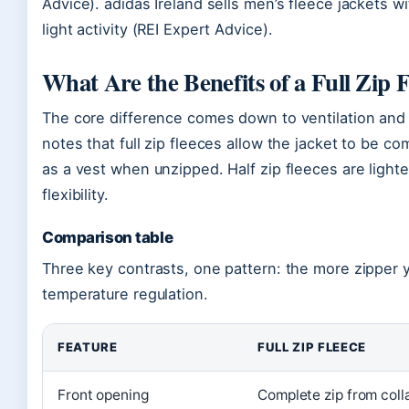
Advice). adidas Ireland sells men’s fleece jackets 
light activity (REI Expert Advice).
What Are the Benefits of a Full Zip F
The core difference comes down to ventilation and
notes that full zip fleeces allow the jacket to be c
as a vest when unzipped. Half zip fleeces are light
flexibility.
Comparison table
Three key contrasts, one pattern: the more zipper 
temperature regulation.
FEATURE
FULL ZIP FLEECE
Front opening
Complete zip from coll