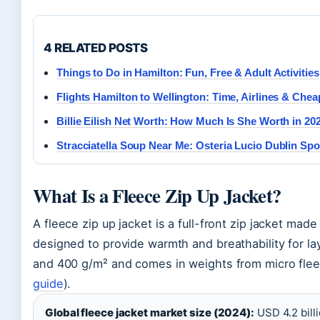
4 RELATED POSTS
Things to Do in Hamilton: Fun, Free & Adult Activities
Flights Hamilton to Wellington: Time, Airlines & Chea
Billie Eilish Net Worth: How Much Is She Worth in 20
Stracciatella Soup Near Me: Osteria Lucio Dublin Spo
What Is a Fleece Zip Up Jacket?
A fleece zip up jacket is a full-front zip jacket made
designed to provide warmth and breathability for la
and 400 g/m² and comes in weights from micro fleec
guide
).
Global fleece jacket market size (2024):
USD 4.2 billi