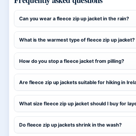
Can you wear a fleece zip up jacket in the rain?
What is the warmest type of fleece zip up jacket?
How do you stop a fleece jacket from pilling?
Are fleece zip up jackets suitable for hiking in Ire
What size fleece zip up jacket should I buy for lay
Do fleece zip up jackets shrink in the wash?