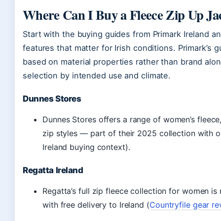
Where Can I Buy a Fleece Zip Up Jac
Start with the buying guides from Primark Ireland a
features that matter for Irish conditions. Primark’s
based on material properties rather than brand alon
selection by intended use and climate.
Dunnes Stores
Dunnes Stores offers a range of women’s fleece, 
zip styles — part of their 2025 collection with 
Ireland buying context).
Regatta Ireland
Regatta’s full zip fleece collection for women is
with free delivery to Ireland (
Countryfile gear r