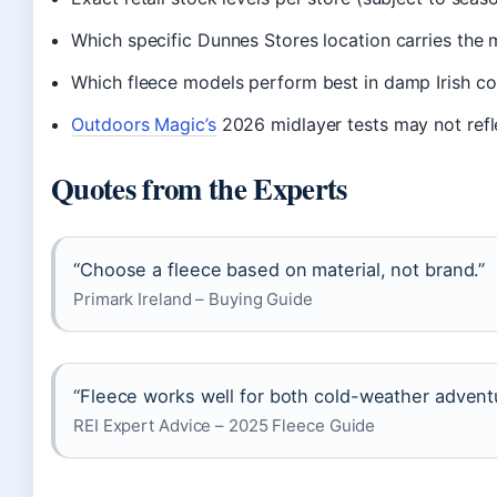
Which specific Dunnes Stores location carries the 
Which fleece models perform best in damp Irish con
Outdoors Magic’s
2026 midlayer tests may not refle
Quotes from the Experts
“Choose a fleece based on material, not brand.”
Primark Ireland – Buying Guide
“Fleece works well for both cold-weather advent
REI Expert Advice – 2025 Fleece Guide