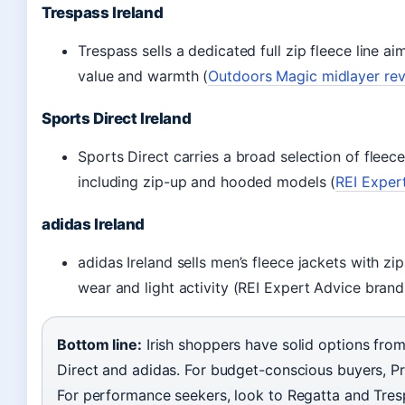
Trespass Ireland
Trespass sells a dedicated full zip fleece line a
value and warmth (
Outdoors Magic midlayer re
Sports Direct Ireland
Sports Direct carries a broad selection of flee
including zip-up and hooded models (
REI Expert
adidas Ireland
adidas Ireland sells men’s fleece jackets with zi
wear and light activity (REI Expert Advice brand
Bottom line:
Irish shoppers have solid options fro
Direct and adidas. For budget-conscious buyers, Pri
For performance seekers, look to Regatta and Tres