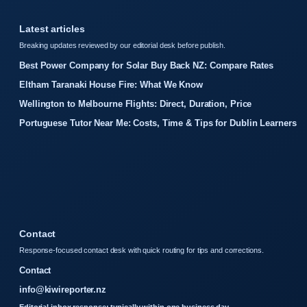
Latest articles
Breaking updates reviewed by our editorial desk before publish.
Best Power Company for Solar Buy Back NZ: Compare Rates
Eltham Taranaki House Fire: What We Know
Wellington to Melbourne Flights: Direct, Duration, Price
Portuguese Tutor Near Me: Costs, Time & Tips for Dublin Learners
Contact
Response-focused contact desk with quick routing for tips and corrections.
Contact
info@kiwireporter.nz