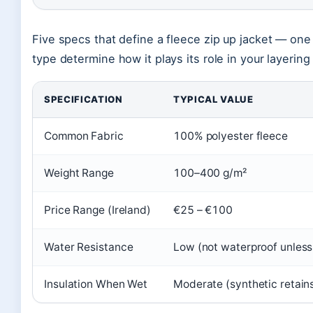
Five specs that define a fleece zip up jacket — one
type determine how it plays its role in your layerin
SPECIFICATION
TYPICAL VALUE
Common Fabric
100% polyester fleece
Weight Range
100–400 g/m²
Price Range (Ireland)
€25 – €100
Water Resistance
Low (not waterproof unless
Insulation When Wet
Moderate (synthetic retai