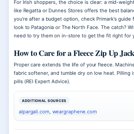
For Irish shoppers, the choice is clear: a mid-weight,
like Regatta or Dunnes Stores offers the best balanc
you’re after a budget option, check Primark’s guide 
look to Patagonia or The North Face. The catch? Wit
need to try them on in-store to get the fit right for
How to Care for a Fleece Zip Up Jack
Proper care extends the life of your fleece. Machin
fabric softener, and tumble dry on low heat. Pilling
pills (REI Expert Advice).
ADDITIONAL SOURCES
alpargali.com
,
weargraphene.com