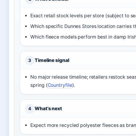
Exact retail stock levels per store (subject to 
Which specific Dunnes Stores location carries t
Which fleece models perform best in damp Irish
Timeline signal
3
No major release timeline; retailers restock se
spring (
Countryfile
).
What’s next
4
Expect more recycled polyester fleeces as brand