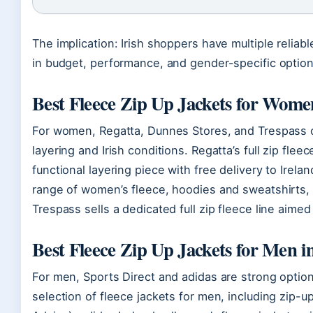
The implication: Irish shoppers have multiple reliabl
in budget, performance, and gender-specific option
Best Fleece Zip Up Jackets for Wome
For women, Regatta, Dunnes Stores, and Trespass of
layering and Irish conditions. Regatta’s full zip fle
functional layering piece with free delivery to Irelan
range of women’s fleece, hoodies and sweatshirts, in
Trespass sells a dedicated full zip fleece line aimed
Best Fleece Zip Up Jackets for Men i
For men, Sports Direct and adidas are strong option
selection of fleece jackets for men, including zip-