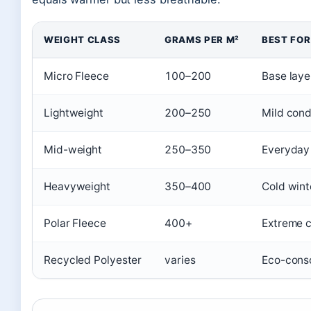
WEIGHT CLASS
GRAMS PER M²
BEST FOR
Micro Fleece
100–200
Base laye
Lightweight
200–250
Mild cond
Mid-weight
250–350
Everyday 
Heavyweight
350–400
Cold wint
Polar Fleece
400+
Extreme c
Recycled Polyester
varies
Eco-cons