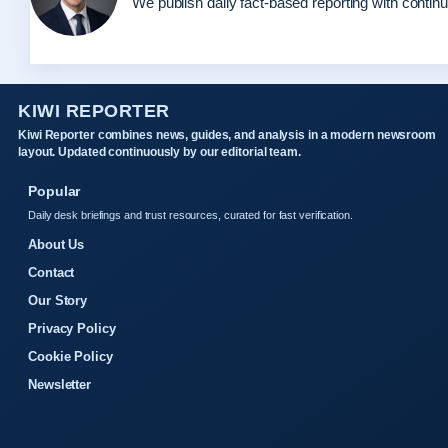
We publish daily fact-based reporting with continu
KIWI REPORTER
Kiwi Reporter combines news, guides, and analysis in a modern newsroom
layout. Updated continuously by our editorial team.
Popular
Daily desk briefings and trust resources, curated for fast verification.
About Us
Contact
Our Story
Privacy Policy
Cookie Policy
Newsletter