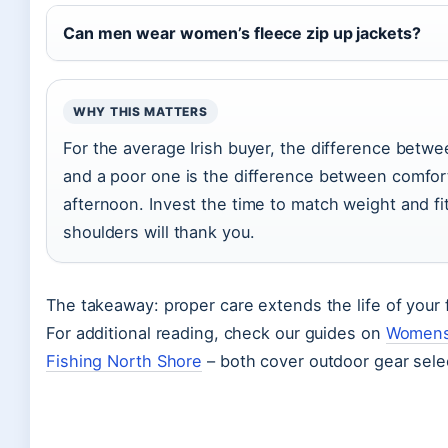
Can men wear women’s fleece zip up jackets?
WHY THIS MATTERS
For the average Irish buyer, the difference betwe
and a poor one is the difference between comfort
afternoon. Invest the time to match weight and fit 
shoulders will thank you.
The takeaway: proper care extends the life of your 
For additional reading, check our guides on
Womens
Fishing North Shore
– both cover outdoor gear selec