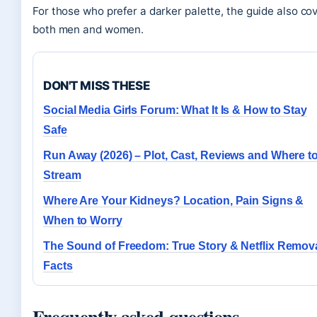
For those who prefer a darker palette, the guide also co
both men and women.
DON'T MISS THESE
Social Media Girls Forum: What It Is & How to Stay
Safe
Run Away (2026) – Plot, Cast, Reviews and Where t
Stream
Where Are Your Kidneys? Location, Pain Signs &
When to Worry
The Sound of Freedom: True Story & Netflix Remov
Facts
Frequently asked questions