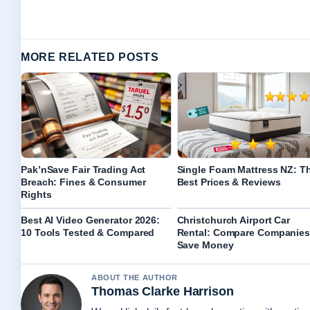
MORE RELATED POSTS
Pak’nSave Fair Trading Act
Single Foam Mattress NZ: T
Breach: Fines & Consumer
Best Prices & Reviews
Rights
Best AI Video Generator 2026:
Christchurch Airport Car
10 Tools Tested & Compared
Rental: Compare Companies
Save Money
ABOUT THE AUTHOR
Thomas Clarke Harrison