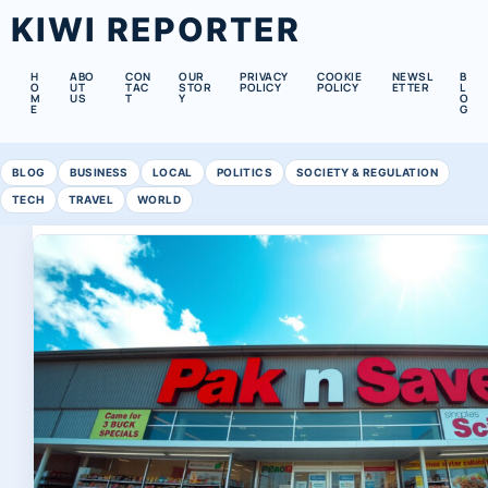
KIWI REPORTER
H
ABO
CON
OUR
PRIVACY
COOKIE
NEWSL
B
O
UT
TAC
STOR
POLICY
POLICY
ETTER
L
M
US
T
Y
O
E
G
BLOG
BUSINESS
LOCAL
POLITICS
SOCIETY & REGULATION
TECH
TRAVEL
WORLD