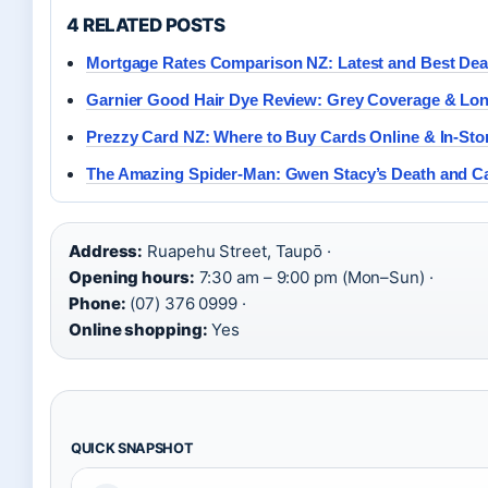
4 RELATED POSTS
Mortgage Rates Comparison NZ: Latest and Best Dea
Garnier Good Hair Dye Review: Grey Coverage & Lon
Prezzy Card NZ: Where to Buy Cards Online & In-Sto
The Amazing Spider-Man: Gwen Stacy’s Death and Ca
Address:
Ruapehu Street, Taupō ·
Opening hours:
7:30 am – 9:00 pm (Mon–Sun) ·
Phone:
(07) 376 0999 ·
Online shopping:
Yes
QUICK SNAPSHOT