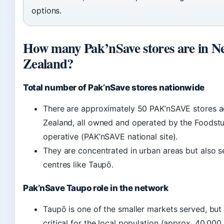
options.
How many Pak’nSave stores are in N
Zealand?
Total number of Pak’nSave stores nationwide
There are approximately 50 PAK’nSAVE stores 
Zealand, all owned and operated by the Foodstu
operative (PAK’nSAVE national site).
They are concentrated in urban areas but also s
centres like Taupō.
Pak’nSave Taupo role in the network
Taupō is one of the smaller markets served, but 
critical for the local population (approx. 40,000