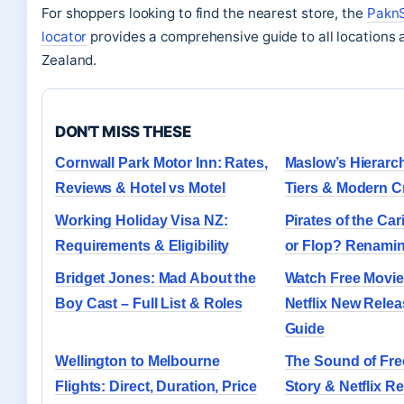
For shoppers looking to find the nearest store, the
PaknS
locator
provides a comprehensive guide to all locations
Zealand.
DON'T MISS THESE
Cornwall Park Motor Inn: Rates,
Maslow’s Hierarc
Reviews & Hotel vs Motel
Tiers & Modern Cr
Working Holiday Visa NZ:
Pirates of the Car
Requirements & Eligibility
or Flop? Renamin
Bridget Jones: Mad About the
Watch Free Movie
Boy Cast – Full List & Roles
Netflix New Rele
Guide
Wellington to Melbourne
The Sound of Fr
Flights: Direct, Duration, Price
Story & Netflix R