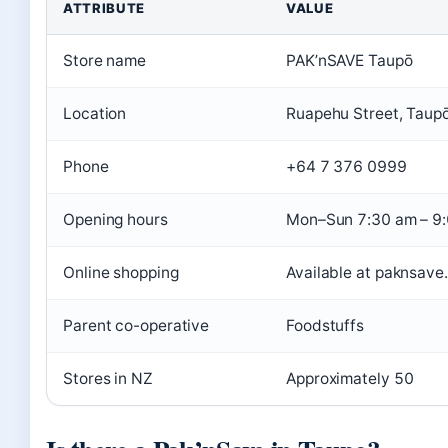
ATTRIBUTE
VALUE
Store name
PAK’nSAVE Taupō
Location
Ruapehu Street, Taup
Phone
+64 7 376 0999
Opening hours
Mon–Sun 7:30 am – 9
Online shopping
Available at paknsave
Parent co-operative
Foodstuffs
Stores in NZ
Approximately 50