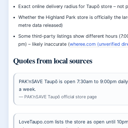
Exact online delivery radius for Taupō store – not 
Whether the Highland Park store is officially the la
metre data released)
Some third-party listings show different hours (7:
pm) – likely inaccurate (
wheree.com (unverified dir
Quotes from local sources
PAK’nSAVE Taupō is open 7:30am to 9:00pm daily
a week.
— PAK’nSAVE Taupō official store page
LoveTaupo.com lists the store as open until 10