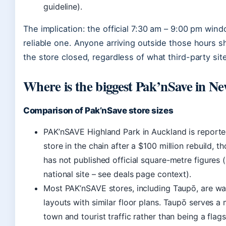
guideline).
The implication: the official 7:30 am – 9:00 pm wind
reliable one. Anyone arriving outside those hours 
the store closed, regardless of what third-party sit
Where is the biggest Pak’nSave in N
Comparison of Pak’nSave store sizes
PAK’nSAVE Highland Park in Auckland is reported
store in the chain after a $100 million rebuild, t
has not published official square-metre figures
national site – see deals page context).
Most PAK’nSAVE stores, including Taupō, are wa
layouts with similar floor plans. Taupō serves a
town and tourist traffic rather than being a flags