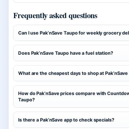
Frequently asked questions
Can I use Pak’nSave Taupo for weekly grocery del
Does Pak’nSave Taupo have a fuel station?
What are the cheapest days to shop at Pak’nSav
How do Pak’nSave prices compare with Countdow
Taupo?
Is there a Pak’nSave app to check specials?