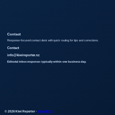
Contact
Response-focused contact desk with quick routing for tips and corrections.
Contact
info@kiwireporter.nz
Editorial inbox response: typically within one business day.
© 2026 Kiwi Reporter ·
WorldRSS