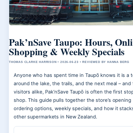
Pak’nSave Taupo: Hours, Onl
Shopping & Weekly Specials
THOMAS CLARKE HARRISON • 2026-06-23 • REVIEWED BY HANNA BERG
Anyone who has spent time in Taupō knows it is a t
around the lake, the trails, and the next meal – and 
visitors alike, Pak’nSave Taupō is often the first st
shop. This guide pulls together the store’s opening 
ordering options, weekly specials, and how it stack
other supermarkets in New Zealand.