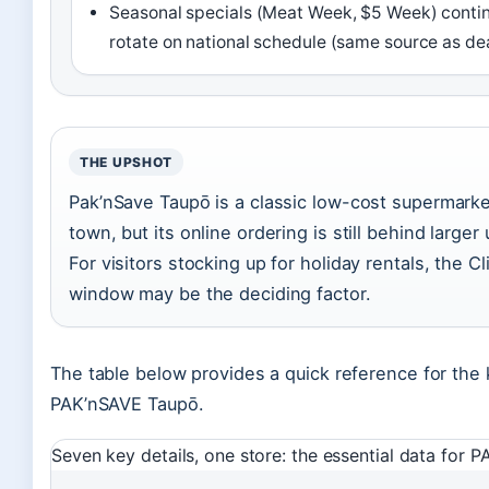
Seasonal specials (Meat Week, $5 Week) contin
rotate on national schedule (same source as de
THE UPSHOT
Pak’nSave Taupō is a classic low-cost supermarket
town, but its online ordering is still behind larger
For visitors stocking up for holiday rentals, the Cl
window may be the deciding factor.
The table below provides a quick reference for the 
PAK’nSAVE Taupō.
Seven key details, one store: the essential data for 