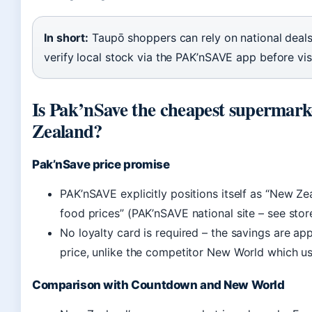
In short:
Taupō shoppers can rely on national deals
verify local stock via the PAK’nSAVE app before visi
Is Pak’nSave the cheapest supermark
Zealand?
Pak’nSave price promise
PAK’nSAVE explicitly positions itself as “New Ze
food prices” (PAK’nSAVE national site – see stor
No loyalty card is required – the savings are app
price, unlike the competitor New World which u
Comparison with Countdown and New World