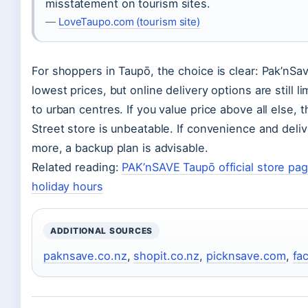
misstatement on tourism sites.
—
LoveTaupo.com (tourism site)
For shoppers in Taupō, the choice is clear: Pak’nSav
lowest prices, but online delivery options are still 
to urban centres. If you value price above all else,
Street store is unbeatable. If convenience and deli
more, a backup plan is advisable.
Related reading:
PAK’nSAVE Taupō official store pa
holiday hours
ADDITIONAL SOURCES
paknsave.co.nz
,
shopit.co.nz
,
picknsave.com
,
fa