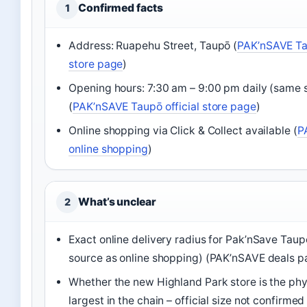
Confirmed facts
1
Address: Ruapehu Street, Taupō (
PAK’nSAVE Tau
store page
)
Opening hours: 7:30 am – 9:00 pm daily (same 
(
PAK’nSAVE Taupō official store page
)
Online shopping via Click & Collect available (
P
online shopping
)
What’s unclear
2
Exact online delivery radius for Pak’nSave Tau
source as online shopping) (PAK’nSAVE deals p
Whether the new Highland Park store is the phy
largest in the chain – official size not confirmed