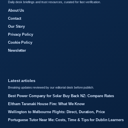
Daily desk briefings and trust resources, curated for fast verification.
About Us
Contact
Our Story
Privacy Policy
Cookie Policy
Newsletter
Latest articles
Breaking updates reviewed by our editorial desk before publish.
Best Power Company for Solar Buy Back NZ: Compare Rates
Eltham Taranaki House Fire: What We Know
Wellington to Melbourne Flights: Direct, Duration, Price
Portuguese Tutor Near Me: Costs, Time & Tips for Dublin Learners