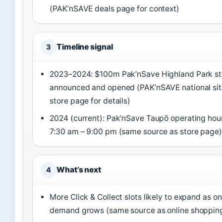
(PAK’nSAVE deals page for context)
Timeline signal
3
2023–2024: $100m Pak’nSave Highland Park st
announced and opened (PAK’nSAVE national sit
store page for details)
2024 (current): Pak’nSave Taupō operating hour
7:30 am – 9:00 pm (same source as store page)
What’s next
4
More Click & Collect slots likely to expand as on
demand grows (same source as online shoppin