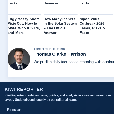
Facts
Reviews
Facts
Edgy Messy Short
How Many Planets
Nipah Virus
Pixie Cut: How to
in the Solar System
Outbreak 2026:
Style, Who It Suits,
– The Official
Cases, Risks &
and More
Answer
Facts
ABOUT THE AUTHOR
Thomas Clarke Harrison
We publish daily fact-based reporting with continu
KIWI REPORTER
Kiwi Reporter combines news, guides, and analysis in a modern newsroom
layout. Updated continuously by our editorial team.
Popular