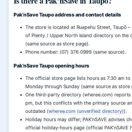
Is there a Pak’nSave in Taupo?
Pak’nSave Taupo address and contact details
The store is located at Ruapehu Street, Taupō – 
of Plenty / Upper North Island directory on the of
(same source as store page).
Phone number: (07) 376 0999 (same source).
Pak’nSave Taupo opening hours
The official store page lists hours as 7:30 am to
Monday through Sunday (same source as store 
One third-party directory (wheree.com) reports
pm, but this conflicts with the primary source and
outdated (
wheree.com (unverified directory)
).
Holiday hours may differ; PAK’nSAVE advises ch
official holiday-hours page (official PAK’nSAVE 