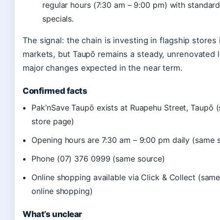
regular hours (7:30 am – 9:00 pm) with standar
specials.
The signal: the chain is investing in flagship stores 
markets, but Taupō remains a steady, unrenovated l
major changes expected in the near term.
Confirmed facts
Pak’nSave Taupō exists at Ruapehu Street, Taupō 
store page)
Opening hours are 7:30 am – 9:00 pm daily (same 
Phone (07) 376 0999 (same source)
Online shopping available via Click & Collect (sam
online shopping)
What’s unclear