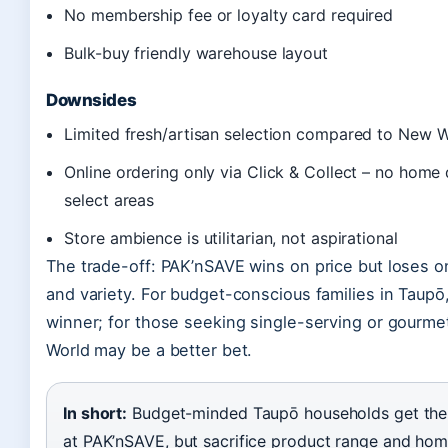
No membership fee or loyalty card required
Bulk-buy friendly warehouse layout
Downsides
Limited fresh/artisan selection compared to New 
Online ordering only via Click & Collect – no home 
select areas
Store ambience is utilitarian, not aspirational
The trade-off: PAK’nSAVE wins on price but loses 
and variety. For budget-conscious families in Taupō, 
winner; for those seeking single-serving or gourme
World may be a better bet.
In short:
Budget-minded Taupō households get the 
at PAK’nSAVE, but sacrifice product range and hom