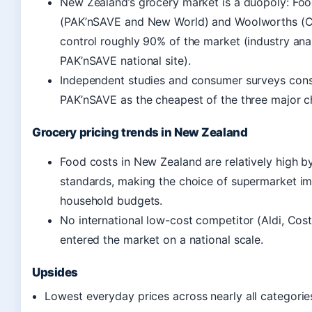
New Zealand’s grocery market is a duopoly: Foo
(PAK’nSAVE and New World) and Woolworths (
control roughly 90% of the market (industry anal
PAK’nSAVE national site).
Independent studies and consumer surveys consi
PAK’nSAVE as the cheapest of the three major c
Grocery pricing trends in New Zealand
Food costs in New Zealand are relatively high 
standards, making the choice of supermarket im
household budgets.
No international low-cost competitor (Aldi, Cos
entered the market on a national scale.
Upsides
Lowest everyday prices across nearly all categorie