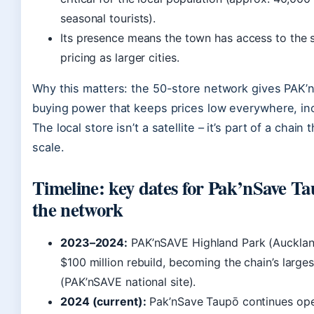
seasonal tourists).
Its presence means the town has access to the 
pricing as larger cities.
Why this matters: the 50-store network gives PAK’
buying power that keeps prices low everywhere, in
The local store isn’t a satellite – it’s part of a chain
scale.
Timeline: key dates for Pak’nSave T
the network
2023–2024:
PAK’nSAVE Highland Park (Aucklan
$100 million rebuild, becoming the chain’s larges
(PAK’nSAVE national site).
2024 (current):
Pak’nSave Taupō continues ope