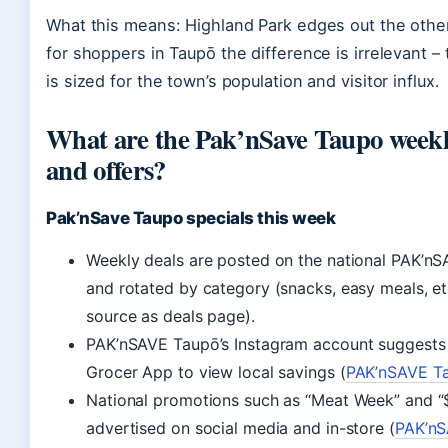
What this means: Highland Park edges out the other
for shoppers in Taupō the difference is irrelevant – 
is sized for the town’s population and visitor influx.
What are the Pak’nSave Taupo weekly
and offers?
Pak’nSave Taupo specials this week
Weekly deals are posted on the national PAK’n
and rotated by category (snacks, easy meals, et
source as deals page).
PAK’nSAVE Taupō’s Instagram account suggests 
Grocer App to view local savings (
PAK’nSAVE Ta
National promotions such as “Meat Week” and “
advertised on social media and in-store (
PAK’n