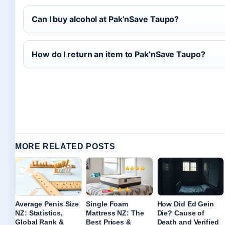
Can I buy alcohol at Pak’nSave Taupo?
How do I return an item to Pak’nSave Taupo?
MORE RELATED POSTS
Average Penis Size
Single Foam
How Did Ed Gein
NZ: Statistics,
Mattress NZ: The
Die? Cause of
Global Rank &
Best Prices &
Death and Verified