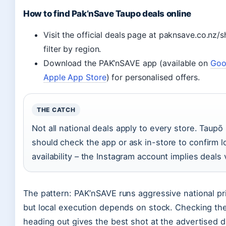
How to find Pak’nSave Taupo deals online
Visit the official deals page at paknsave.co.nz/
filter by region.
Download the PAK’nSAVE app (available on
Goo
Apple App Store
) for personalised offers.
THE CATCH
Not all national deals apply to every store. Taup
should check the app or ask in-store to confirm l
availability – the Instagram account implies deals 
The pattern: PAK’nSAVE runs aggressive national p
but local execution depends on stock. Checking th
heading out gives the best shot at the advertised d