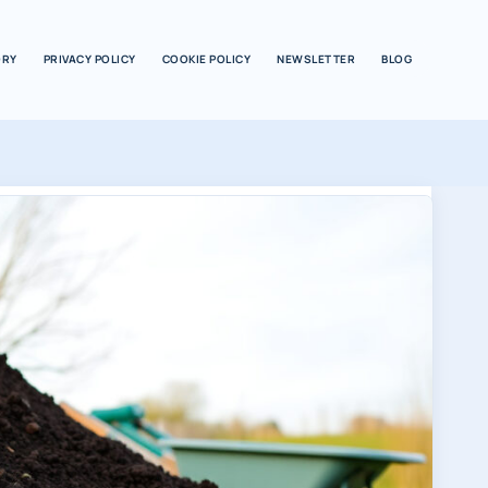
ORY
PRIVACY POLICY
COOKIE POLICY
NEWSLETTER
BLOG