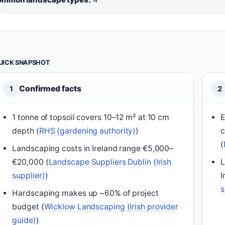
UICK SNAPSHOT
Confirmed facts
1
2
1 tonne of topsoil covers 10–12 m² at 10 cm
E
depth (
RHS (gardening authority)
)
c
(
Landscaping costs in Ireland range €5,000–
€20,000 (
Landscape Suppliers Dublin (Irish
L
supplier)
)
I
s
Hardscaping makes up ~60% of project
budget (
Wicklow Landscaping (Irish provider
guide)
)