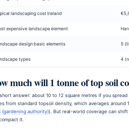
pical landscaping cost Ireland
€5,
st expensive landscape element
Har
ndscape design basic elements
5 (l
ndscape types
4 (n
w much will 1 tonne of top soil c
short answer: about 10 to 12 square metres if you spread 
s from standard topsoil density, which averages around 1
 (gardening authority)
). But real-world coverage can shi
compact it.