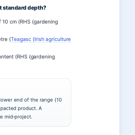
at standard depth?
 of 10 cm (RHS (gardening
tre (
Teagasc (Irish agriculture
ontent (RHS (gardening
lower end of the range (10
mpacted product. A
e mid‑project.