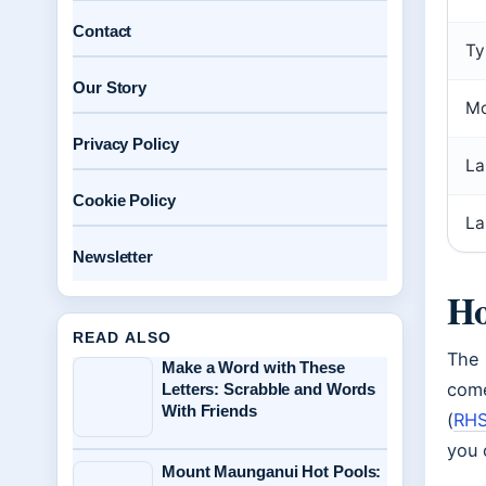
Contact
Ty
Our Story
Mo
Privacy Policy
La
Cookie Policy
La
Newsletter
Ho
READ ALSO
The 
Make a Word with These
come
Letters: Scrabble and Words
With Friends
(
RHS
you 
Mount Maunganui Hot Pools: