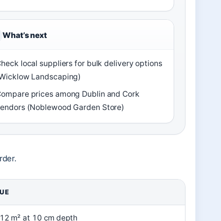
What’s next
heck local suppliers for bulk delivery options
Wicklow Landscaping)
ompare prices among Dublin and Cork
endors (Noblewood Garden Store)
rder.
UE
12 m² at 10 cm depth