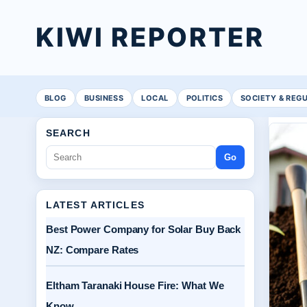
KIWI REPORTER
BLOG
BUSINESS
LOCAL
POLITICS
SOCIETY & REG
SEARCH
Go
LATEST ARTICLES
Best Power Company for Solar Buy Back
NZ: Compare Rates
Eltham Taranaki House Fire: What We
Know