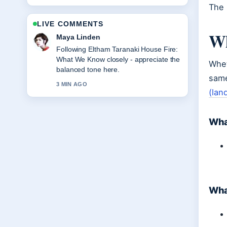
The 
LIVE COMMENTS
Wh
Sofia Grant
Useful context on Wellington to
Melbourne Flights: Direct, Duration,
Whet
Price. Please keep this live thread
same
updated.
(lan
5 MIN AGO
Wha
What