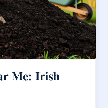
r Me: Irish