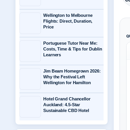
Wellington to Melbourne
Flights: Direct, Duration,
Price
Q
Portuguese Tutor Near Me:
Costs, Time & Tips for Dublin
Learners
Jim Beam Homegrown 2026:
Why the Festival Left
Wellington for Hamilton
Hotel Grand Chancellor
Auckland: 4.5-Star
Sustainable CBD Hotel