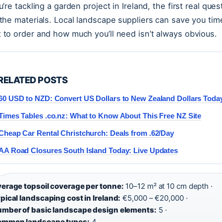
ou’re tackling a garden project in Ireland, the first real que
 the materials. Local landscape suppliers can save you tim
 to order and how much you’ll need isn’t always obvious.
RELATED POSTS
60 USD to NZD: Convert US Dollars to New Zealand Dollars Toda
Times Tables .co.nz: What to Know About This Free NZ Site
Cheap Car Rental Christchurch: Deals from .62/Day
AA Road Closures South Island Today: Live Updates
erage topsoil coverage per tonne:
10–12 m² at 10 cm depth ·
pical landscaping cost in Ireland:
€5,000 – €20,000 ·
mber of basic landscape design elements:
5 ·
ommon landscape types:
4