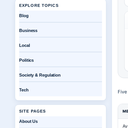
EXPLORE TOPICS
Blog
Business
Local
Politics
Society & Regulation
Tech
Five
SITE PAGES
ME
About Us
Av