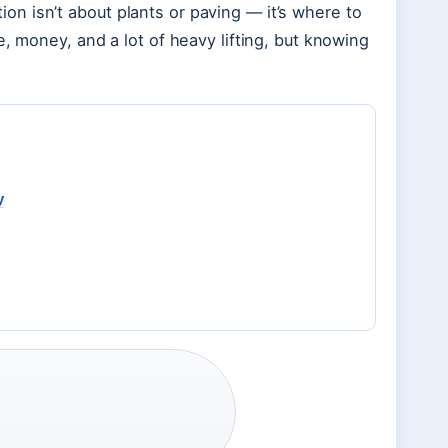
stion isn’t about plants or paving — it’s where to
e, money, and a lot of heavy lifting, but knowing
y