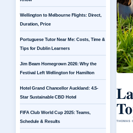
Wellington to Melbourne Flights: Direct,
Duration, Price
Portuguese Tutor Near Me: Costs, Time &
Tips for Dublin Learners
Jim Beam Homegrown 2026: Why the
Festival Left Wellington for Hamilton
La
Hotel Grand Chancellor Auckland: 4.5-
Star Sustainable CBD Hotel
To
FIFA Club World Cup 2025: Teams,
Schedule & Results
THOMAS C