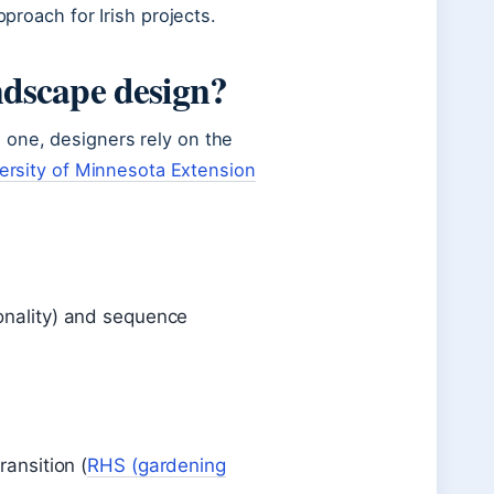
pproach for Irish projects.
ndscape design?
 one, designers rely on the
ersity of Minnesota Extension
sonality) and sequence
ransition (
RHS (gardening