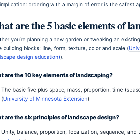
implication: ordering with a margin of error is the safest a
at are the 5 basic elements of la
her you’re planning a new garden or tweaking an existing
 building blocks: line, form, texture, color and scale (
Univ
dscape design education)
).
t are the 10 key elements of landscaping?
The basic five plus space, mass, proportion, time (sea
(
University of Minnesota Extension
)
 are the six principles of landscape design?
Unity, balance, proportion, focalization, sequence, and t