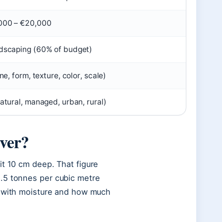
000 – €20,000
dscaping (60% of budget)
ine, form, texture, color, scale)
atural, managed, urban, rural)
over?
it 10 cm deep. That figure
.5 tonnes per cubic metre
ft with moisture and how much