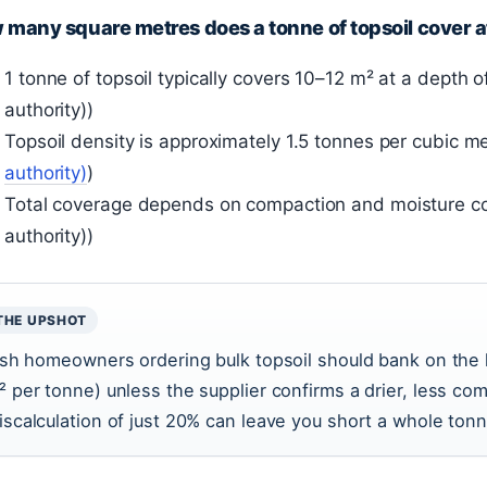
many square metres does a tonne of topsoil cover 
1 tonne of topsoil typically covers 10–12 m² at a depth
authority))
Topsoil density is approximately 1.5 tonnes per cubic me
authority)
)
Total coverage depends on compaction and moisture c
authority))
THE UPSHOT
rish homeowners ordering bulk topsoil should bank on the 
² per tonne) unless the supplier confirms a drier, less co
iscalculation of just 20% can leave you short a whole tonn