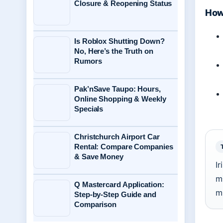
Closure & Reopening Status
How 
Is Roblox Shutting Down?
No, Here’s the Truth on
Rumors
Pak’nSave Taupo: Hours,
Online Shopping & Weekly
Specials
Christchurch Airport Car
Rental: Compare Companies
& Save Money
I
m
Q Mastercard Application:
m
Step-by-Step Guide and
Comparison