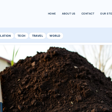
HOME
ABOUT US
CONTACT
OUR ST
ULATION
TECH
TRAVEL
WORLD