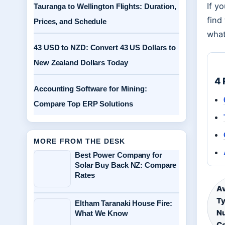
If y
Tauranga to Wellington Flights: Duration,
find
Prices, and Schedule
what
43 USD to NZD: Convert 43 US Dollars to
New Zealand Dollars Today
4 
Accounting Software for Mining:
Compare Top ERP Solutions
MORE FROM THE DESK
Best Power Company for
Solar Buy Back NZ: Compare
Rates
Av
Ty
Eltham Taranaki House Fire:
Nu
What We Know
C