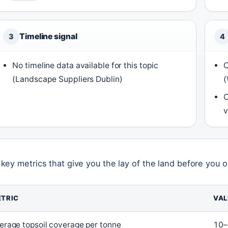
Timeline signal
3
4
No timeline data available for this topic
C
(Landscape Suppliers Dublin)
(
C
v
 key metrics that give you the lay of the land before you o
TRIC
VAL
erage topsoil coverage per tonne
10–