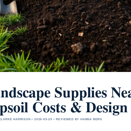
ndscape Supplies Nea
psoil Costs & Design
LARKE HARRISON • 2026-05-29 • REVIEWED BY HANNA BERG