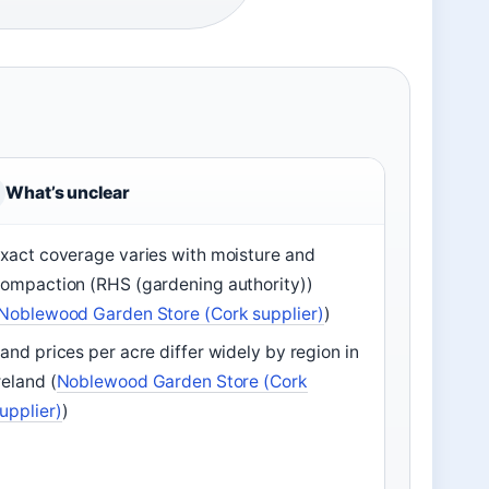
What’s unclear
xact coverage varies with moisture and
ompaction (RHS (gardening authority))
Noblewood Garden Store (Cork supplier)
)
and prices per acre differ widely by region in
reland (
Noblewood Garden Store (Cork
upplier)
)