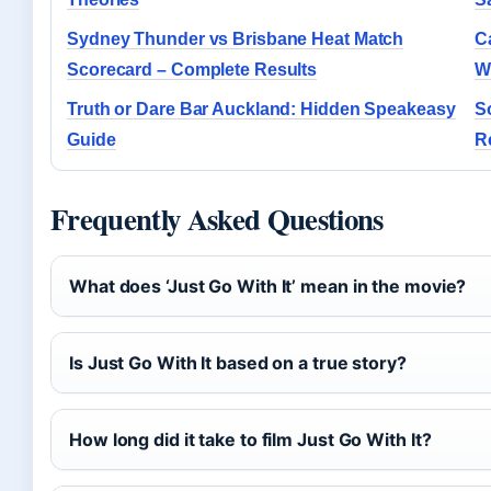
Sydney Thunder vs Brisbane Heat Match
Ca
Scorecard – Complete Results
W
Truth or Dare Bar Auckland: Hidden Speakeasy
S
Guide
R
Frequently Asked Questions
What does ‘Just Go With It’ mean in the movie?
Is Just Go With It based on a true story?
How long did it take to film Just Go With It?