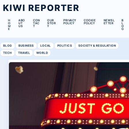
KIWI REPORTER
H
ABO
CON
OUR
PRIVACY
COOKIE
NEWSL
B
O
UT
TAC
STOR
POLICY
POLICY
ETTER
L
M
US
T
Y
O
E
G
BLOG
BUSINESS
LOCAL
POLITICS
SOCIETY & REGULATION
TECH
TRAVEL
WORLD