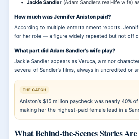
Jackie Sandler
(Adam Sandler’s real-life wife) a
How much was Jennifer Aniston paid?
According to multiple entertainment reports, Jennif
for her role — a figure widely repeated but not offic
What part did Adam Sandler’s wife play?
Jackie Sandler appears as Veruca, a minor characte
several of Sandler’s films, always in uncredited or sm
THE CATCH
Aniston’s $15 million paycheck was nearly 40% of 
making her the highest-paid female lead in a San
What Behind-the-Scenes Stories Are 