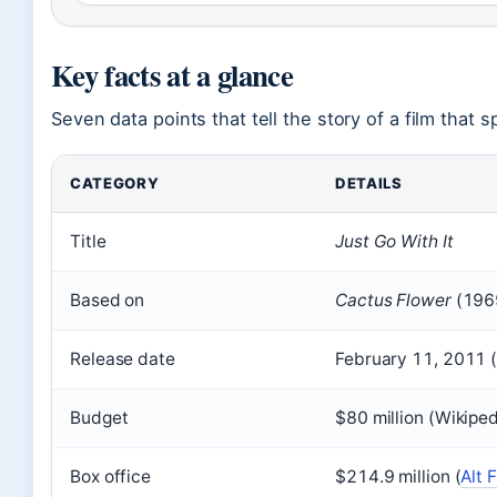
Key facts at a glance
Seven data points that tell the story of a film that s
CATEGORY
DETAILS
Title
Just Go With It
Based on
Cactus Flower
(196
Release date
February 11, 2011 
Budget
$80 million (Wikiped
Box office
$214.9 million (
Alt 