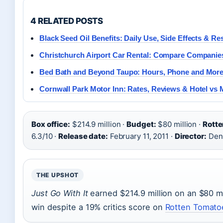
4 RELATED POSTS
Black Seed Oil Benefits: Daily Use, Side Effects & Re
Christchurch Airport Car Rental: Compare Compani
Bed Bath and Beyond Taupo: Hours, Phone and Mor
Cornwall Park Motor Inn: Rates, Reviews & Hotel vs 
Box office:
$214.9 million ·
Budget:
$80 million ·
Rotte
6.3/10 ·
Release date:
February 11, 2011 ·
Director:
Den
THE UPSHOT
Just Go With It
earned $214.9 million on an $80 mil
win despite a 19% critics score on
Rotten Tomatoe