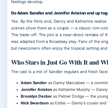
feelings develop.
Do Adam Sandler and Jennifer Aniston end up tog
Yes. By the film’s end, Danny and Katherine realize
scenes show them as a couple — a classic rom-com
The trade-off: The plot is a near-direct remake of t
was adapted from a Broadway play. Fans of the origi
but newcomers often enjoy the tropical setting an
Who Stars in Just Go With It and W
The cast is a mix of Sandler regulars and fresh fac
Adam Sandler
as Danny Maccabee — a commitm
Jennifer Aniston
as Katherine Murphy — Danny’s
Brooklyn Decker
as Palmer Dodge — the young
Nick Swardson
as Eddie — Danny’s cousin and