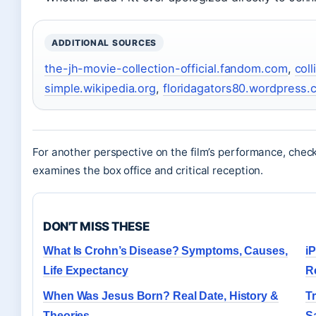
ADDITIONAL SOURCES
the-jh-movie-collection-official.fandom.com
,
col
simple.wikipedia.org
,
floridagators80.wordpress.
For another perspective on the film’s performance, check
examines the box office and critical reception.
DON'T MISS THESE
What Is Crohn’s Disease? Symptoms, Causes,
i
Life Expectancy
R
When Was Jesus Born? Real Date, History &
T
Theories
S