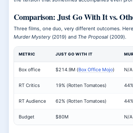
Comparison: Just Go With It vs. Ot
Three films, one duo, very different outcomes. Her
Murder Mystery
(2019) and
The Proposal
(2009).
METRIC
JUST GO WITH IT
MUR
Box office
$214.9M (
Box Office Mojo
)
N/A 
RT Critics
19% (Rotten Tomatoes)
44
RT Audience
62% (Rotten Tomatoes)
44
Budget
$80M
N/A