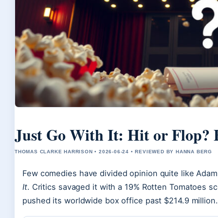
Just Go With It: Hit or Flop? 
THOMAS CLARKE HARRISON • 2026-06-24 • REVIEWED BY HANNA BERG
Few comedies have divided opinion quite like Ada
It
. Critics savaged it with a 19% Rotten Tomatoes sc
pushed its worldwide box office past $214.9 million.