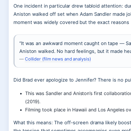
One incident in particular drew tabloid attention: du
Aniston walked off set when Adam Sandler made jok
moment was widely covered but the exact reasons 
“It was an awkward moment caught on tape — San
Aniston walked. No hard feelings, but it made hea
—
Collider (film news and analysis)
Did Brad ever apologize to Jennifer? There is no pu
This was Sandler and Aniston’s first collaboratio
(2019).
Filming took place in Hawaii and Los Angeles o
What this means: The off-screen drama likely boosted 
the tension that sometimes accompanies even profi