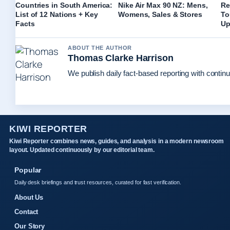
Countries in South America:
Nike Air Max 90 NZ: Mens,
Re
List of 12 Nations + Key
Womens, Sales & Stores
To
Facts
Up
ABOUT THE AUTHOR
Thomas Clarke Harrison
We publish daily fact-based reporting with continu
KIWI REPORTER
Kiwi Reporter combines news, guides, and analysis in a modern newsroom
layout. Updated continuously by our editorial team.
Popular
Daily desk briefings and trust resources, curated for fast verification.
About Us
Contact
Our Story