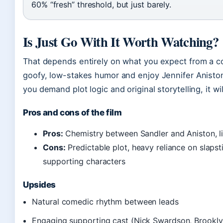
60% “fresh” threshold, but just barely.
Is Just Go With It Worth Watching?
That depends entirely on what you expect from a co
goofy, low-stakes humor and enjoy Jennifer Aniston’s
you demand plot logic and original storytelling, it wi
Pros and cons of the film
Pros:
Chemistry between Sandler and Aniston, l
Cons:
Predictable plot, heavy reliance on slap
supporting characters
Upsides
Natural comedic rhythm between leads
Engaging supporting cast (Nick Swardson, Brookl