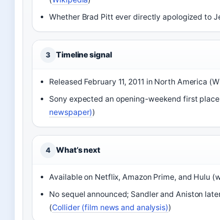
Whether Brad Pitt ever directly apologized to J
Timeline signal
3
Released February 11, 2011 in North America (W
Sony expected an opening-weekend first place
newspaper)
)
What’s next
4
Available on Netflix, Amazon Prime, and Hulu (w
No sequel announced; Sandler and Aniston later
(
Collider (film news and analysis)
)