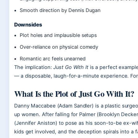
Smooth direction by Dennis Dugan
Downsides
Plot holes and implausible setups
Over-reliance on physical comedy
Romantic arc feels unearned
The implication:
Just Go With It
is a perfect example
— a disposable, laugh-for-a-minute experience. For 
What Is the Plot of Just Go With It?
Danny Maccabee (Adam Sandler) is a plastic surgeo
up women. After falling for Palmer (Brooklyn Decker)
(Jennifer Aniston) to pose as his soon-to-be ex-wi
kids get involved, and the deception spirals into a 