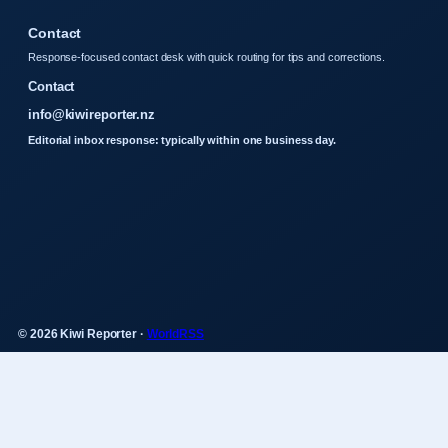
Contact
Response-focused contact desk with quick routing for tips and corrections.
Contact
info@kiwireporter.nz
Editorial inbox response: typically within one business day.
© 2026 Kiwi Reporter ·
WorldRSS