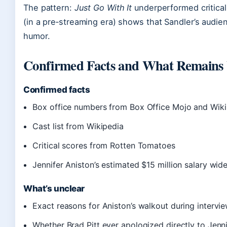
The pattern:
Just Go With It
underperformed criticall
(in a pre‑streaming era) shows that Sandler’s audien
humor.
Confirmed Facts and What Remains 
Confirmed facts
Box office numbers from Box Office Mojo and Wik
Cast list from Wikipedia
Critical scores from Rotten Tomatoes
Jennifer Aniston’s estimated $15 million salary wid
What’s unclear
Exact reasons for Aniston’s walkout during intervie
Whether Brad Pitt ever apologized directly to Jenn