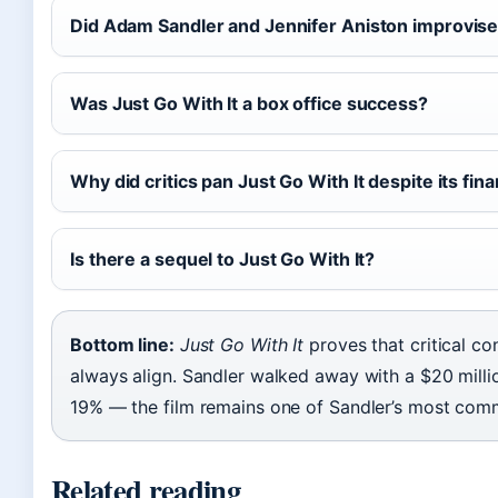
Did Adam Sandler and Jennifer Aniston improvise
Was Just Go With It a box office success?
Why did critics pan Just Go With It despite its fin
Is there a sequel to Just Go With It?
Bottom line:
Just Go With It
proves that critical c
always align. Sandler walked away with a $20 million
19% — the film remains one of Sandler’s most comme
Related reading