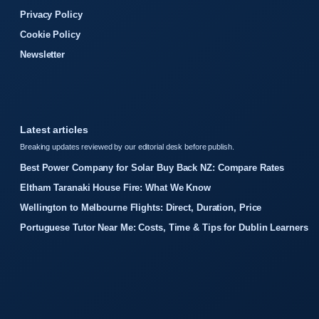
Privacy Policy
Cookie Policy
Newsletter
Latest articles
Breaking updates reviewed by our editorial desk before publish.
Best Power Company for Solar Buy Back NZ: Compare Rates
Eltham Taranaki House Fire: What We Know
Wellington to Melbourne Flights: Direct, Duration, Price
Portuguese Tutor Near Me: Costs, Time & Tips for Dublin Learners