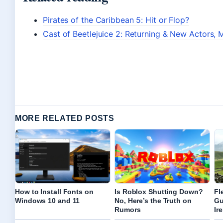
Pirates of the Caribbean 5: Hit or Flop?
Cast of Beetlejuice 2: Returning & New Actors, M
MORE RELATED POSTS
How to Install Fonts on
Is Roblox Shutting Down?
Fl
Windows 10 and 11
No, Here’s the Truth on
Gu
Rumors
Ir