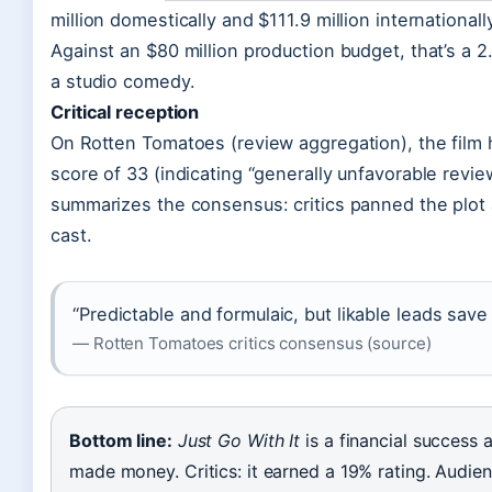
million domestically and $111.9 million internationall
Against an $80 million production budget, that’s a 2
a studio comedy.
Critical reception
On Rotten Tomatoes (review aggregation), the film h
score of 33 (indicating “generally unfavorable revie
summarizes the consensus: critics panned the plot 
cast.
“Predictable and formulaic, but likable leads save
— Rotten Tomatoes critics consensus (source)
Bottom line:
Just Go With It
is a financial success a
made money. Critics: it earned a 19% rating. Audi