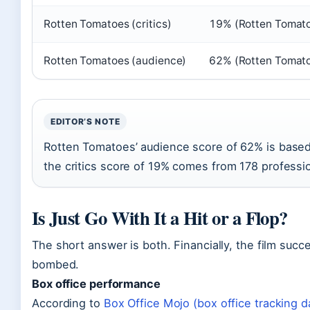
Rotten Tomatoes (critics)
19% (Rotten Tomat
Rotten Tomatoes (audience)
62% (Rotten Tomat
EDITOR’S NOTE
Rotten Tomatoes’ audience score of 62% is based
the critics score of 19% comes from 178 professi
Is Just Go With It a Hit or a Flop?
The short answer is both. Financially, the film succe
bombed.
Box office performance
According to
Box Office Mojo (box office tracking 