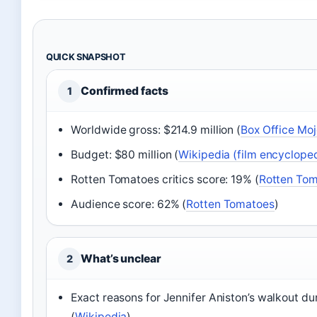
QUICK SNAPSHOT
Confirmed facts
1
Worldwide gross: $214.9 million (
Box Office Moj
Budget: $80 million (
Wikipedia (film encyclope
Rotten Tomatoes critics score: 19% (
Rotten To
Audience score: 62% (
Rotten Tomatoes
)
What’s unclear
2
Exact reasons for Jennifer Aniston’s walkout dur
(
Wikipedia
)