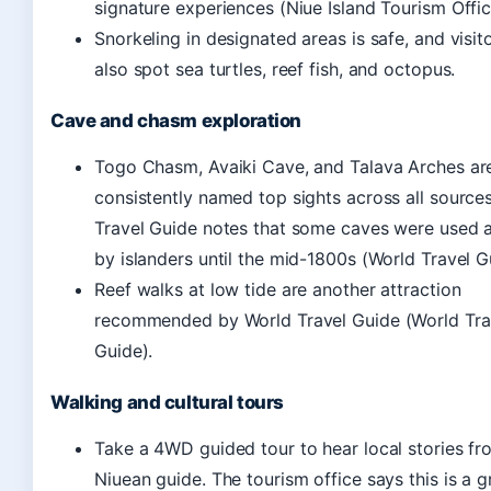
signature experiences (Niue Island Tourism Offic
Snorkeling in designated areas is safe, and visit
also spot sea turtles, reef fish, and octopus.
Cave and chasm exploration
Togo Chasm, Avaiki Cave, and Talava Arches ar
consistently named top sights across all source
Travel Guide notes that some caves were used
by islanders until the mid-1800s (World Travel G
Reef walks at low tide are another attraction
recommended by World Travel Guide (World Tra
Guide).
Walking and cultural tours
Take a 4WD guided tour to hear local stories fr
Niuean guide. The tourism office says this is a 