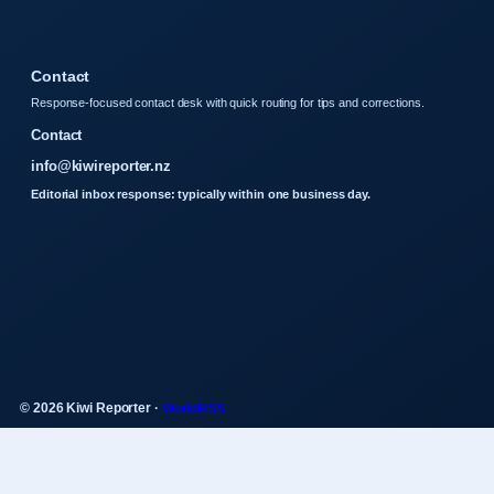
Contact
Response-focused contact desk with quick routing for tips and corrections.
Contact
info@kiwireporter.nz
Editorial inbox response: typically within one business day.
© 2026 Kiwi Reporter ·
WorldRSS