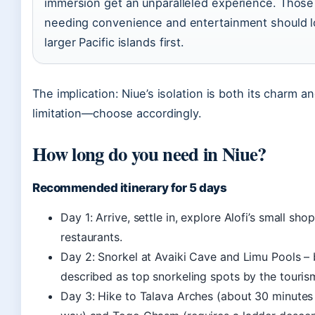
immersion get an unparalleled experience. Those
needing convenience and entertainment should l
larger Pacific islands first.
The implication: Niue’s isolation is both its charm an
limitation—choose accordingly.
How long do you need in Niue?
Recommended itinerary for 5 days
Day 1: Arrive, settle in, explore Alofi’s small sho
restaurants.
Day 2: Snorkel at Avaiki Cave and Limu Pools – 
described as top snorkeling spots by the tourism
Day 3: Hike to Talava Arches (about 30 minutes