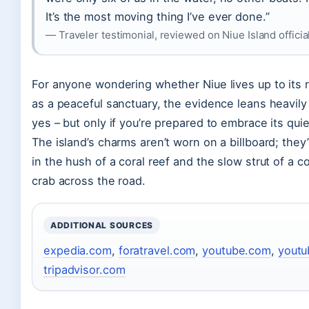
It’s the most moving thing I’ve ever done.”
— Traveler testimonial, reviewed on Niue Island officia
For anyone wondering whether Niue lives up to its 
as a peaceful sanctuary, the evidence leans heavil
yes – but only if you’re prepared to embrace its qui
The island’s charms aren’t worn on a billboard; they
in the hush of a coral reef and the slow strut of a c
crab across the road.
ADDITIONAL SOURCES
expedia.com
,
foratravel.com
,
youtube.com
,
yout
tripadvisor.com