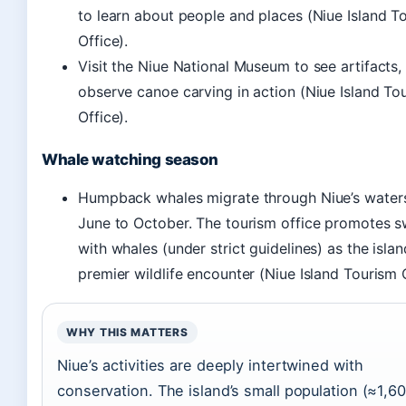
to learn about people and places (Niue Island T
Office).
Visit the Niue National Museum to see artifacts,
observe canoe carving in action (Niue Island To
Office).
Whale watching season
Humpback whales migrate through Niue’s water
June to October. The tourism office promotes 
with whales (under strict guidelines) as the islan
premier wildlife encounter (Niue Island Tourism O
WHY THIS MATTERS
Niue’s activities are deeply intertwined with
conservation. The island’s small population (≈1,6