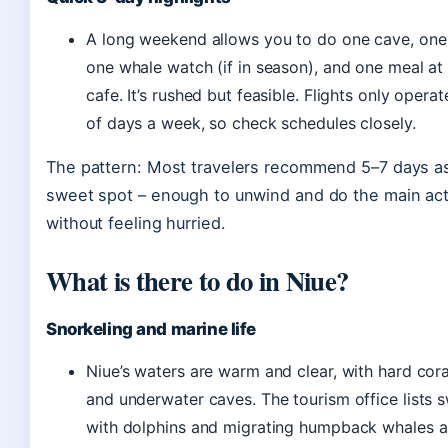
A long weekend allows you to do one cave, one 
one whale watch (if in season), and one meal at 
cafe. It’s rushed but feasible. Flights only opera
of days a week, so check schedules closely.
The pattern: Most travelers recommend 5–7 days a
sweet spot – enough to unwind and do the main acti
without feeling hurried.
What is there to do in Niue?
Snorkeling and marine life
Niue’s waters are warm and clear, with hard cora
and underwater caves. The tourism office lists
with dolphins and migrating humpback whales a