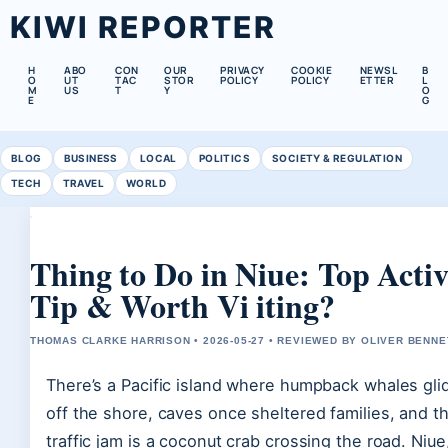
KIWI REPORTER
H
ABO
CON
OUR
PRIVACY
COOKIE
NEWSL
B
O
UT
TAC
STOR
POLICY
POLICY
ETTER
L
M
US
T
Y
O
E
G
BLOG
BUSINESS
LOCAL
POLITICS
SOCIETY & REGULATION
TECH
TRAVEL
WORLD
Thing to Do in Niue: Top Activi
Tip & Worth Vi iting?
THOMAS CLARKE HARRISON • 2026-05-27 • REVIEWED BY OLIVER BENNE
There’s a Pacific island where humpback whales glid
off the shore, caves once sheltered families, and t
traffic jam is a coconut crab crossing the road. Niue