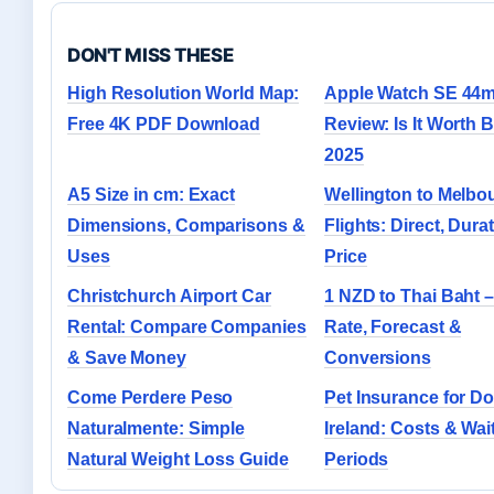
DON'T MISS THESE
High Resolution World Map:
Apple Watch SE 44
Free 4K PDF Download
Review: Is It Worth 
2025
A5 Size in cm: Exact
Wellington to Melbo
Dimensions, Comparisons &
Flights: Direct, Durat
Uses
Price
Christchurch Airport Car
1 NZD to Thai Baht –
Rental: Compare Companies
Rate, Forecast &
& Save Money
Conversions
Come Perdere Peso
Pet Insurance for Do
Naturalmente: Simple
Ireland: Costs & Wai
Natural Weight Loss Guide
Periods