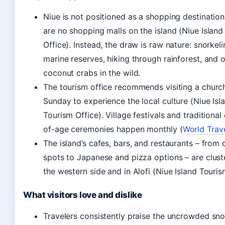
Niue is not positioned as a shopping destination
are no shopping malls on the island (Niue Islan
Office). Instead, the draw is raw nature: snorkeli
marine reserves, hiking through rainforest, and 
coconut crabs in the wild.
The tourism office recommends visiting a churc
Sunday to experience the local culture (Niue Isl
Tourism Office). Village festivals and traditiona
of-age ceremonies happen monthly (
World Trav
The island’s cafes, bars, and restaurants – from c
spots to Japanese and pizza options – are clus
the western side and in Alofi (Niue Island Touris
What visitors love and dislike
Travelers consistently praise the uncrowded sno