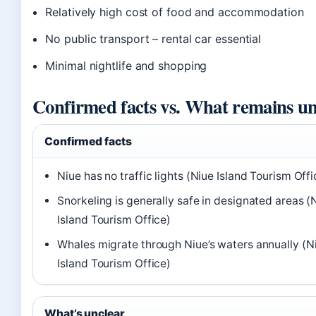
Relatively high cost of food and accommodation
No public transport – rental car essential
Minimal nightlife and shopping
Confirmed facts vs. What remains un
Confirmed facts
Niue has no traffic lights (Niue Island Tourism Offi
Snorkeling is generally safe in designated areas (
Island Tourism Office)
Whales migrate through Niue’s waters annually (N
Island Tourism Office)
What’s unclear