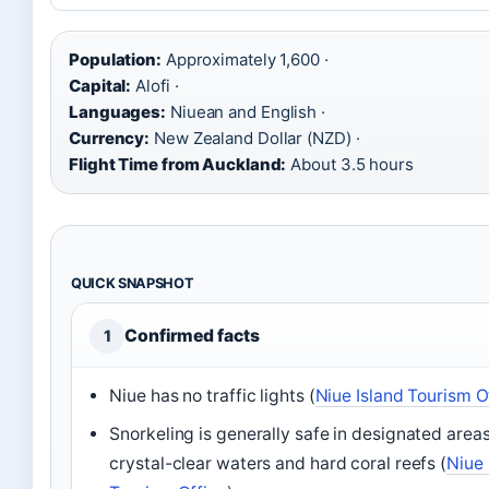
Population:
Approximately 1,600 ·
Capital:
Alofi ·
Languages:
Niuean and English ·
Currency:
New Zealand Dollar (NZD) ·
Flight Time from Auckland:
About 3.5 hours
QUICK SNAPSHOT
Confirmed facts
1
Niue has no traffic lights (
Niue Island Tourism O
Snorkeling is generally safe in designated areas
crystal-clear waters and hard coral reefs (
Niue 