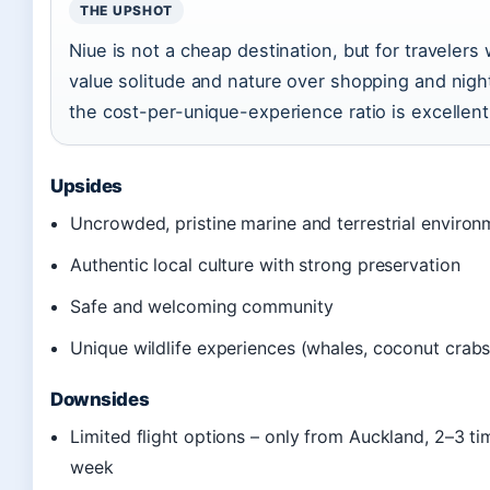
THE UPSHOT
Niue is not a cheap destination, but for travelers
value solitude and nature over shopping and night
the cost-per-unique-experience ratio is excellent
Upsides
Uncrowded, pristine marine and terrestrial environ
Authentic local culture with strong preservation
Safe and welcoming community
Unique wildlife experiences (whales, coconut crabs
Downsides
Limited flight options – only from Auckland, 2–3 ti
week