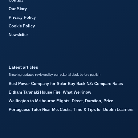
Contact
Our Story
Privacy Policy
Cookie Policy
Newsletter
Latest articles
Breaking updates reviewed by our editorial desk before publish.
Best Power Company for Solar Buy Back NZ: Compare Rates
Eltham Taranaki House Fire: What We Know
Wellington to Melbourne Flights: Direct, Duration, Price
Portuguese Tutor Near Me: Costs, Time & Tips for Dublin Learners