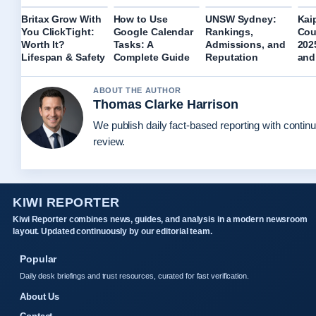
Britax Grow With
How to Use
UNSW Sydney:
Kaip
You ClickTight:
Google Calendar
Rankings,
Cou
Worth It?
Tasks: A
Admissions, and
202
Lifespan & Safety
Complete Guide
Reputation
and
ABOUT THE AUTHOR
Thomas Clarke Harrison
We publish daily fact-based reporting with continu
review.
KIWI REPORTER
Kiwi Reporter combines news, guides, and analysis in a modern newsroom
layout. Updated continuously by our editorial team.
Popular
Daily desk briefings and trust resources, curated for fast verification.
About Us