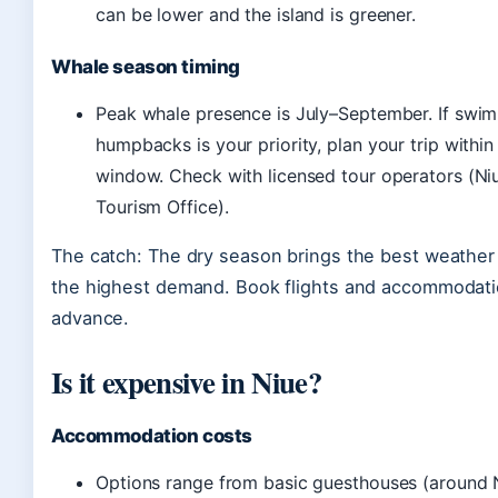
can be lower and the island is greener.
Whale season timing
Peak whale presence is July–September. If swi
humpbacks is your priority, plan your trip within
window. Check with licensed tour operators (Niu
Tourism Office).
The catch: The dry season brings the best weather 
the highest demand. Book flights and accommodatio
advance.
Is it expensive in Niue?
Accommodation costs
Options range from basic guesthouses (around