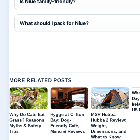
Is Niue family-friendly?
What should I pack for Niue?
MORE RELATED POSTS
Whe
Day
Ire
US 
Why Do Cats Eat
Hygge at Clifton
MSR Hubba
Grass? Reasons,
Bay: Dog-
Hubba 2 Review:
Myths & Safety
Friendly Café,
Weight,
Tips
Menu & Reviews
Dimensions, and
What to Know