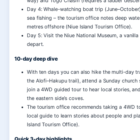
way) and Togo Chasm (requires a ladder descen
Day 4: Whale-watching boat trip (June–October
sea fishing – the tourism office notes deep water
metres offshore (Niue Island Tourism Office).
Day 5: Visit the Niue National Museum, a vanilla
depart.
10-day deep dive
With ten days you can also hike the multi-day tra
the Alofi–Hakupu trail), attend a Sunday church 
join a 4WD guided tour to hear local stories, an
the eastern side’s coves.
The tourism office recommends taking a 4WD to
local guide to learn stories about people and pl
Island Tourism Office).
Quick 3-day highlights