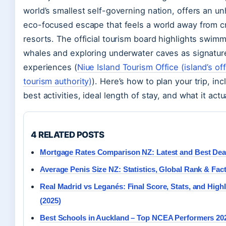
world’s smallest self-governing nation, offers an un
eco-focused escape that feels a world away from 
resorts. The official tourism board highlights swim
whales and exploring underwater caves as signatur
experiences (
Niue Island Tourism Office (island’s off
tourism authority)
). Here’s how to plan your trip, inc
best activities, ideal length of stay, and what it actu
4 RELATED POSTS
Mortgage Rates Comparison NZ: Latest and Best Dea
Average Penis Size NZ: Statistics, Global Rank & Fac
Real Madrid vs Leganés: Final Score, Stats, and Highl
(2025)
Best Schools in Auckland – Top NCEA Performers 20