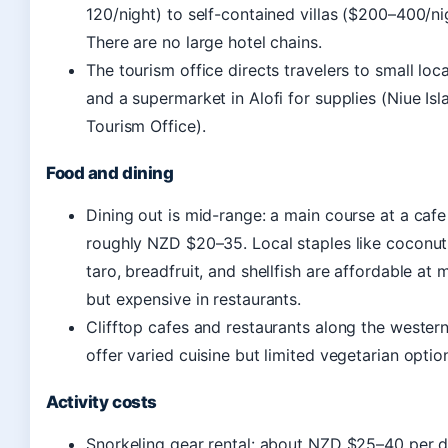
120/night) to self-contained villas ($200–400/ni
There are no large hotel chains.
The tourism office directs travelers to small loca
and a supermarket in Alofi for supplies (Niue Isl
Tourism Office).
Food and dining
Dining out is mid-range: a main course at a cafe
roughly NZD $20–35. Local staples like coconut
taro, breadfruit, and shellfish are affordable at 
but expensive in restaurants.
Clifftop cafes and restaurants along the western
offer varied cuisine but limited vegetarian optio
Activity costs
Snorkeling gear rental: about NZD $25–40 per d