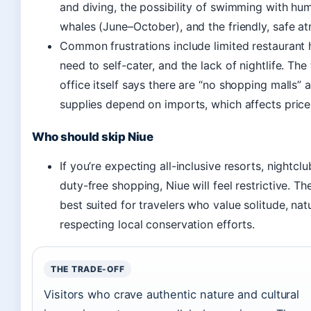
and diving, the possibility of swimming with h
whales (June–October), and the friendly, safe a
Common frustrations include limited restaurant 
need to self-cater, and the lack of nightlife. The
office itself says there are “no shopping malls” 
supplies depend on imports, which affects price
Who should skip Niue
If you’re expecting all-inclusive resorts, nightclu
duty-free shopping, Niue will feel restrictive. The
best suited for travelers who value solitude, nat
respecting local conservation efforts.
THE TRADE-OFF
Visitors who crave authentic nature and cultural