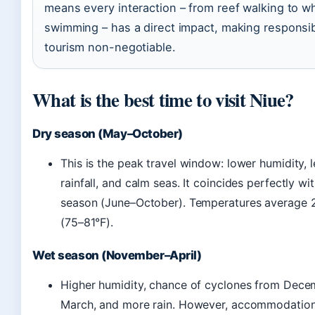
means every interaction – from reef walking to w
swimming – has a direct impact, making responsi
tourism non-negotiable.
What is the best time to visit Niue?
Dry season (May–October)
This is the peak travel window: lower humidity, l
rainfall, and calm seas. It coincides perfectly wi
season (June–October). Temperatures average
(75–81°F).
Wet season (November–April)
Higher humidity, chance of cyclones from Dece
March, and more rain. However, accommodation