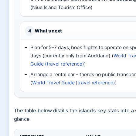
(Niue Island Tourism Office)
What’s next
4
Plan for 5–7 days; book flights to operate on sp
days (currently only from Auckland) (
World Tra
Guide (travel reference)
)
Arrange a rental car – there’s no public transpor
(
World Travel Guide (travel reference)
)
The table below distills the island’s key stats into a
glance.