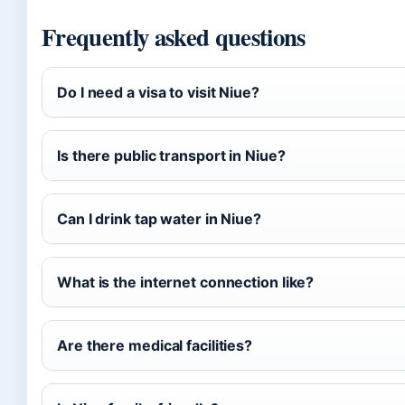
Frequently asked questions
Do I need a visa to visit Niue?
Is there public transport in Niue?
Can I drink tap water in Niue?
What is the internet connection like?
Are there medical facilities?