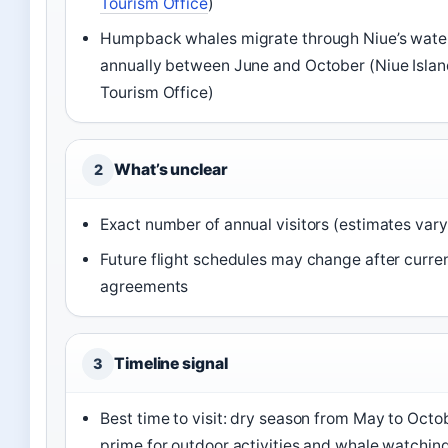
Tourism Office
)
Humpback whales migrate through Niue’s wate
annually between June and October (Niue Isla
Tourism Office)
What’s unclear
2
Exact number of annual visitors (estimates vary
Future flight schedules may change after curre
agreements
Timeline signal
3
Best time to visit: dry season from May to Octo
prime for outdoor activities and whale watchin