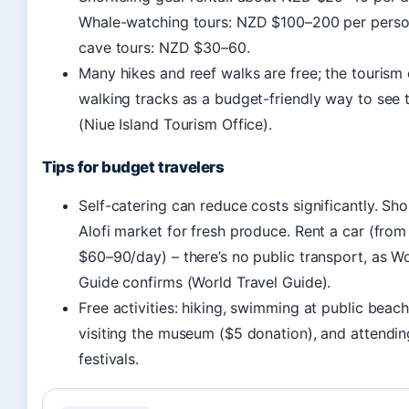
Whale-watching tours: NZD $100–200 per perso
cave tours: NZD $30–60.
Many hikes and reef walks are free; the tourism o
walking tracks as a budget-friendly way to see t
(Niue Island Tourism Office).
Tips for budget travelers
Self-catering can reduce costs significantly. Sho
Alofi market for fresh produce. Rent a car (fro
$60–90/day) – there’s no public transport, as Wo
Guide confirms (World Travel Guide).
Free activities: hiking, swimming at public beach
visiting the museum ($5 donation), and attendin
festivals.