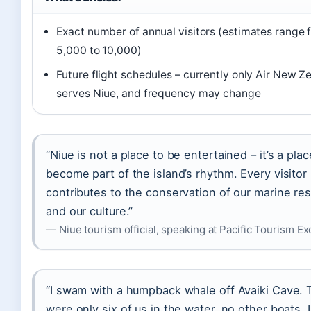
Exact number of annual visitors (estimates range 
5,000 to 10,000)
Future flight schedules – currently only Air New Z
serves Niue, and frequency may change
“Niue is not a place to be entertained – it’s a plac
become part of the island’s rhythm. Every visitor
contributes to the conservation of our marine re
and our culture.”
— Niue tourism official, speaking at Pacific Tourism E
“I swam with a humpback whale off Avaiki Cave. 
were only six of us in the water, no other boats. I