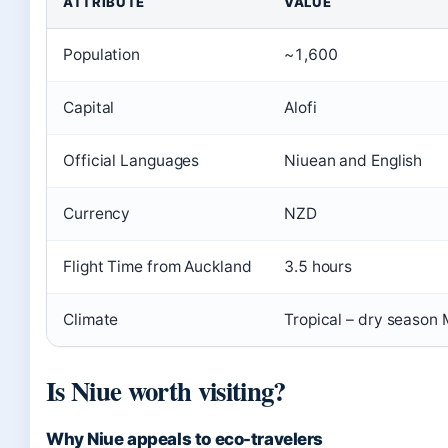
ATTRIBUTE
VALUE
Population
~1,600
Capital
Alofi
Official Languages
Niuean and English
Currency
NZD
Flight Time from Auckland
3.5 hours
Climate
Tropical – dry season
Is Niue worth visiting?
Why Niue appeals to eco-travelers